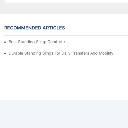
RECOMMENDED ARTICLES
Best Standing Sling: Comfort And Support For Easy Transfers
Durable Standing Slings For Daily Transfers And Mobility