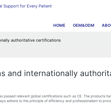
al Support for Every Patient
HOME
OEM&ODM
ABO
onally authoritative certifications
ns and internationally authorit
s passed relevant global certifications such as CE. The products ha
ways adhere to the principle of efficiency and professionalism to prov