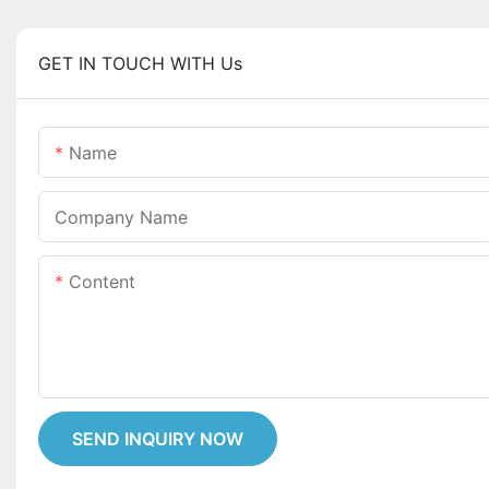
GET IN TOUCH WITH Us
Name
Company Name
Content
SEND INQUIRY NOW