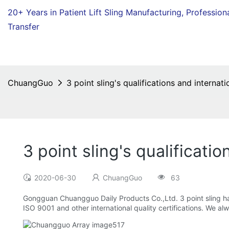
20+ Years in Patient Lift Sling Manufacturing,
Profession
Transfer
ChuangGuo
3 point sling's qualifications and internati
3 point sling's qualificatio
2020-06-30
ChuangGuo
63
Gongguan Chuangguo Daily Products Co.,Ltd. 3 point sling ha
ISO 9001 and other international quality certifications. We al