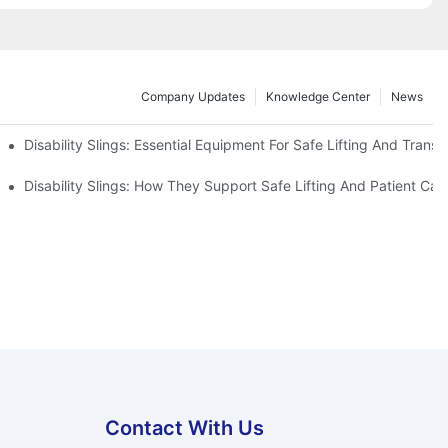
Company Updates
Knowledge Center
News
Disability Slings: Essential Equipment For Safe Lifting And Transf
 Rest
Disability Slings: How They Support Safe Lifting And Patient Car
Contact With Us