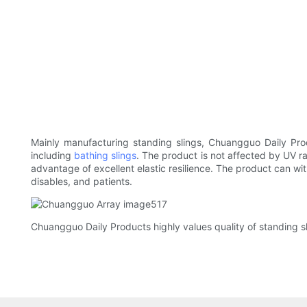
Mainly manufacturing standing slings, Chuangguo Daily Prod
including
bathing slings
. The product is not affected by UV ra
advantage of excellent elastic resilience. The product can wit
disables, and patients.
Chuangguo Daily Products highly values quality of standing sl