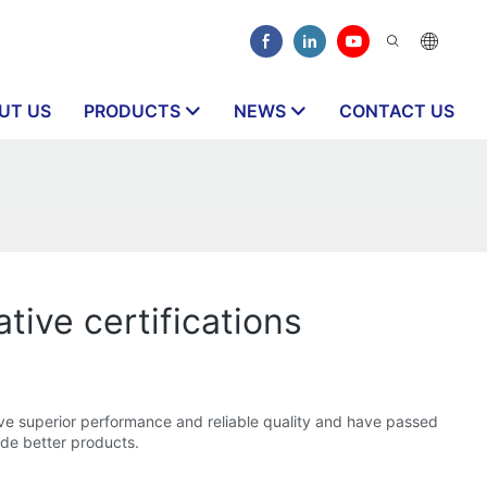
UT US
PRODUCTS
NEWS
CONTACT US
ative certifications
ve superior performance and reliable quality and have passed
ide better products.