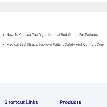
How To Choose The Right Medical Bed Straps For Patients
Medical Bed Straps: Improve Patient Safety And Comfort During
Shortcut Links
Products