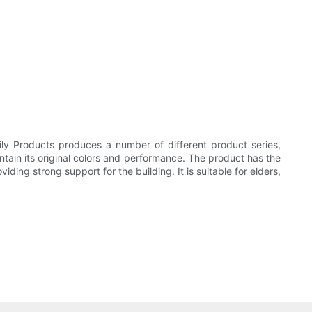
ily Products produces a number of different product series,
aintain its original colors and performance. The product has the
ing strong support for the building. It is suitable for elders,