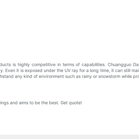
ucts is highly competitive in terms of capabilities. Chuangguo Da
y. Even it is exposed under the UV ray for a long time, it can still m
hstand any kind of environment such as rainy or snowstorm while provid
ings and aims to be the best. Get quote!