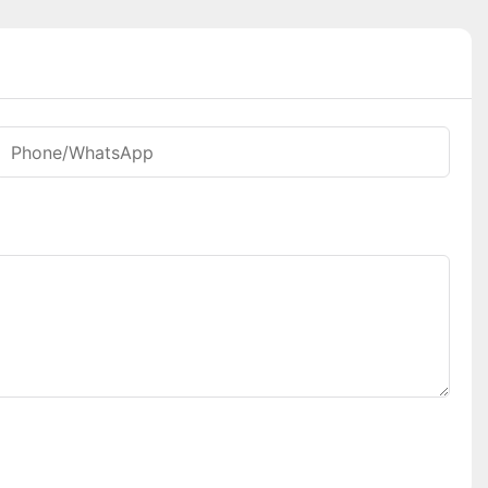
Phone/whatsApp