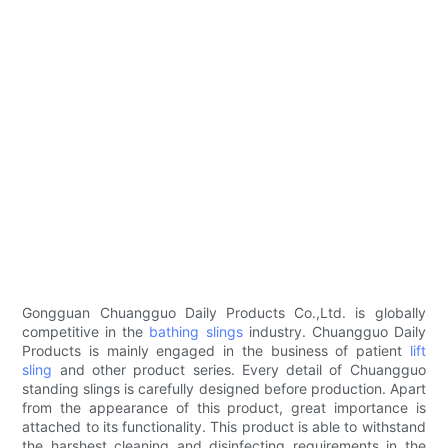
Gongguan Chuangguo Daily Products Co.,Ltd. is globally
competitive in the
bathing slings
industry. Chuangguo Daily
Products is mainly engaged in the business of patient
lift
sling
and other product series. Every detail of Chuangguo
standing slings is carefully designed before production. Apart
from the appearance of this product, great importance is
attached to its functionality. This product is able to withstand
the harshest cleaning and disinfecting requirements in the