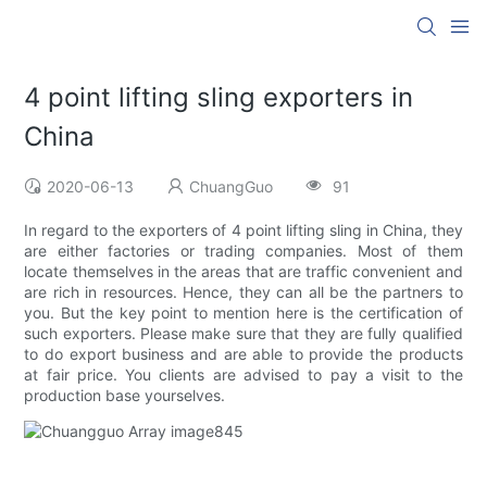
4 point lifting sling exporters in
China
2020-06-13
ChuangGuo
91
In regard to the exporters of 4 point lifting sling in China, they
are either factories or trading companies. Most of them
locate themselves in the areas that are traffic convenient and
are rich in resources. Hence, they can all be the partners to
you. But the key point to mention here is the certification of
such exporters. Please make sure that they are fully qualified
to do export business and are able to provide the products
at fair price. You clients are advised to pay a visit to the
production base yourselves.