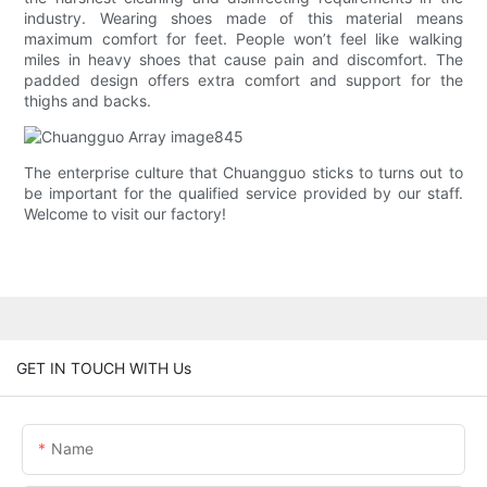
industry. Wearing shoes made of this material means
maximum comfort for feet. People won’t feel like walking
miles in heavy shoes that cause pain and discomfort. The
padded design offers extra comfort and support for the
thighs and backs.
The enterprise culture that Chuangguo sticks to turns out to
be important for the qualified service provided by our staff.
Welcome to visit our factory!
GET IN TOUCH WITH Us
Name