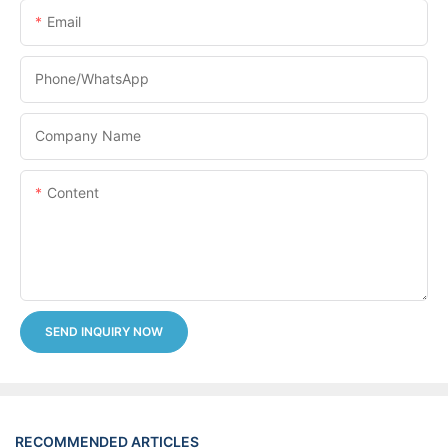
Email
Phone/whatsApp
Company Name
Content
SEND INQUIRY NOW
RECOMMENDED ARTICLES