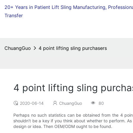
20+ Years in Patient Lift Sling Manufacturing,
Profession
Transfer
ChuangGuo
4 point lifting sling purchasers
4 point lifting sling purch
2020-06-14
ChuangGuo
80
Perhaps no such statistics can be obtained from the 4 point 
shouldn't be a key if you think about whether to perform. A
design or idea. Then OEM/ODM ought to be found.