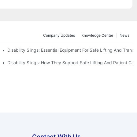
Company Updates
Knowledge Center
News
Disability Slings: Essential Equipment For Safe Lifting And Transf
 Rest
Disability Slings: How They Support Safe Lifting And Patient Car
Contact With Us