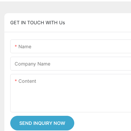
GET IN TOUCH WITH Us
Name
Company Name
Content
SEND INQUIRY NOW