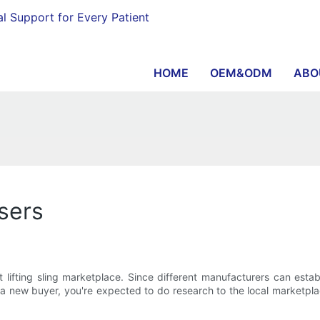
al Support for Every Patient
HOME
OEM&ODM
ABO
asers
lifting sling marketplace. Since different manufacturers can estab
s a new buyer, you're expected to do research to the local marketp