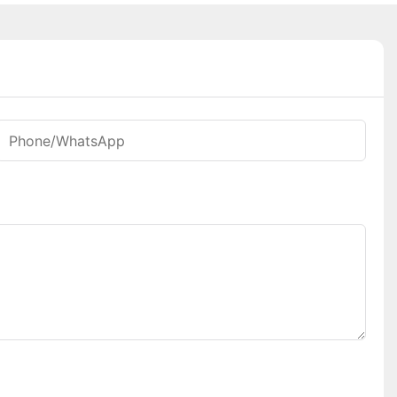
Phone/whatsApp