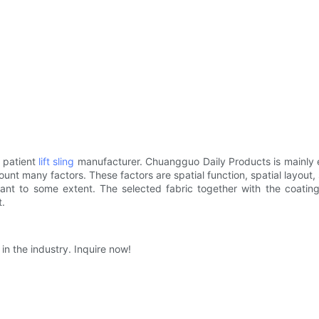
 patient
lift sling
manufacturer. Chuangguo Daily Products is mainly e
nt many factors. These factors are spatial function, spatial layout, sp
stant to some extent. The selected fabric together with the coating 
t.
in the industry. Inquire now!