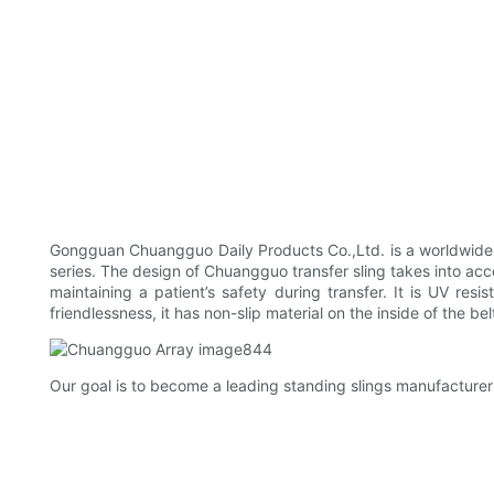
Gongguan Chuangguo Daily Products Co.,Ltd. is a worldwide
series. The design of Chuangguo transfer sling takes into accou
maintaining a patient’s safety during transfer. It is UV resi
friendlessness, it has non-slip material on the inside of the bel
Our goal is to become a leading standing slings manufacturer 