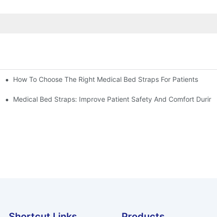
How To Choose The Right Medical Bed Straps For Patients
Medical Bed Straps: Improve Patient Safety And Comfort During
Shortcut Links
Products