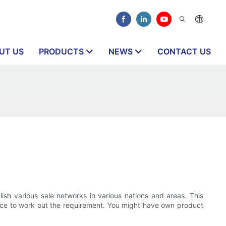
UT US
PRODUCTS
NEWS
CONTACT US
lish various sale networks in various nations and areas. This
lace to work out the requirement. You might have own product