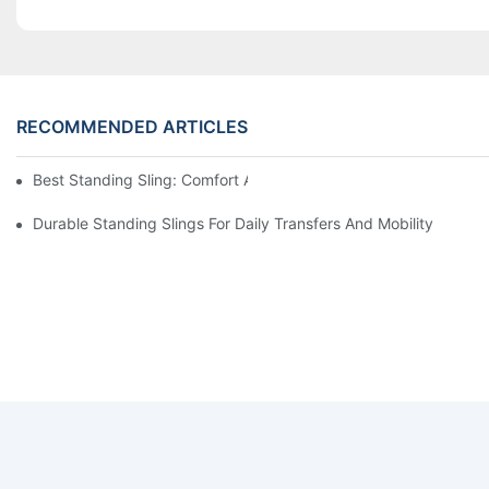
RECOMMENDED ARTICLES
Best Standing Sling: Comfort And Support For Easy Transfers
Durable Standing Slings For Daily Transfers And Mobility