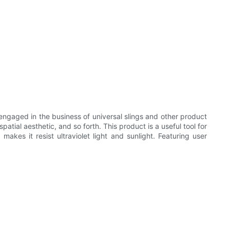
ngaged in the business of universal slings and other product
atial aesthetic, and so forth. This product is a useful tool for
makes it resist ultraviolet light and sunlight. Featuring user