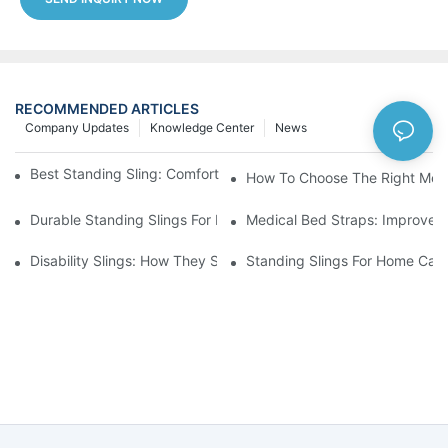
RECOMMENDED ARTICLES
Company Updates
Knowledge Center
News
Best Standing Sling: Comfort And Support For Easy Transfers
How To Choose The Right Medic
Durable Standing Slings For Daily Transfers And Mobility
Medical Bed Straps: Improve P
Disability Slings: How They Support Safe Lifting And Patient Ca
Standing Slings For Home Care: