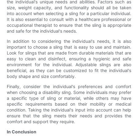
the individual's unique needs and abilities. Factors such as
size, weight capacity, and functionality should all be taken
into account when selecting a sling for a particular individual.
It is also essential to consult with a healthcare professional or
occupational therapist to ensure that the sling is appropriate
and safe for the individual's needs.
In addition to considering the individual's needs, it is also
important to choose a sling that is easy to use and maintain.
Look for slings that are made from durable materials that are
easy to clean and disinfect, ensuring a hygienic and safe
environment for the individual. Adjustable slings are also
beneficial, as they can be customized to fit the individual's
body shape and size comfortably.
Finally, consider the individual's preferences and comfort
when choosing a disability sling. Some individuals may prefer
a specific type of sling or material, while others may have
specific requirements based on their mobility or medical
condition. Taking the individual's input into account can help
ensure that the sling meets their needs and provides the
comfort and support they require.
In Conclusion