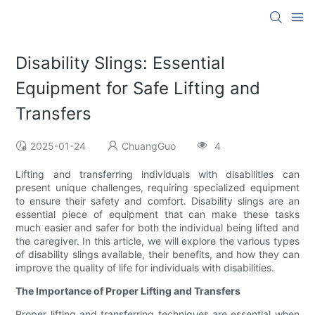
Disability Slings: Essential
Equipment for Safe Lifting and
Transfers
2025-01-24
ChuangGuo
4
Lifting and transferring individuals with disabilities can
present unique challenges, requiring specialized equipment
to ensure their safety and comfort. Disability slings are an
essential piece of equipment that can make these tasks
much easier and safer for both the individual being lifted and
the caregiver. In this article, we will explore the various types
of disability slings available, their benefits, and how they can
improve the quality of life for individuals with disabilities.
The Importance of Proper Lifting and Transfers
Proper lifting and transferring techniques are essential when