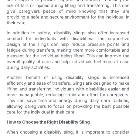
risk of falls or injuries during lifting and transferring. This can
give caregivers peace of mind knowing that they are
providing a safe and secure environment for the individual in
their care.
In addition to safety, disability slings also offer increased
comfort for individuals with disabilities. The supportive
design of the slings can help reduce pressure points and
fatigue during transfers, making them more comfortable and
pleasant for the individual being lifted. This can improve the
overall quality of care and help individuals feel more at ease
during daily activities.
Another benefit of using disability slings is increased
efficiency and ease of transfers. Slings are designed to make
lifting and transferring individuals with disabilities easier and
more manageable, reducing strain and effort for caregivers.
This can save time and energy during daily care routines,
allowing caregivers to focus on providing the best possible
care for the individual in their care.
How to Choose the Right Disability Sling
When choosing a disability sling, it is important to consider