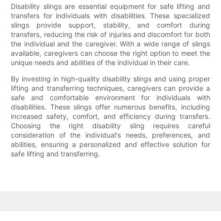
Disability slings are essential equipment for safe lifting and
transfers for individuals with disabilities. These specialized
slings provide support, stability, and comfort during
transfers, reducing the risk of injuries and discomfort for both
the individual and the caregiver. With a wide range of slings
available, caregivers can choose the right option to meet the
unique needs and abilities of the individual in their care.
By investing in high-quality disability slings and using proper
lifting and transferring techniques, caregivers can provide a
safe and comfortable environment for individuals with
disabilities. These slings offer numerous benefits, including
increased safety, comfort, and efficiency during transfers.
Choosing the right disability sling requires careful
consideration of the individual's needs, preferences, and
abilities, ensuring a personalized and effective solution for
safe lifting and transferring.