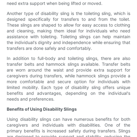
need extra support when being lifted or moved.
Another type of disability sling is the toileting sling, which is
designed specifically for transfers to and from the toilet.
These slings are shaped to allow for easy access to clothing
and cleaning, making them ideal for individuals who need
assistance with toileting. Toileting slings can help maintain
the individual's dignity and independence while ensuring that
transfers are done safely and comfortably.
In addition to full-body and toileting slings, there are also
transfer belts and hammock slings available. Transfer belts
are worn around the waist and provide extra support for
caregivers during transfers, while hammock slings provide a
more comfortable and secure option for individuals with
limited mobility. Each type of disability sling offers unique
benefits and advantages, depending on the individual's
needs and preferences.
Benefits of Using Disability Slings
Using disability slings can have numerous benefits for both
caregivers and individuals with disabilities. One of the
primary benefits is increased safety during transfers. Slings
are designed to provide support and stability, reducing the