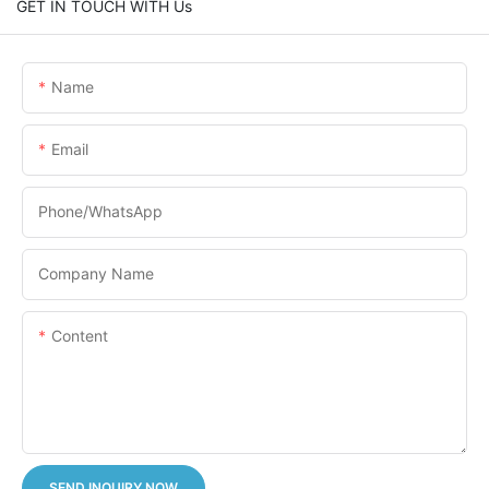
GET IN TOUCH WITH Us
Name
Email
Phone/whatsApp
Company Name
Content
SEND INQUIRY NOW