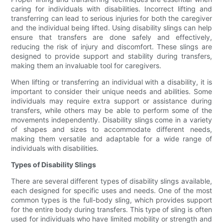
caring for individuals with disabilities. Incorrect lifting and
transferring can lead to serious injuries for both the caregiver
and the individual being lifted. Using disability slings can help
ensure that transfers are done safely and effectively,
reducing the risk of injury and discomfort. These slings are
designed to provide support and stability during transfers,
making them an invaluable tool for caregivers.
When lifting or transferring an individual with a disability, it is
important to consider their unique needs and abilities. Some
individuals may require extra support or assistance during
transfers, while others may be able to perform some of the
movements independently. Disability slings come in a variety
of shapes and sizes to accommodate different needs,
making them versatile and adaptable for a wide range of
individuals with disabilities.
Types of Disability Slings
There are several different types of disability slings available,
each designed for specific uses and needs. One of the most
common types is the full-body sling, which provides support
for the entire body during transfers. This type of sling is often
used for individuals who have limited mobility or strength and