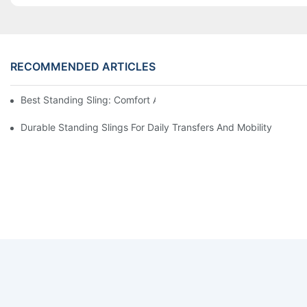
RECOMMENDED ARTICLES
Best Standing Sling: Comfort And Support For Easy Transfers
Durable Standing Slings For Daily Transfers And Mobility