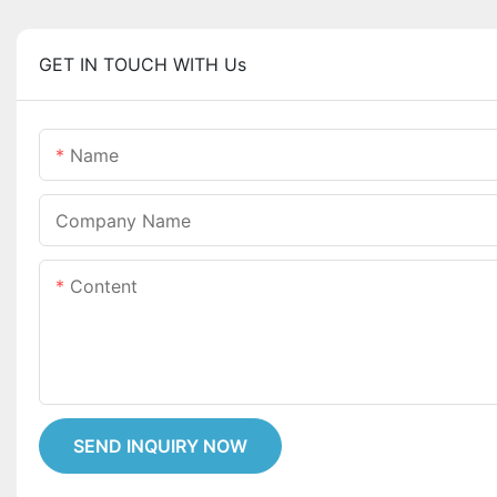
GET IN TOUCH WITH Us
Name
Company Name
Content
SEND INQUIRY NOW