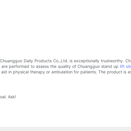
Chuangguo Daily Products Co.,Ltd. is exceptionally trustworthy. C
ts are performed to assess the quality of Chuangguo stand up
lift sl
 aid in physical therapy or ambulation for patients. The product is esp
oal. Ask!