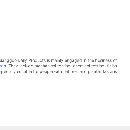
huangguo Daily Products is mainly engaged in the business of
ing
s. They include mechanical testing, chemical testing, finish
ecially suitable for people with flat feet and plantar fasciitis