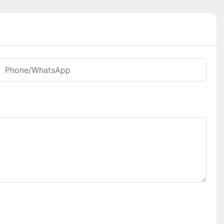
Phone/whatsApp