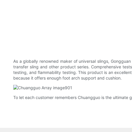
As a globally renowned maker of universal slings, Gongguan 
transfer sling and other product series. Comprehensive tes
testing, and flammability testing. This product is an excellent
because it offers enough foot arch support and cushion.
To let each customer remembers Chuangguo is the ultimate g