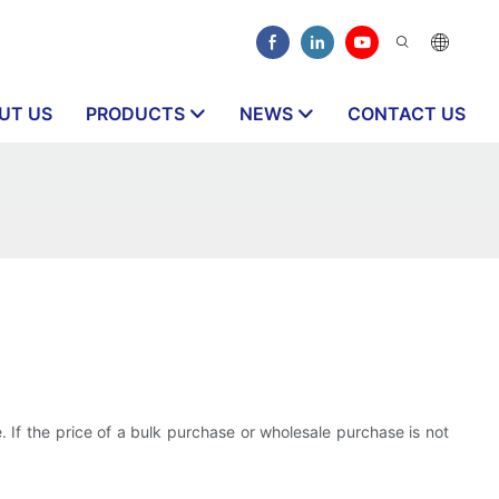
UT US
PRODUCTS
NEWS
CONTACT US
. If the price of a bulk purchase or wholesale purchase is not