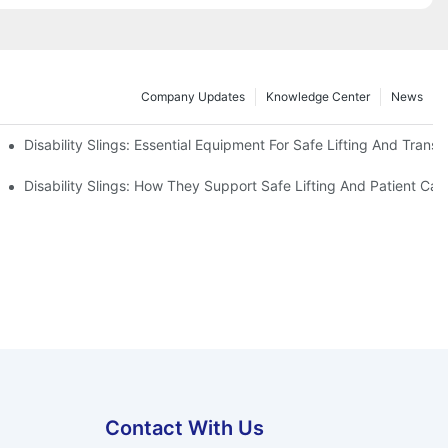
Company Updates
Knowledge Center
News
Disability Slings: Essential Equipment For Safe Lifting And Transf
 Rest
Disability Slings: How They Support Safe Lifting And Patient Car
Contact With Us