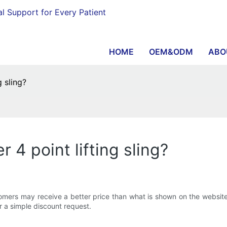
al Support for Every Patient
HOME
OEM&ODM
ABO
g sling?
r 4 point lifting sling?
ustomers may receive a better price than what is shown on the website
r a simple discount request.