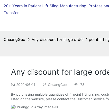
20+ Years in Patient Lift Sling Manufacturing,
Profession
Transfer
ChuangGuo
Any discount for large order 4 point liftin
Any discount for large orde
2020-06-11
ChuangGuo
73
By purchasing multiple quantities of 4 point lifting sling, c
listed on the website, please contact the Customer Service fo