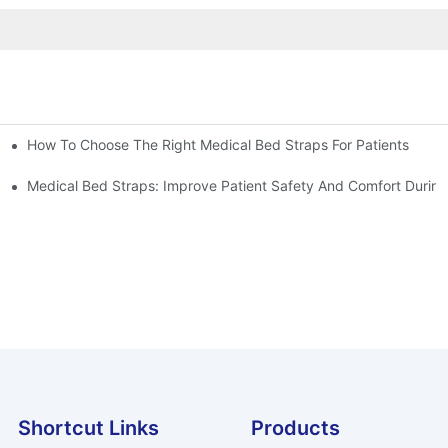
How To Choose The Right Medical Bed Straps For Patients
Medical Bed Straps: Improve Patient Safety And Comfort During
Shortcut Links
Products