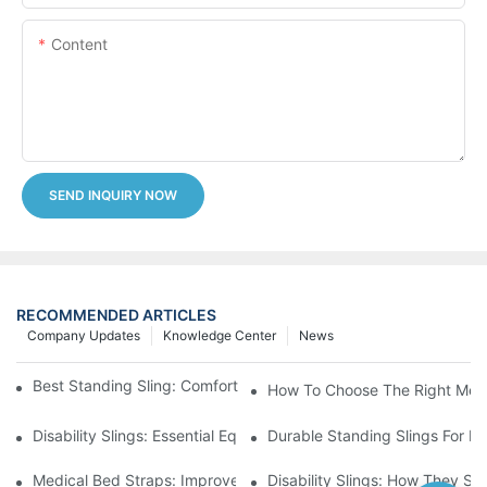
Content
SEND INQUIRY NOW
RECOMMENDED ARTICLES
Company Updates
Knowledge Center
News
Best Standing Sling: Comfort And Support For Easy Transfers
How To Choose The Right Medic
Disability Slings: Essential Equipment For Safe Lifting And Trans
Durable Standing Slings For Da
Medical Bed Straps: Improve Patient Safety And Comfort Durin
Disability Slings: How They Su