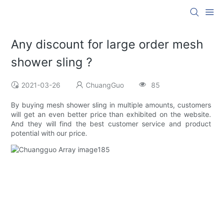
Any discount for large order mesh
shower sling ?
2021-03-26
ChuangGuo
85
By buying mesh shower sling in multiple amounts, customers
will get an even better price than exhibited on the website.
And they will find the best customer service and product
potential with our price.