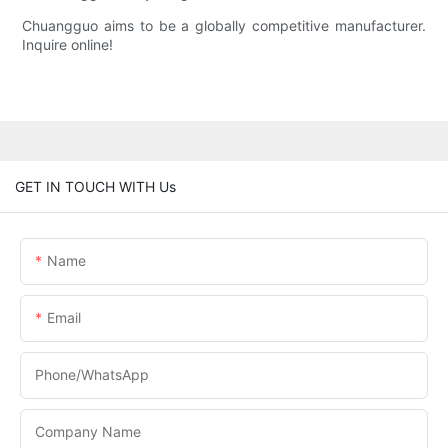
Chuangguo aims to be a globally competitive manufacturer.
Inquire online!
GET IN TOUCH WITH Us
Name
Email
Phone/whatsApp
Company Name