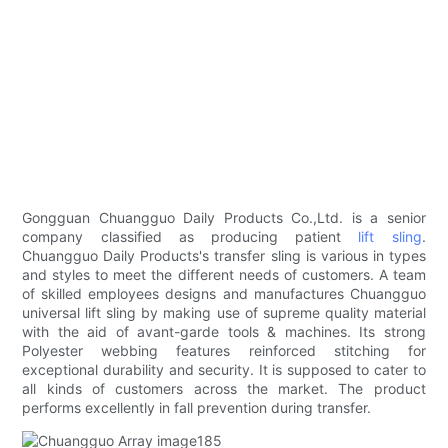
Gongguan Chuangguo Daily Products Co.,Ltd. is a senior
company classified as producing patient
lift sling
.
Chuangguo Daily Products's transfer sling is various in types
and styles to meet the different needs of customers. A team
of skilled employees designs and manufactures Chuangguo
universal lift sling by making use of supreme quality material
with the aid of avant-garde tools & machines. Its strong
Polyester webbing features reinforced stitching for
exceptional durability and security. It is supposed to cater to
all kinds of customers across the market. The product
performs excellently in fall prevention during transfer.