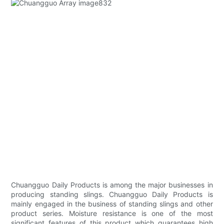
Chuangguo Daily Products is among the major businesses in
producing standing slings. Chuangguo Daily Products is
mainly engaged in the business of standing slings and other
product series. Moisture resistance is one of the most
significant features of this product which guarantees high