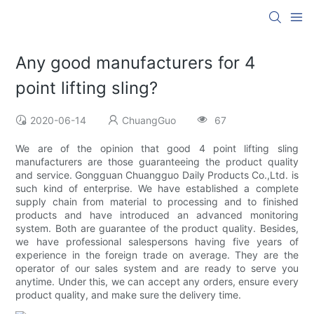
Any good manufacturers for 4
point lifting sling?
2020-06-14
ChuangGuo
67
We are of the opinion that good 4 point lifting sling
manufacturers are those guaranteeing the product quality
and service. Gongguan Chuangguo Daily Products Co.,Ltd. is
such kind of enterprise. We have established a complete
supply chain from material to processing and to finished
products and have introduced an advanced monitoring
system. Both are guarantee of the product quality. Besides,
we have professional salespersons having five years of
experience in the foreign trade on average. They are the
operator of our sales system and are ready to serve you
anytime. Under this, we can accept any orders, ensure every
product quality, and make sure the delivery time.