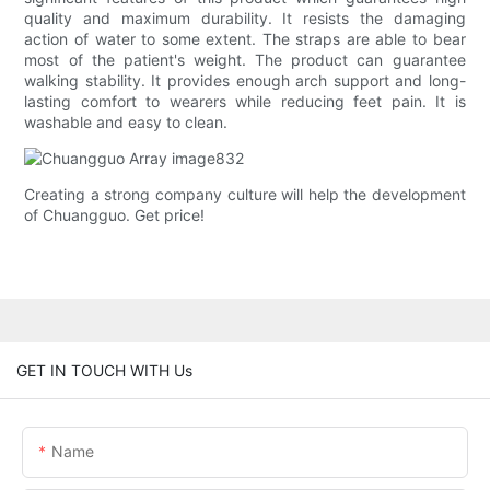
quality and maximum durability. It resists the damaging
action of water to some extent. The straps are able to bear
most of the patient's weight. The product can guarantee
walking stability. It provides enough arch support and long-
lasting comfort to wearers while reducing feet pain. It is
washable and easy to clean.
Creating a strong company culture will help the development
of Chuangguo. Get price!
GET IN TOUCH WITH Us
Name