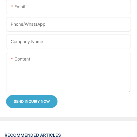
Email
Phone/whatsApp
Company Name
Content
SEND INQUIRY NOW
RECOMMENDED ARTICLES