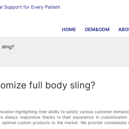
al Support for Every Patient
HOME
OEM&ODM
ABO
 sling?
omize full body sling?
zation highlighting their ability to satisfy various customer demand
y are always responsive thanks to their experience in customizat
e optimal custom products to the market. We provide considerate c