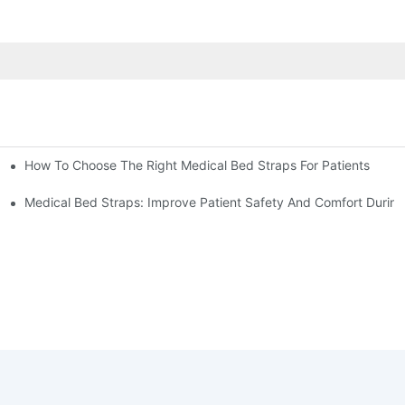
How To Choose The Right Medical Bed Straps For Patients
Medical Bed Straps: Improve Patient Safety And Comfort During