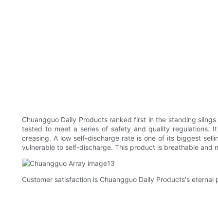
Chuangguo Daily Products ranked first in the standing slings
tested to meet a series of safety and quality regulations. I
creasing. A low self-discharge rate is one of its biggest sell
vulnerable to self-discharge. This product is breathable and
Customer satisfaction is Chuangguo Daily Products's eternal 