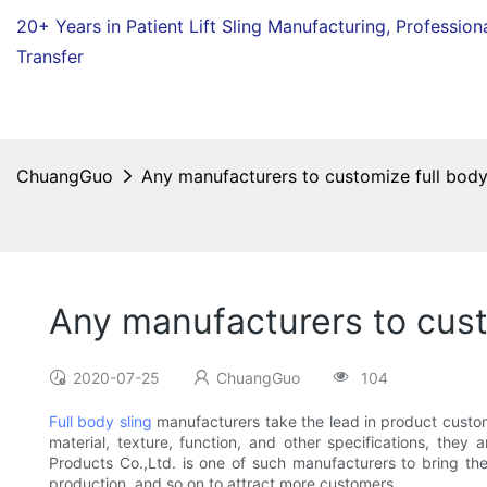
20+ Years in Patient Lift Sling Manufacturing,
Profession
Transfer
ChuangGuo
Any manufacturers to customize full body
Any manufacturers to cust
2020-07-25
ChuangGuo
104
Full body sling
manufacturers take the lead in product customi
material, texture, function, and other specifications, the
Products Co.,Ltd. is one of such manufacturers to bring th
production, and so on to attract more customers.