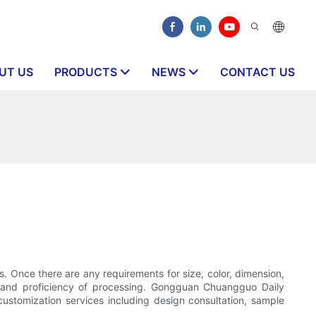
UT US
PRODUCTS
NEWS
CONTACT US
s. Once there are any requirements for size, color, dimension,
ion and proficiency of processing. Gongguan Chuangguo Daily
ustomization services including design consultation, sample