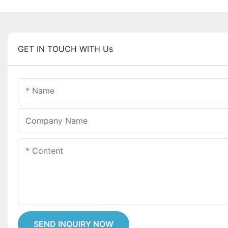
GET IN TOUCH WITH Us
Name
Company Name
Content
SEND INQUIRY NOW