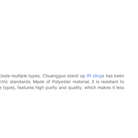
include multiple types. Chuangguo stand up
lift sling
s has been
ric standards. Made of Polyester material, it is resistant to
te types, features high purity and quality, which makes it less