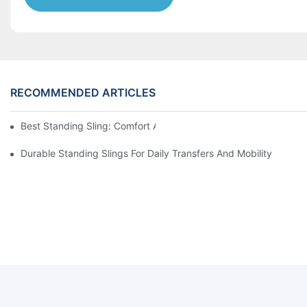
RECOMMENDED ARTICLES
Best Standing Sling: Comfort And Support For Easy Transfers
Durable Standing Slings For Daily Transfers And Mobility