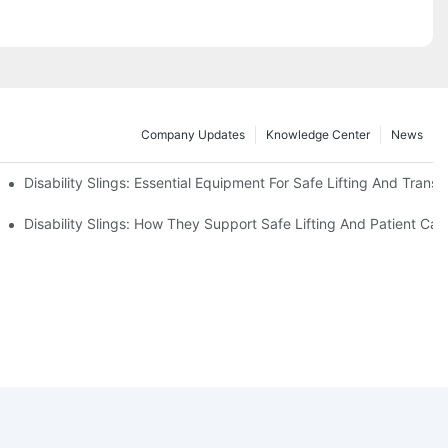
Company Updates
Knowledge Center
News
Disability Slings: Essential Equipment For Safe Lifting And Transf
 Rest
Disability Slings: How They Support Safe Lifting And Patient Car