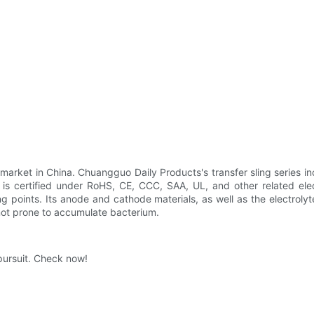
 market in China. Chuangguo Daily Products's transfer sling series 
t is certified under RoHS, CE, CCC, SAA, UL, and other related elect
ing points. Its anode and cathode materials, as well as the electroly
 not prone to accumulate bacterium.
pursuit. Check now!