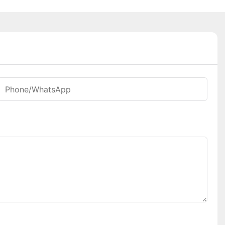
Phone/whatsApp