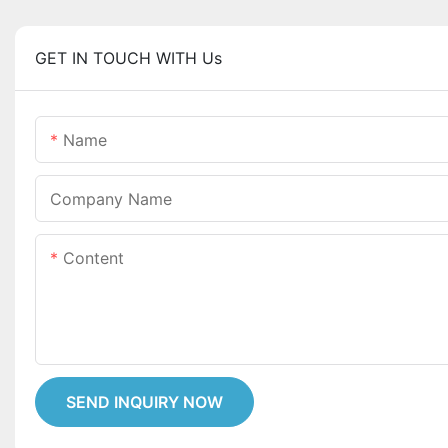
GET IN TOUCH WITH Us
Name
Company Name
Content
SEND INQUIRY NOW