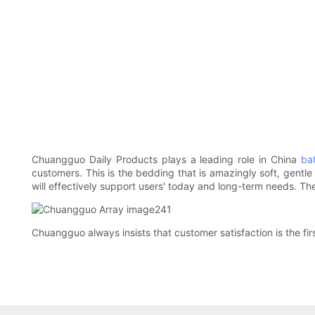
Chuangguo Daily Products plays a leading role in China
bat
customers. This is the bedding that is amazingly soft, gentle 
will effectively support users' today and long-term needs. The
Chuangguo always insists that customer satisfaction is the fir