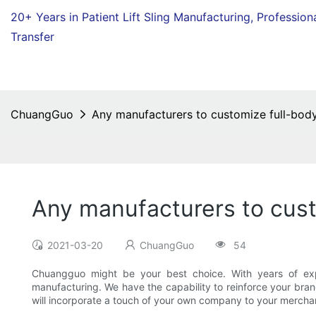
20+ Years in Patient Lift Sling Manufacturing,
Profession
Transfer
ChuangGuo
Any manufacturers to customize full-body
Any manufacturers to cust
2021-03-20
ChuangGuo
54
Chuangguo might be your best choice. With years of expe
manufacturing. We have the capability to reinforce your bran
will incorporate a touch of your own company to your mercha