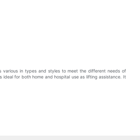
s various in types and styles to meet the different needs of
 ideal for both home and hospital use as lifting assistance. It