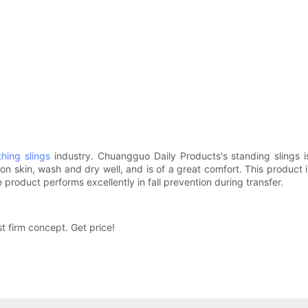
hing slings
industry. Chuangguo Daily Products's standing slings i
on skin, wash and dry well, and is of a great comfort. This product is
 product performs excellently in fall prevention during transfer.
st firm concept. Get price!