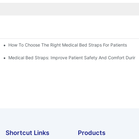
How To Choose The Right Medical Bed Straps For Patients
Medical Bed Straps: Improve Patient Safety And Comfort During
Shortcut Links
Products