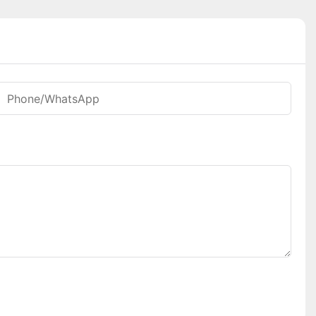
Phone/whatsApp