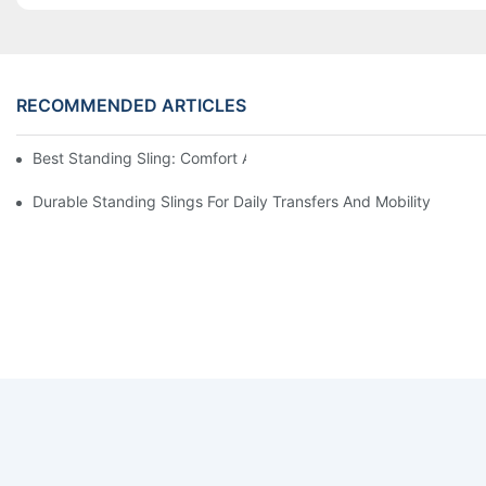
RECOMMENDED ARTICLES
Best Standing Sling: Comfort And Support For Easy Transfers
Durable Standing Slings For Daily Transfers And Mobility