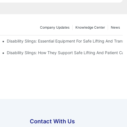
Company Updates
Knowledge Center
News
Disability Slings: Essential Equipment For Safe Lifting And Transf
 Rest
Disability Slings: How They Support Safe Lifting And Patient Car
Contact With Us