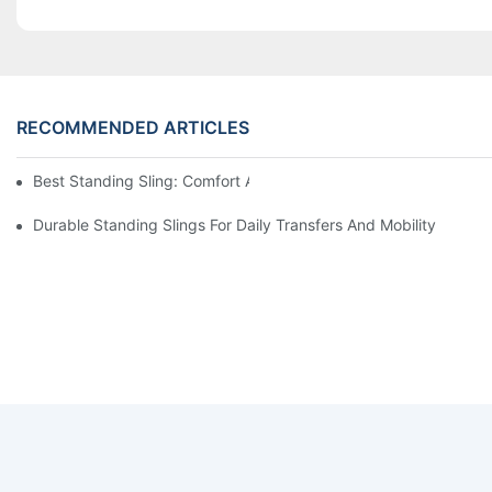
RECOMMENDED ARTICLES
Best Standing Sling: Comfort And Support For Easy Transfers
Durable Standing Slings For Daily Transfers And Mobility