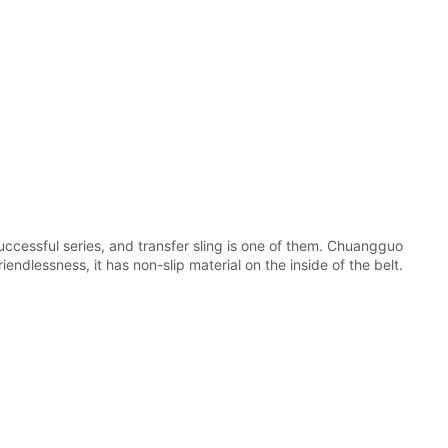
uccessful series, and transfer sling is one of them. Chuangguo
ndlessness, it has non-slip material on the inside of the belt.