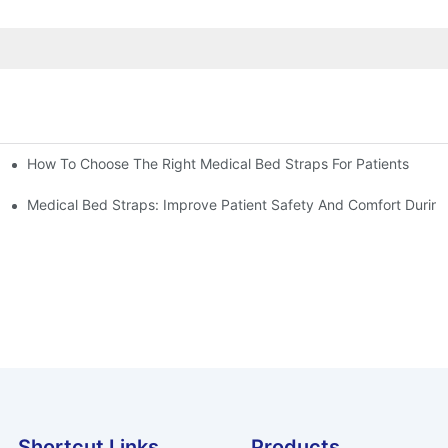
How To Choose The Right Medical Bed Straps For Patients
Medical Bed Straps: Improve Patient Safety And Comfort During
Shortcut Links
Products