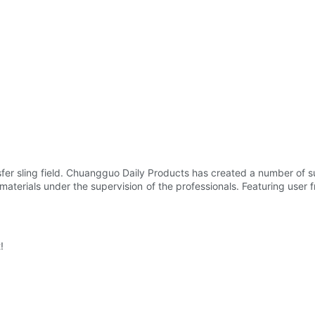
fer sling field. Chuangguo Daily Products has created a number of s
terials under the supervision of the professionals. Featuring user frie
!