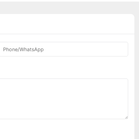
Phone/whatsApp