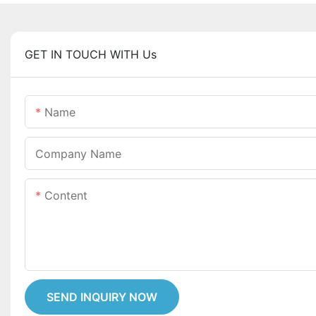
GET IN TOUCH WITH Us
Name
Company Name
Content
SEND INQUIRY NOW