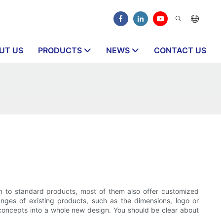
UT US
PRODUCTS
NEWS
CONTACT US
ition to standard products, most of them also offer customized
nges of existing products, such as the dimensions, logo or
concepts into a whole new design. You should be clear about