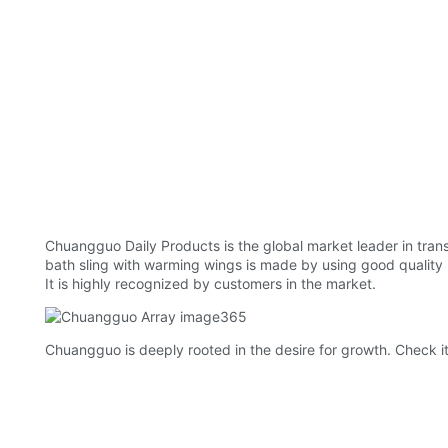
Chuangguo Daily Products is the global market leader in trans
bath sling with warming wings is made by using good quality ma
It is highly recognized by customers in the market.
Chuangguo is deeply rooted in the desire for growth. Check it