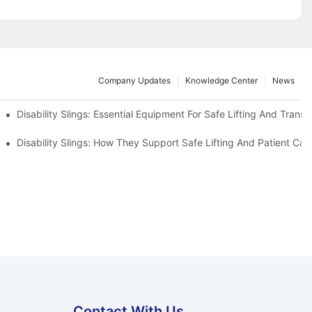
Company Updates
Knowledge Center
News
Disability Slings: Essential Equipment For Safe Lifting And Transf
 Rest
Disability Slings: How They Support Safe Lifting And Patient Car
Contact With Us