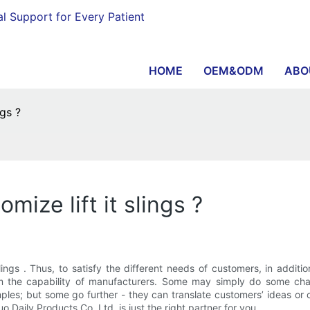
al Support for Every Patient
HOME
OEM&ODM
ABO
ngs ?
ize lift it slings ?
 slings . Thus, to satisfy the different needs of customers, in add
rom the capability of manufacturers. Some may simply do some cha
les; but some go further - they can translate customers’ ideas or 
ily Products Co.,Ltd. is just the right partner for you.