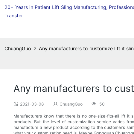
20+ Years in Patient Lift Sling Manufacturing,
Profession
Transfer
ChuangGuo
Any manufacturers to customize lift it sli
Any manufacturers to custom
2021-03-08
ChuangGuo
50
Manufacturers know that there is no one-size-fits-all lift it
products. But the level of customization service varies f
manufacture a new product according to the customer’s samp
what your customization need is. Maybe Gongguan Chuangguo Da