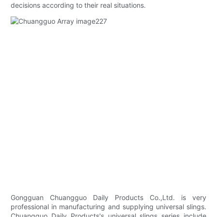
decisions according to their real situations.
Gongguan Chuangguo Daily Products Co.,Ltd. is very
professional in manufacturing and supplying universal slings.
Chuangguo Daily Products's universal slings series include