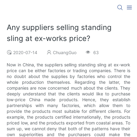
Any suppliers selling standing
sling at ex-works price?
2020-07-14
ChuangGuo
63
Now in China, the suppliers selling standing sling at ex-work
price can be either factories or trading companies. There is
no doubt about the supplies by factories who control the
whole production themselves. Regarding the latter, the
companies are now concerned much about the clients. They
deeply understand that the clients would like to purchase
low-price China made products. Hence, they establish
partnerships with many factories, which allow them to
provide the products most suitable for different clients. For
example, the products certified internationally, the products
priced low, and the products exported from coastal areas. To
sum up, we cannot deny that both of the patterns have their
own superiorities and the purchasers could make the