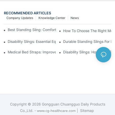
RECOMMENDED ARTICLES
Company Updates
Knowledge Center
News
Best Standing Sling: Comfort And Support For Easy Transfers
How To Choose The Right Medic
Disability Slings: Essential Equipment For Safe Lifting And Trans
Durable Standing Slings For Da
Medical Bed Straps: Improve Patient Safety And Comfort Durin
Disability Slings: How They Su
Copyright © 2026
Gongguan Chuangguo Daily Products
Co.,Ltd. -
|
Sitemap
www.cg-healthcare.com