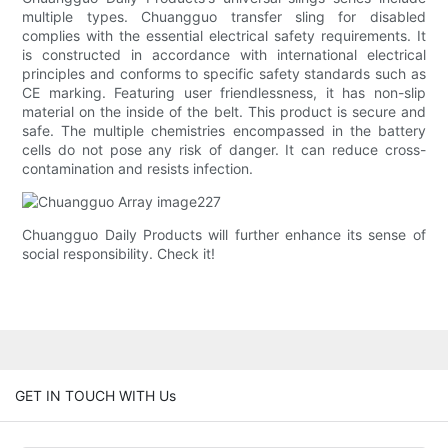
multiple types. Chuangguo transfer sling for disabled
complies with the essential electrical safety requirements. It
is constructed in accordance with international electrical
principles and conforms to specific safety standards such as
CE marking. Featuring user friendlessness, it has non-slip
material on the inside of the belt. This product is secure and
safe. The multiple chemistries encompassed in the battery
cells do not pose any risk of danger. It can reduce cross-
contamination and resists infection.
Chuangguo Daily Products will further enhance its sense of
social responsibility. Check it!
GET IN TOUCH WITH Us