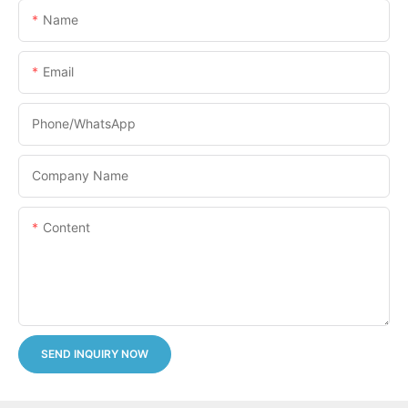
Name
Email
Phone/whatsApp
Company Name
Content
SEND INQUIRY NOW