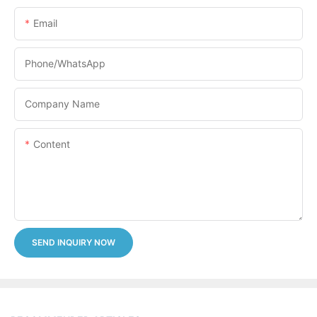
Email
Phone/whatsApp
Company Name
Content
SEND INQUIRY NOW