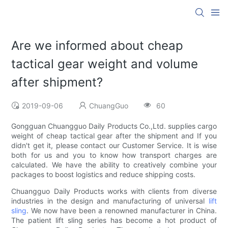
Are we informed about cheap
tactical gear weight and volume
after shipment?
2019-09-06
ChuangGuo
60
Gongguan Chuangguo Daily Products Co.,Ltd. supplies cargo
weight of cheap tactical gear after the shipment and If you
didn't get it, please contact our Customer Service. It is wise
both for us and you to know how transport charges are
calculated. We have the ability to creatively combine your
packages to boost logistics and reduce shipping costs.
Chuangguo Daily Products works with clients from diverse
industries in the design and manufacturing of universal
lift
sling
. We now have been a renowned manufacturer in China.
The patient lift sling series has become a hot product of