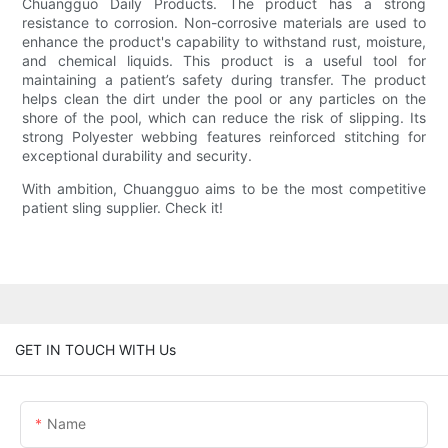
Chuangguo Daily Products. The product has a strong
resistance to corrosion. Non-corrosive materials are used to
enhance the product's capability to withstand rust, moisture,
and chemical liquids. This product is a useful tool for
maintaining a patient’s safety during transfer. The product
helps clean the dirt under the pool or any particles on the
shore of the pool, which can reduce the risk of slipping. Its
strong Polyester webbing features reinforced stitching for
exceptional durability and security.
With ambition, Chuangguo aims to be the most competitive
patient sling supplier. Check it!
GET IN TOUCH WITH Us
Name