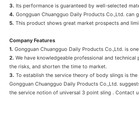
3.
Its performance is guaranteed by well-selected mate
4.
Gongguan Chuangguo Daily Products Co.,Ltd. can gu
5.
This product shows great market prospects and limit
Company Features
1.
Gongguan Chuangguo Daily Products Co.,Ltd. is one of 
2.
We have knowledgeable professional and technical pe
the risks, and shorten the time to market.
3.
To establish the service theory of body slings is the
Gongguan Chuangguo Daily Products Co.,Ltd. suggests 3
the service notion of universal 3 point sling . Contact u