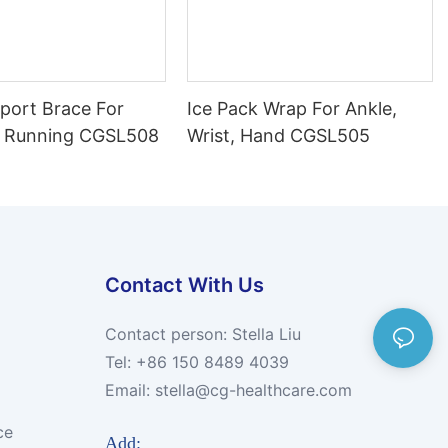
port Brace For
Ice Pack Wrap For Ankle,
 Running CGSL508
Wrist, Hand CGSL505
Contact With Us
Contact person: Stella Liu
Tel: +86 150 8489 4039
Email:
stella@cg-healthcare.com
ce
Add: