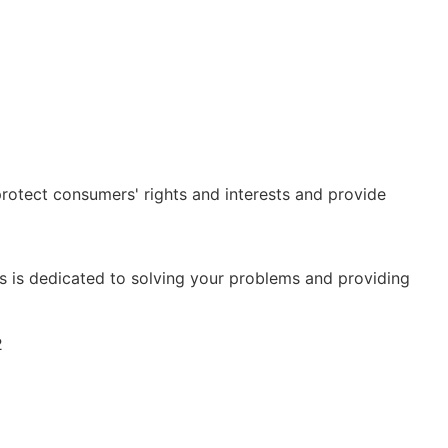
rotect consumers' rights and interests and provide
is dedicated to solving your problems and providing