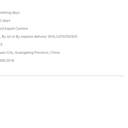
orking days
0 days
rd Export Cartons
, By air or By express delivery (DHL/UPS/FEDEX)
CS
an City, Guangdong Province, China
485:2016