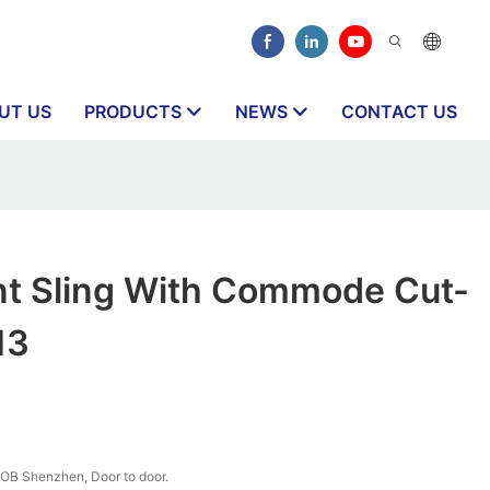
UT US
PRODUCTS
NEWS
CONTACT US
int Sling With Commode Cut-
13
OB Shenzhen, Door to door.