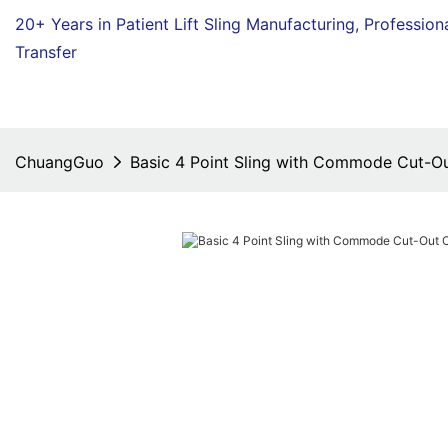
20+ Years in Patient Lift Sling Manufacturing,
Profession
Transfer
ChuangGuo
Basic 4 Point Sling with Commode Cut-