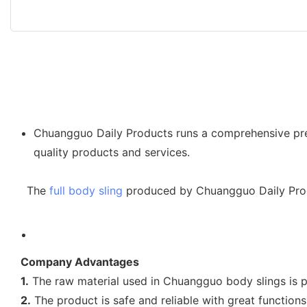
Chuangguo Daily Products runs a comprehensive pre-s
quality products and services.
The
full body sling
produced by Chuangguo Daily Produ
Company Advantages
1.
The raw material used in Chuangguo body slings is p
2.
The product is safe and reliable with great functions