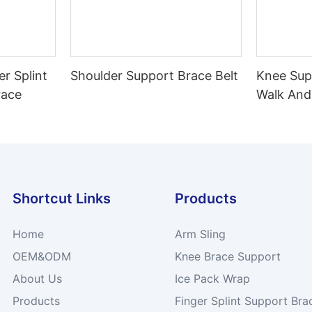
er Splint
Shoulder Support Brace Belt
Knee Sup
race
Walk And
Shortcut Links
Products
Home
Arm Sling
OEM&ODM
Knee Brace Support
About Us
Ice Pack Wrap
Products
Finger Splint Support Bra