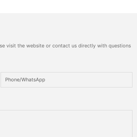
e visit the website or contact us directly with questions
Phone/whatsApp