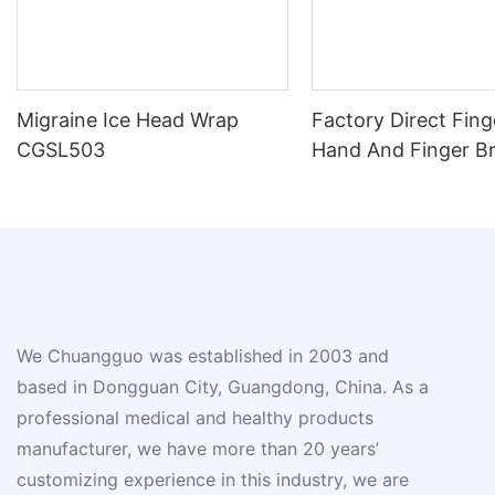
Migraine Ice Head Wrap
Factory Direct Fing
CGSL503
Hand And Finger B
We Chuangguo was established in 2003 and
based in Dongguan City, Guangdong, China. As a
professional medical and healthy products
manufacturer, we have more than 20 years’
customizing experience in this industry, we are