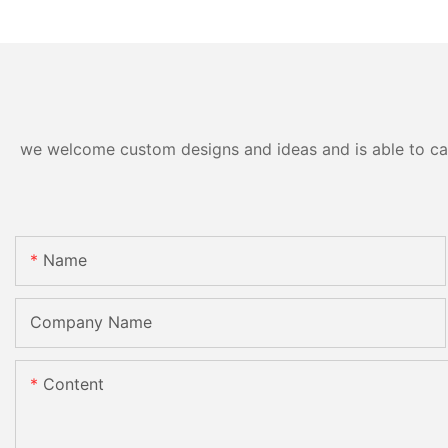
we welcome custom designs and ideas and is able to cater
Name
Company Name
Content