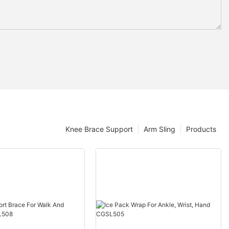
Knee Brace Support
Arm Sling
Products