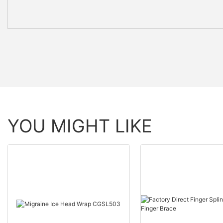
YOU MIGHT LIKE