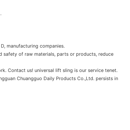
.
 & D, manufacturing companies.
safety of raw materials, parts or products, reduce
Contact us! universal lift sling is our service tenet.
ongguan Chuangguo Daily Products Co.,Ltd. persists in