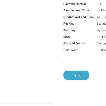
Payment Terms:
T/T
Sample Lead Time:
7~10 w
Production Lead Time:
45 ~ 6
Packing:
Standa
Shipping:
By sea
MOQ:
100P
Place Of Origin:
Donggu
Certificate:
ISO13
Inquiry