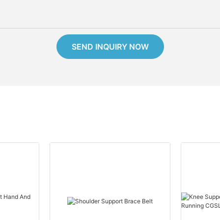
SEND INQUIRY NOW