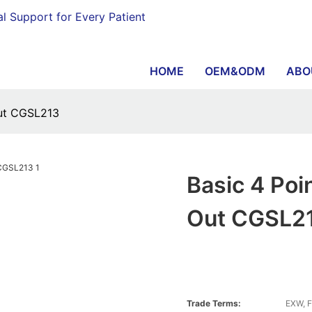
al Support for Every Patient
HOME
OEM&ODM
ABO
Out CGSL213
Basic 4 Po
Out CGSL2
Trade Terms:
EXW, F