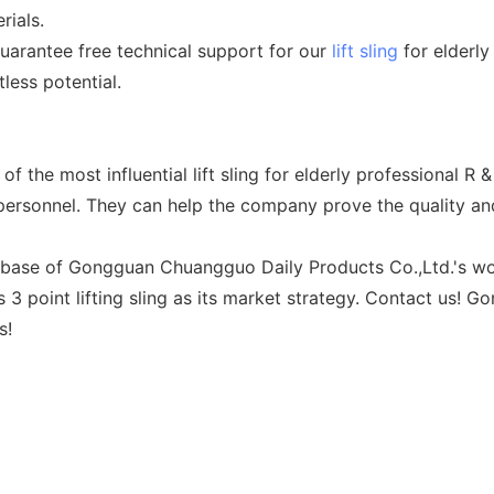
rials.
arantee free technical support for our
lift sling
for elderly 
less potential.
the most influential lift sling for elderly professional R
rsonnel. They can help the company prove the quality and 
 base of Gongguan Chuangguo Daily Products Co.,Ltd.'s work. 
 point lifting sling as its market strategy. Contact us! G
s!