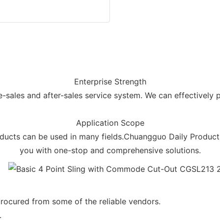
Enterprise Strength
ales and after-sales service system. We can effectively p
Application Scope
cts can be used in many fields.Chuangguo Daily Products 
you with one-stop and comprehensive solutions.
rocured from some of the reliable vendors.
.