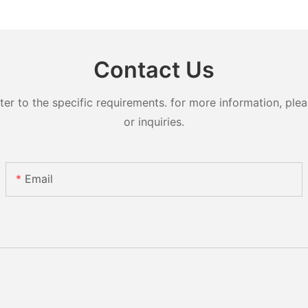
Contact Us
 to the specific requirements. for more information, pleas
or inquiries.
Email