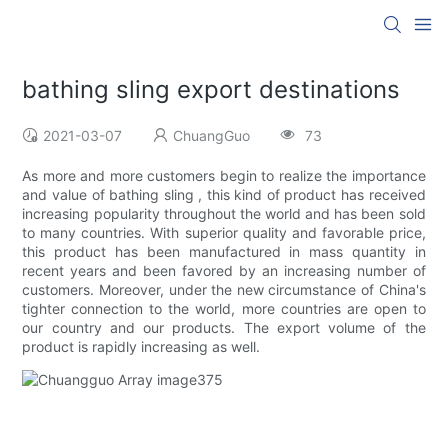
bathing sling export destinations
2021-03-07
ChuangGuo
73
As more and more customers begin to realize the importance
and value of bathing sling , this kind of product has received
increasing popularity throughout the world and has been sold
to many countries. With superior quality and favorable price,
this product has been manufactured in mass quantity in
recent years and been favored by an increasing number of
customers. Moreover, under the new circumstance of China's
tighter connection to the world, more countries are open to
our country and our products. The export volume of the
product is rapidly increasing as well.