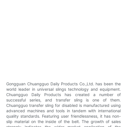
Gongguan Chuangguo Daily Products Co.,Ltd. has been the
world leader in universal slings technology and equipment.
Chuangguo Daily Products has created a number of
successful series, and transfer sling is one of them.
Chuangguo transfer sling for disabled is manufactured using
advanced machines and tools in tandem with international
quality standards. Featuring user friendlessness, it has non-
slip material on the inside of the belt. The growth of sales
strongly indicates the wider market application of the