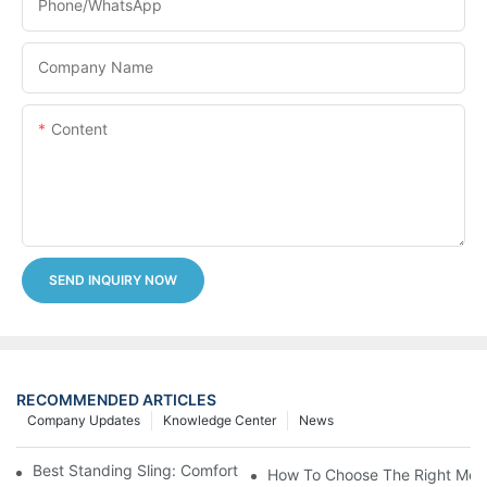
Phone/whatsApp
Company Name
Content
SEND INQUIRY NOW
RECOMMENDED ARTICLES
Company Updates
Knowledge Center
News
Best Standing Sling: Comfort And Support For Easy Transfers
How To Choose The Right Medic