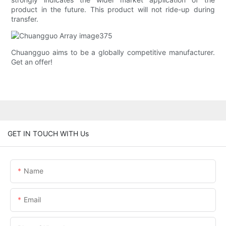
product in the future. This product will not ride-up during
transfer.
Chuangguo aims to be a globally competitive manufacturer.
Get an offer!
GET IN TOUCH WITH Us
Name
Email