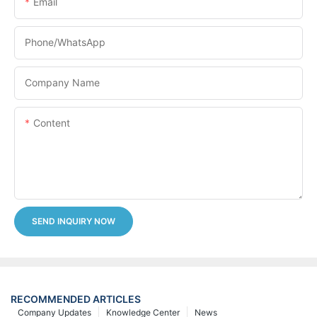
Email
Phone/whatsApp
Company Name
Content
SEND INQUIRY NOW
RECOMMENDED ARTICLES
Company Updates
Knowledge Center
News