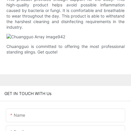
high-quality product helps avoid possible inflammation
caused by bacteria or fungi. It is comfortable and breathable
to wear throughout the day. This product is able to withstand
the harshest cleaning and disinfecting requirements in the
industry.
Chuangguo is committed to offering the most professional
standing slings. Get quote!
GET IN TOUCH WITH Us
Name