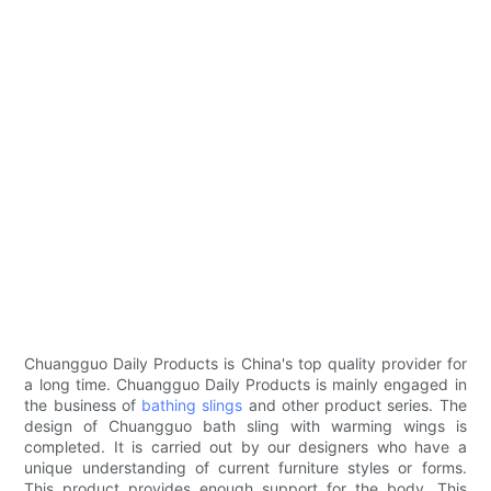
Chuangguo Daily Products is China's top quality provider for
a long time. Chuangguo Daily Products is mainly engaged in
the business of
bathing slings
and other product series. The
design of Chuangguo bath sling with warming wings is
completed. It is carried out by our designers who have a
unique understanding of current furniture styles or forms.
This product provides enough support for the body. This