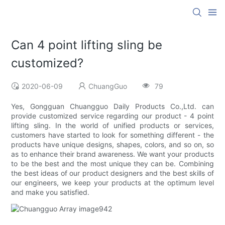
Can 4 point lifting sling be
customized?
2020-06-09
ChuangGuo
79
Yes, Gongguan Chuangguo Daily Products Co.,Ltd. can
provide customized service regarding our product - 4 point
lifting sling. In the world of unified products or services,
customers have started to look for something different - the
products have unique designs, shapes, colors, and so on, so
as to enhance their brand awareness. We want your products
to be the best and the most unique they can be. Combining
the best ideas of our product designers and the best skills of
our engineers, we keep your products at the optimum level
and make you satisfied.