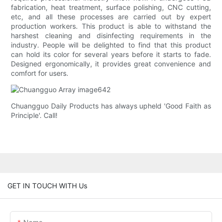
fabrication, heat treatment, surface polishing, CNC cutting,
etc, and all these processes are carried out by expert
production workers. This product is able to withstand the
harshest cleaning and disinfecting requirements in the
industry. People will be delighted to find that this product
can hold its color for several years before it starts to fade.
Designed ergonomically, it provides great convenience and
comfort for users.
Chuangguo Daily Products has always upheld 'Good Faith as
Principle'. Call!
GET IN TOUCH WITH Us