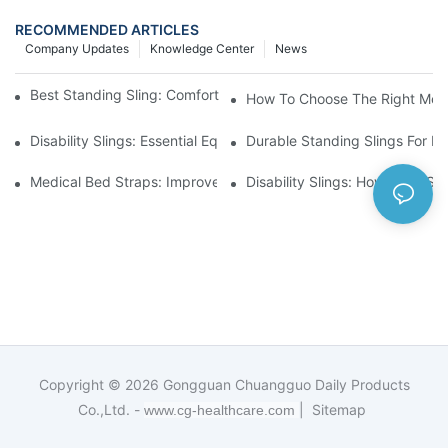
RECOMMENDED ARTICLES
Company Updates
Knowledge Center
News
Best Standing Sling: Comfort And Support For Easy Transfers
How To Choose The Right Medic
Disability Slings: Essential Equipment For Safe Lifting And Trans
Durable Standing Slings For Da
Medical Bed Straps: Improve Patient Safety And Comfort Durin
Disability Slings: How They Su
Copyright © 2026
Gongguan Chuangguo Daily Products
Co.,Ltd. -
|
Sitemap
www.cg-healthcare.com