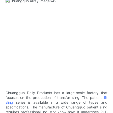
Chuangguo Daily Products has a large-scale factory that
focuses on the production of transfer sling. The patient
lift
sling
series is available in a wide range of types and
specifications. The manufacture of Chuangguo patient sling
requires professional industry know-how. It undergoes PCB