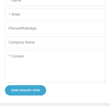
Name
Email
Phone/whatsApp
Company Name
Content
SEND INQUIRY NOW