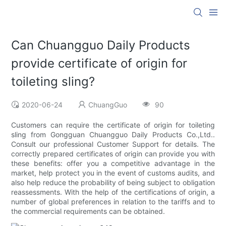
Can Chuangguo Daily Products
provide certificate of origin for
toileting sling?
2020-06-24
ChuangGuo
90
Customers can require the certificate of origin for toileting
sling from Gongguan Chuangguo Daily Products Co.,Ltd..
Consult our professional Customer Support for details. The
correctly prepared certificates of origin can provide you with
these benefits: offer you a competitive advantage in the
market, help protect you in the event of customs audits, and
also help reduce the probability of being subject to obligation
reassessments. With the help of the certifications of origin, a
number of global preferences in relation to the tariffs and to
the commercial requirements can be obtained.