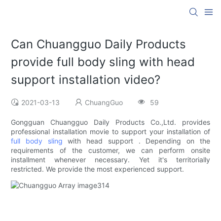
Can Chuangguo Daily Products
provide full body sling with head
support installation video?
2021-03-13
ChuangGuo
59
Gongguan Chuangguo Daily Products Co.,Ltd. provides
professional installation movie to support your installation of
full body sling
with head support . Depending on the
requirements of the customer, we can perform onsite
installment whenever necessary. Yet it's territorially
restricted. We provide the most experienced support.