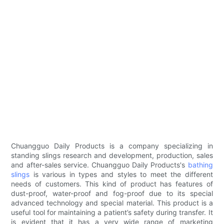
Chuangguo Daily Products is a company specializing in
standing slings research and development, production, sales
and after-sales service. Chuangguo Daily Products's
bathing
slings
is various in types and styles to meet the different
needs of customers. This kind of product has features of
dust-proof, water-proof and fog-proof due to its special
advanced technology and special material. This product is a
useful tool for maintaining a patient’s safety during transfer. It
is evident that it has a very wide range of marketing