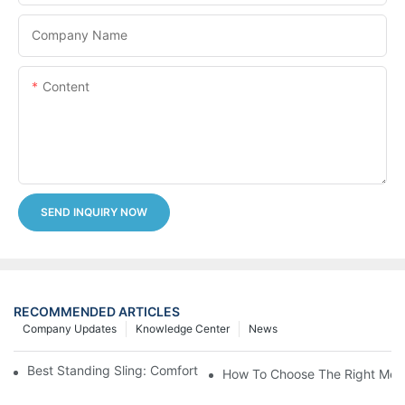
Company Name
Content
SEND INQUIRY NOW
RECOMMENDED ARTICLES
Company Updates
Knowledge Center
News
Best Standing Sling: Comfort And Support For Easy Transfers
How To Choose The Right Medic