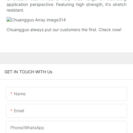
application perspective. Featuring high strength, it's stretch
resistant.
Chuangguo always put our customers the first. Check now!
GET IN TOUCH WITH Us
Name
Email
Phone/whatsApp