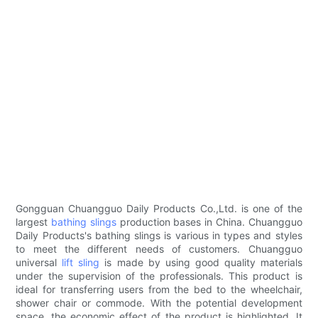
Gongguan Chuangguo Daily Products Co.,Ltd. is one of the
largest
bathing slings
production bases in China. Chuangguo
Daily Products's bathing slings is various in types and styles
to meet the different needs of customers. Chuangguo
universal
lift sling
is made by using good quality materials
under the supervision of the professionals. This product is
ideal for transferring users from the bed to the wheelchair,
shower chair or commode. With the potential development
space, the economic effect of the product is highlighted. It