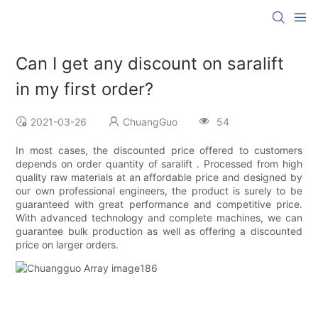
Can I get any discount on saralift
in my first order?
2021-03-26
ChuangGuo
54
In most cases, the discounted price offered to customers
depends on order quantity of saralift . Processed from high
quality raw materials at an affordable price and designed by
our own professional engineers, the product is surely to be
guaranteed with great performance and competitive price.
With advanced technology and complete machines, we can
guarantee bulk production as well as offering a discounted
price on larger orders.