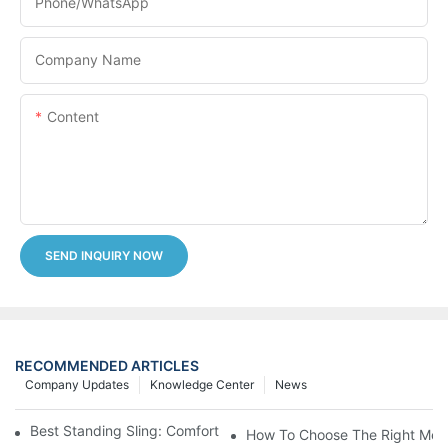
Phone/whatsApp
Company Name
Content
SEND INQUIRY NOW
RECOMMENDED ARTICLES
Company Updates
Knowledge Center
News
Best Standing Sling: Comfort And Support For Easy Transfers
How To Choose The Right Medic