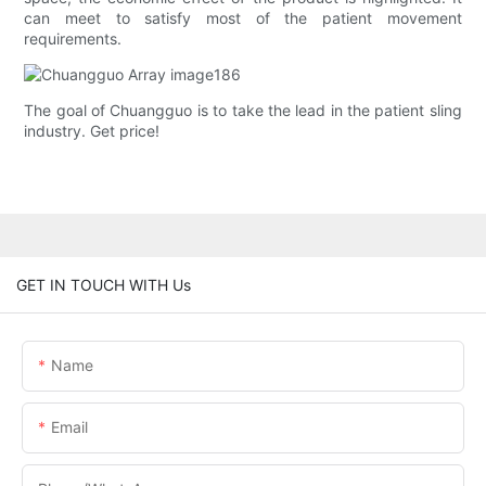
can meet to satisfy most of the patient movement
requirements.
The goal of Chuangguo is to take the lead in the patient sling
industry. Get price!
GET IN TOUCH WITH Us
Name
Email