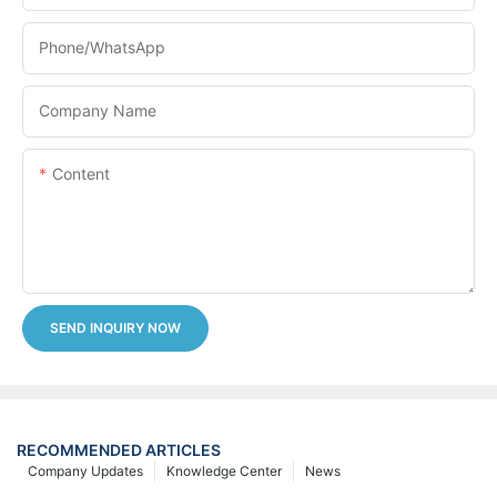
Phone/whatsApp
Company Name
Content
SEND INQUIRY NOW
RECOMMENDED ARTICLES
Company Updates
Knowledge Center
News