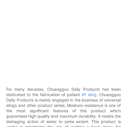
For many decades, Chuangguo Daily Products has been
dedicated to the fabrication of patient
lift sling
. Chuangguo
Daily Products is mainly engaged in the business of universal
slings and other product series. Moisture resistance is one of
the most significant features of this product which
guarantees high quality and maximum durability. It resists the
damaging action of water to some extent. This product is
useful in minimizing the risk of getting a back injury for