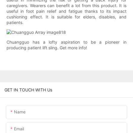
caregivers. Wearers can benefit a lot from this product. It is
useful in foot pain relief and fatigue thanks to its impact
cushioning effect. It is suitable for elders, disables, and
patients.
Chuangguo has a lofty aspiration to be a pioneer in
producing patient lift sling. Get more info!
GET IN TOUCH WITH Us
Name
Email