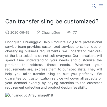
Can transfer sling be customized?
2020-06-15
ChuangGuo
77
Gongguan Chuangguo Daily Products Co.,Ltd.'s professional
service team provides customized services to suit unique or
challenging business requirements. We understand that out-
of-the-box solutions do not suit everyone. Our consultant will
spend time understanding your needs and customize the
product to address those needs. Whatever your
requirements are, express them to our specialists. They will
help you tailor transfer sling to suit you perfectly. We
guarantee our customization service will cover all aspects of
your demand exactly by paying attention to the customer
requirement collection and product design feasibility.