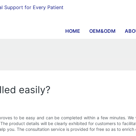
al Support for Every Patient
HOME
OEM&ODM
ABO
lled easily?
on proves to be easy and can be completed within a few minutes. We w
The product details will be clearly exhibited for customers to facilita
help you. The consultation service is provided for free so as to enric