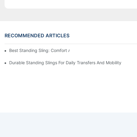
RECOMMENDED ARTICLES
Best Standing Sling: Comfort And Support For Easy Transfers
Durable Standing Slings For Daily Transfers And Mobility