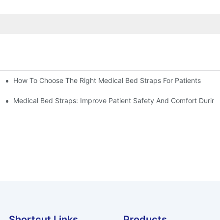
How To Choose The Right Medical Bed Straps For Patients
Medical Bed Straps: Improve Patient Safety And Comfort During
Shortcut Links
Products