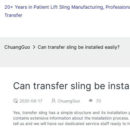
20+ Years in Patient Lift Sling Manufacturing,
Profession
Transfer
ChuangGuo
Can transfer sling be installed easily?
Can transfer sling be insta
2020-06-17
ChuangGuo
70
Yes, transfer sling has a simple structure and its installati
contains extensive information about the installation process. 
tell us and we will have our dedicated service staff ready to 