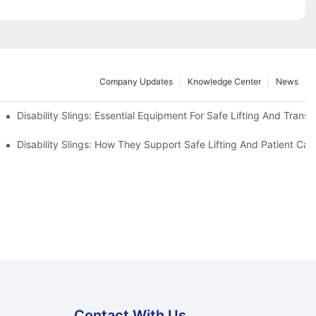
Company Updates
Knowledge Center
News
Disability Slings: Essential Equipment For Safe Lifting And Transf
 Rest
Disability Slings: How They Support Safe Lifting And Patient Car
Contact With Us