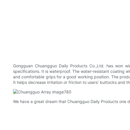
Gongguan Chuangguo Daily Products Co.,Ltd. has won wid
specifications. It is waterproof. The water-resistant coating 
and comfortable grips for a good working position. The produ
It helps decrease irritation or friction to users' buttocks and t
We have a great dream that Chuangguo Daily Products one day 