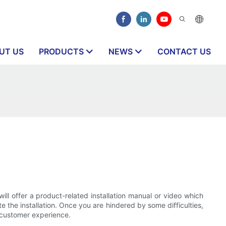
UT US
PRODUCTS
NEWS
CONTACT US
ill offer a product-related installation manual or video which
te the installation. Once you are hindered by some difficulties,
h customer experience.