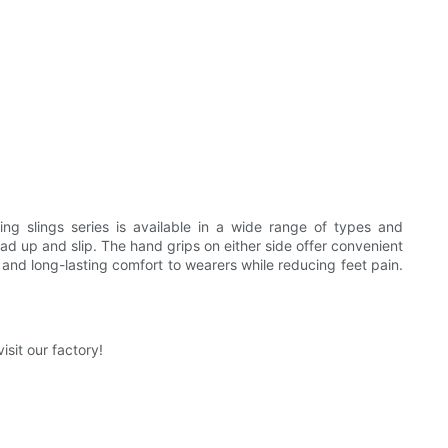
ng slings series is available in a wide range of types and
ead up and slip. The hand grips on either side offer convenient
and long-lasting comfort to wearers while reducing feet pain.
sit our factory!