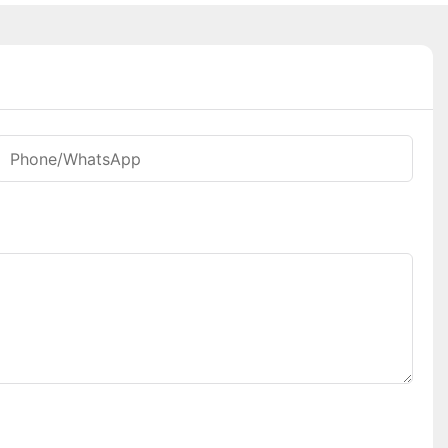
Phone/whatsApp