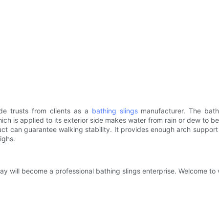
e trusts from clients as a
bathing slings
manufacturer. The bathi
which is applied to its exterior side makes water from rain or dew to b
ct can guarantee walking stability. It provides enough arch support 
highs.
will become a professional bathing slings enterprise. Welcome to vi