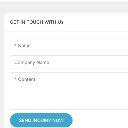
GET IN TOUCH WITH Us
Name
Company Name
Content
SEND INQUIRY NOW