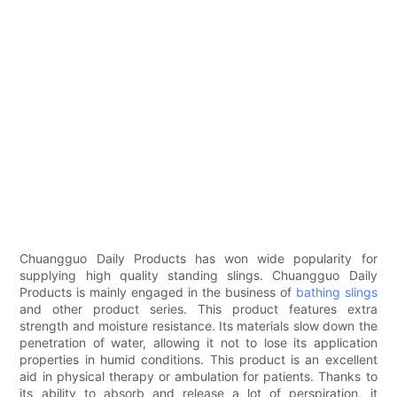
Chuangguo Daily Products has won wide popularity for
supplying high quality standing slings. Chuangguo Daily
Products is mainly engaged in the business of
bathing slings
and other product series. This product features extra
strength and moisture resistance. Its materials slow down the
penetration of water, allowing it not to lose its application
properties in humid conditions. This product is an excellent
aid in physical therapy or ambulation for patients. Thanks to
its ability to absorb and release a lot of perspiration, it