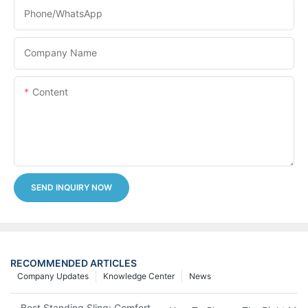
Phone/whatsApp
Company Name
Content
SEND INQUIRY NOW
RECOMMENDED ARTICLES
Company Updates
Knowledge Center
News
Best Standing Sling: Comfort And Support For Easy Transfers