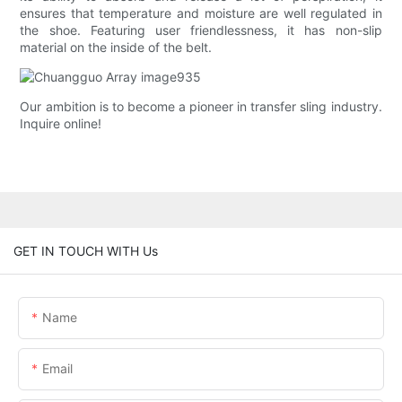
ensures that temperature and moisture are well regulated in
the shoe. Featuring user friendlessness, it has non-slip
material on the inside of the belt.
Our ambition is to become a pioneer in transfer sling industry.
Inquire online!
GET IN TOUCH WITH Us
Name
Email