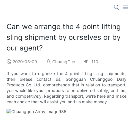
Can we arrange the 4 point lifting
sling shipment by ourselves or by
our agent?
2020-06-09
ChuangGuo
110
If you want to organize the 4 point lifting sling shipments,
then please contact us. Gongguan Chuangguo Daily
Products Co.,Ltd. comprehends that in relation to transport,
you would like your products to be delivered safely, on time,
and competitively. Regarding transport, we're here and make
each choice that will assist you and us make money.