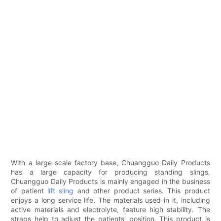
With a large-scale factory base, Chuangguo Daily Products
has a large capacity for producing standing slings.
Chuangguo Daily Products is mainly engaged in the business
of patient
lift sling
and other product series. This product
enjoys a long service life. The materials used in it, including
active materials and electrolyte, feature high stability. The
straps help to adjust the patients' position. This product is