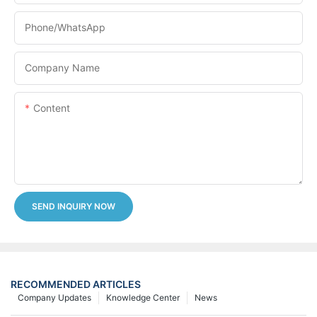
Phone/whatsApp
Company Name
Content
SEND INQUIRY NOW
RECOMMENDED ARTICLES
Company Updates
Knowledge Center
News