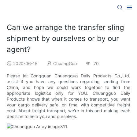
Can we arrange the transfer sling
shipment by ourselves or by our
agent?
2020-06-15
ChuangGuo
70
Please let Gongguan Chuangguo Daily Products Co.,Ltd.
assist if you have any questions regarding sending from
China, and hope we could work together to find the
appropriate logistics only for YOU. Chuangguo Daily
Products knows that when it comes to transport, you want
your cargo delivery safe, on time, with competitive freight
cost. About freight transport, we're in this and making each
decision to help you and ourselves.