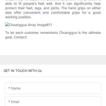
able to fit people's feet well. And it can significantly help
protect their feet, legs, and joints. The hand grips on either
side offer convenient and comfortable grips for a good
working position.
To let each customer remembers Chuangguo is the ultimate
goal. Contact!
GET IN TOUCH WITH Us
Name
Email