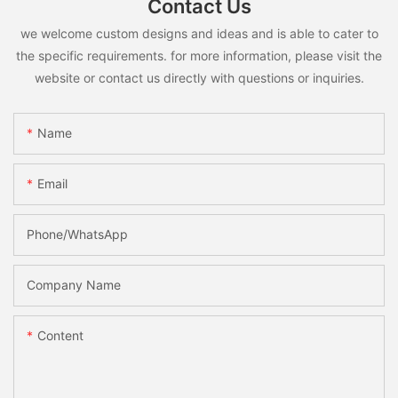
Contact Us
we welcome custom designs and ideas and is able to cater to
the specific requirements. for more information, please visit the
website or contact us directly with questions or inquiries.
Name
Email
Phone/whatsApp
Company Name
Content