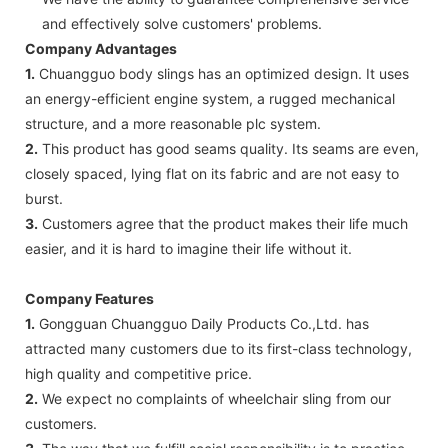
and effectively solve customers' problems.
Company Advantages
1.
Chuangguo body slings has an optimized design. It uses
an energy-efficient engine system, a rugged mechanical
structure, and a more reasonable plc system.
2.
This product has good seams quality. Its seams are even,
closely spaced, lying flat on its fabric and are not easy to
burst.
3.
Customers agree that the product makes their life much
easier, and it is hard to imagine their life without it.
Company Features
1.
Gongguan Chuangguo Daily Products Co.,Ltd. has
attracted many customers due to its first-class technology,
high quality and competitive price.
2.
We expect no complaints of wheelchair sling from our
customers.