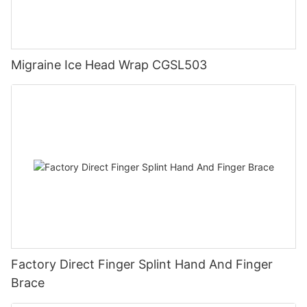
Migraine Ice Head Wrap CGSL503
Factory Direct Finger Splint Hand And Finger
Brace