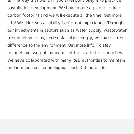
3.
The way that we fulfill social responsibility is to practice
sustainable development. We have made a plan to reduce
carbon footprint and we will execute all the time. Get more
info! We think sustainability is of great importance. Through
our investments in sectors such as water supply, wastewater
treatment systems, and sustainable energy, we make a real
difference to the environment. Get more info! To stay
competitive, we put innovation at the heart of our priorities.
We have collaborated with many R&D authorities to maintain
and increase our technological lead. Get more info!