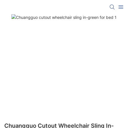
Chuangguo Cutout Wheelchair Sling In-