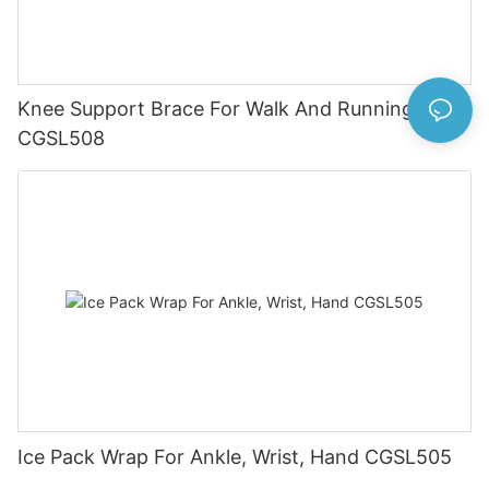
Knee Support Brace For Walk And Running
CGSL508
Ice Pack Wrap For Ankle, Wrist, Hand CGSL505