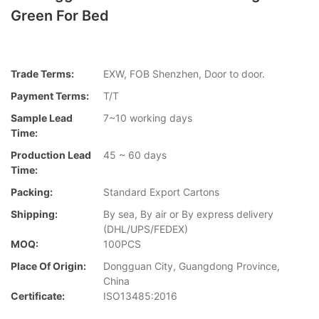
Green For Bed
Trade Terms:
EXW, FOB Shenzhen, Door to door.
Payment Terms:
T/T
Sample Lead
7~10 working days
Time:
Production Lead
45 ~ 60 days
Time:
Packing:
Standard Export Cartons
Shipping:
By sea, By air or By express delivery
(DHL/UPS/FEDEX)
MOQ:
100PCS
Place Of Origin:
Dongguan City, Guangdong Province,
China
Certificate:
ISO13485:2016