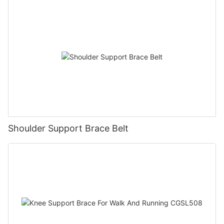
Shoulder Support Brace Belt