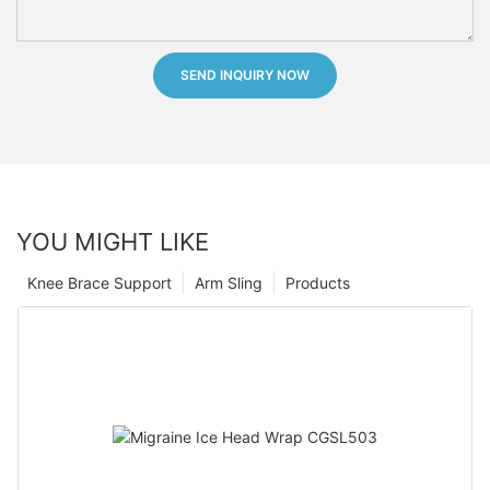
SEND INQUIRY NOW
YOU MIGHT LIKE
Knee Brace Support
Arm Sling
Products