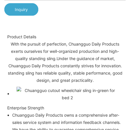
Inquiry
Product Details
With the pursuit of perfection, Chuangguo Daily Products
exerts ourselves for well-organized production and high-
quality standing sling.Under the guidance of market,
Chuangguo Daily Products constantly strives for innovation.
standing sling has reliable quality, stable performance, good
design, and great practicality.
Enterprise Strength
Chuangguo Daily Products owns a comprehensive after-
sales service system and information feedback channels.
We have the ability to guarantee comprehensive service