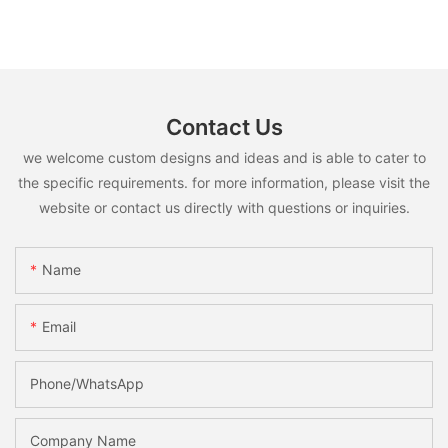
Contact Us
we welcome custom designs and ideas and is able to cater to
the specific requirements. for more information, please visit the
website or contact us directly with questions or inquiries.
Name
Email
Phone/whatsApp
Company Name