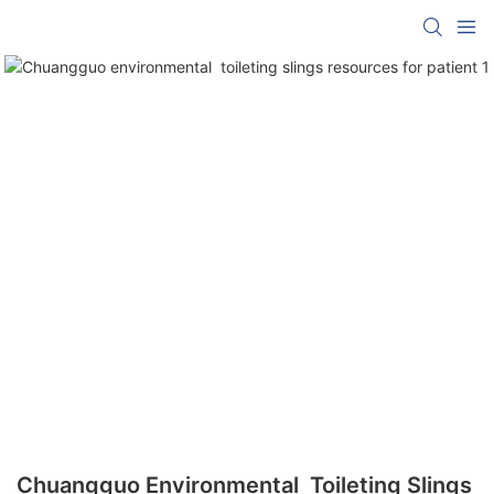
Chuangguo Environmental Toileting Slings