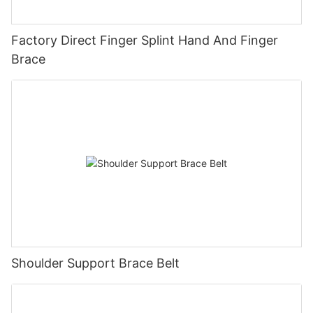
Factory Direct Finger Splint Hand And Finger
Brace
Shoulder Support Brace Belt