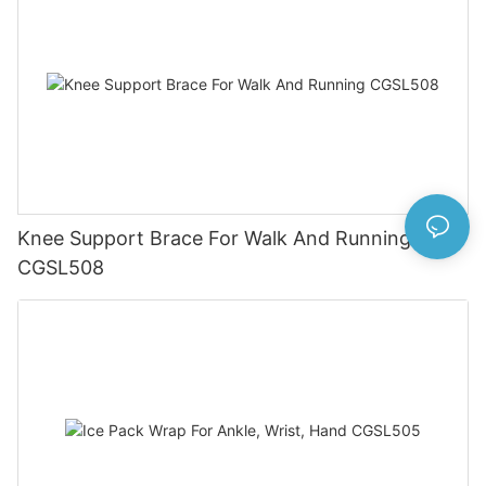
Knee Support Brace For Walk And Running
CGSL508