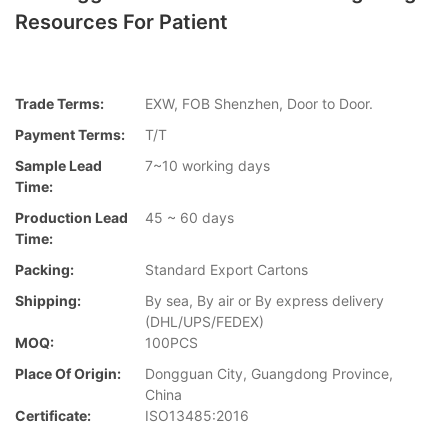
Resources For Patient
Trade Terms:
EXW, FOB Shenzhen, Door to Door.
Payment Terms:
T/T
Sample Lead
7~10 working days
Time:
Production Lead
45 ~ 60 days
Time:
Packing:
Standard Export Cartons
Shipping:
By sea, By air or By express delivery
(DHL/UPS/FEDEX)
MOQ:
100PCS
Place Of Origin:
Dongguan City, Guangdong Province,
China
Certificate:
ISO13485:2016