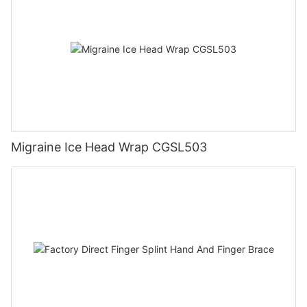
Migraine Ice Head Wrap CGSL503