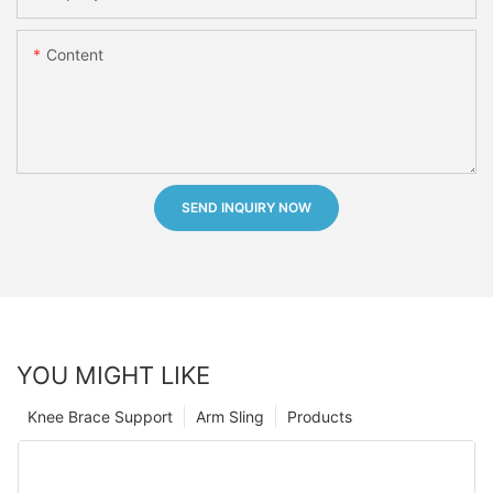
Content
SEND INQUIRY NOW
YOU MIGHT LIKE
Knee Brace Support
Arm Sling
Products