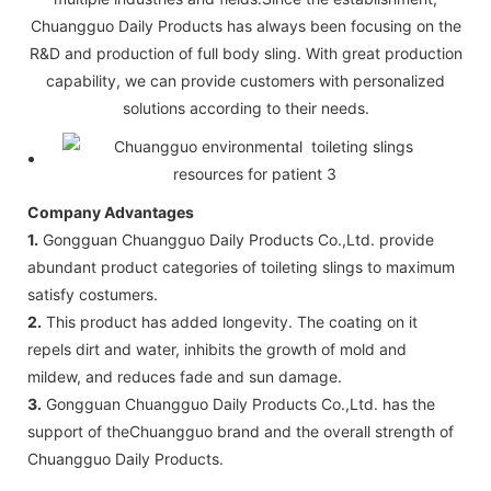
Chuangguo Daily Products has always been focusing on the
R&D and production of full body sling. With great production
capability, we can provide customers with personalized
solutions according to their needs.
Company Advantages
1.
Gongguan Chuangguo Daily Products Co.,Ltd. provide
abundant product categories of toileting slings to maximum
satisfy costumers.
2.
This product has added longevity. The coating on it
repels dirt and water, inhibits the growth of mold and
mildew, and reduces fade and sun damage.
3.
Gongguan Chuangguo Daily Products Co.,Ltd. has the
support of theChuangguo brand and the overall strength of
Chuangguo Daily Products.