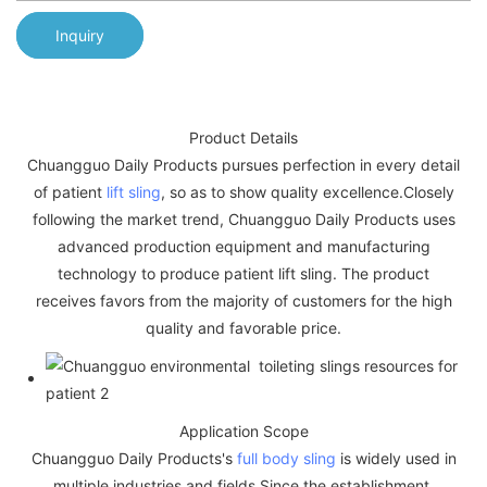
Inquiry
Product Details
Chuangguo Daily Products pursues perfection in every detail
of patient
lift sling
, so as to show quality excellence.Closely
following the market trend, Chuangguo Daily Products uses
advanced production equipment and manufacturing
technology to produce patient lift sling. The product
receives favors from the majority of customers for the high
quality and favorable price.
Application Scope
Chuangguo Daily Products's
full body sling
is widely used in
multiple industries and fields.Since the establishment,