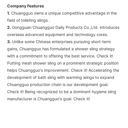
Company Features
1.
Chuangguo owns a unique competitive advantage in the
field of toileting slings .
2.
Gongguan Chuangguo Daily Products Co.,Ltd. introduces
overseas advanced equipment and technology cores.
3.
Unlike some Chinese enterprises pursuing short-term
gains, Chuangguo has formulated a shower sling strategy
with a commitment to offering the best service. Check it!
Putting mesh shower sling on a prominent strategic position
helps Chuangguo's improvement. Check it! Accelerating the
development of bath sling with warming wings to expand
Chuangguo production chain is our development goal.
Check it! Being recognized to be a dominant hygiene sling
manufacturer is Chuangguo's goal. Check it!