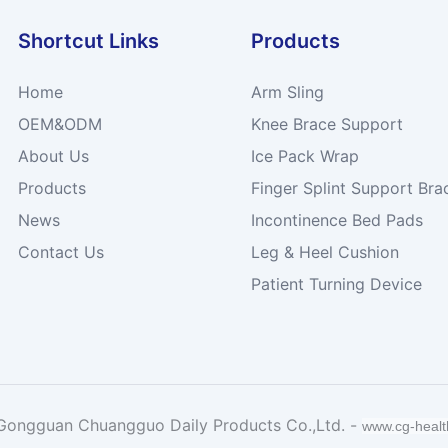
Shortcut Links
Products
Home
Arm Sling
OEM&ODM
Knee Brace Support
About Us
Ice Pack Wrap
Products
Finger Splint Support Bra
News
Incontinence Bed Pads
Contact Us
Leg & Heel Cushion
Patient Turning Device
Gongguan Chuangguo Daily Products Co.,Ltd. -
www.cg-heal