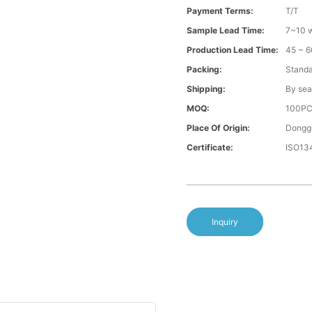
Payment Terms:
T/T
Sample Lead Time:
7~10 w
Production Lead Time:
45 ~ 6
Packing:
Standa
Shipping:
By sea
MOQ:
100P
Place Of Origin:
Donggu
Certificate:
ISO13
Inquiry