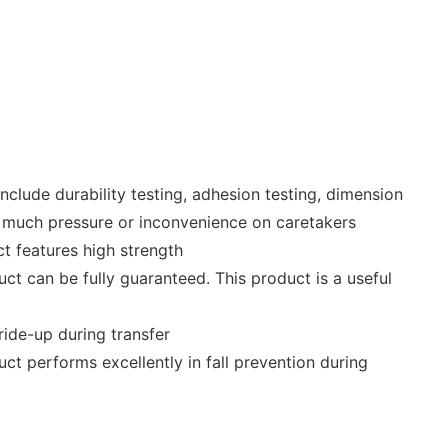
include durability testing, adhesion testing, dimension
too much pressure or inconvenience on caretakers
t features high strength
ct can be fully guaranteed. This product is a useful
ride-up during transfer
t performs excellently in fall prevention during