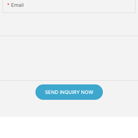
Email
SEND INQUIRY NOW