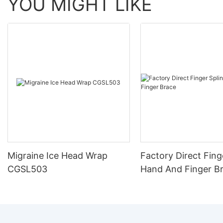
YOU MIGHT LIKE
Migraine Ice Head Wrap
Factory Direct Fing
CGSL503
Hand And Finger B