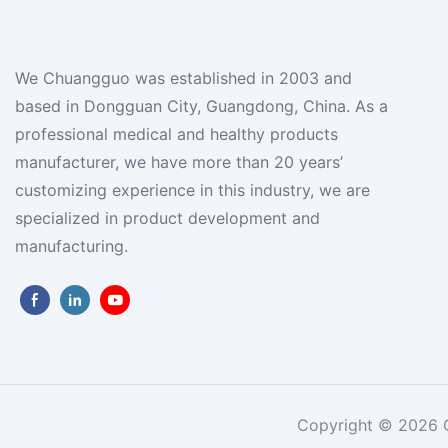
We Chuangguo was established in 2003 and
based in Dongguan City, Guangdong, China. As a
professional medical and healthy products
manufacturer, we have more than 20 years’
customizing experience in this industry, we are
specialized in product development and
manufacturing.
Copyright © 2026