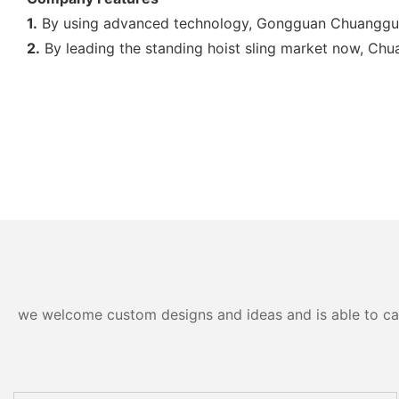
1.
By using advanced technology, Gongguan Chuangguo Da
2.
By leading the standing hoist sling market now, Chua
we welcome custom designs and ideas and is able to cater