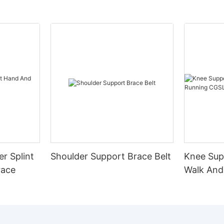
er Splint
Shoulder Support Brace Belt
Knee Sup
race
Walk And