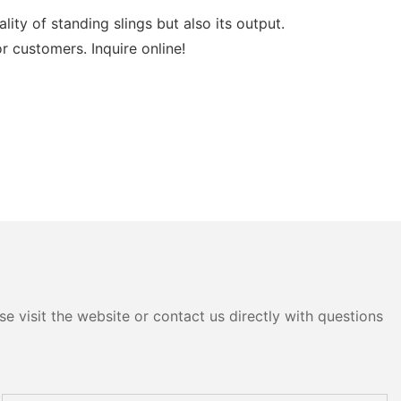
y of standing slings but also its output.
 customers. Inquire online!
e visit the website or contact us directly with questions