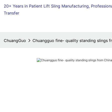
20+ Years in Patient Lift Sling Manufacturing,
Profession
Transfer
ChuangGuo
Chuangguo fine- quality standing slings f