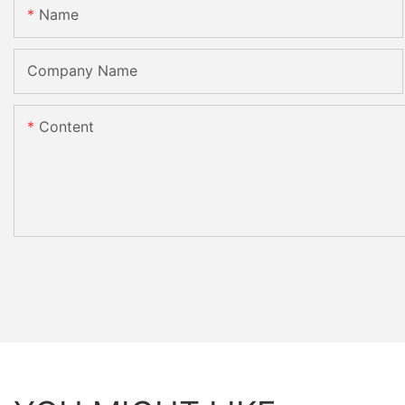
Name
Company Name
Content