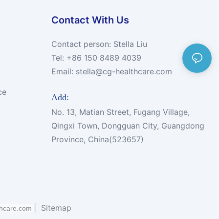
Contact With Us
Contact person: Stella Liu
Tel: +86 150 8489 4039
Email:
stella@cg-healthcare.com
ce
Add:
No. 13, Matian Street, Fugang Village,
Qingxi Town, Dongguan City, Guangdong
Province, China(523657)
|
Sitemap
thcare.com