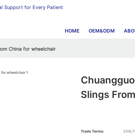
al Support for Every Patient
HOME
OEM&ODM
ABO
rom China for wheelchair
Chuangguo 
Slings From
Trade Terms:
EXW, F