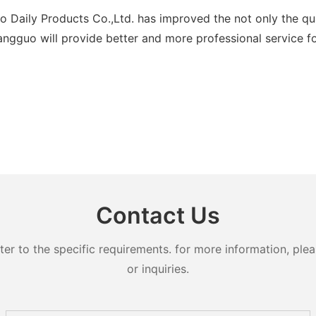
ily Products Co.,Ltd. has improved the not only the qualit
ngguo will provide better and more professional service for
Contact Us
 to the specific requirements. for more information, pleas
or inquiries.