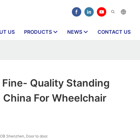
UT US
PRODUCTS
NEWS
CONTACT US
Fine- Quality Standing
 China For Wheelchair
OB Shenzhen, Door to door.