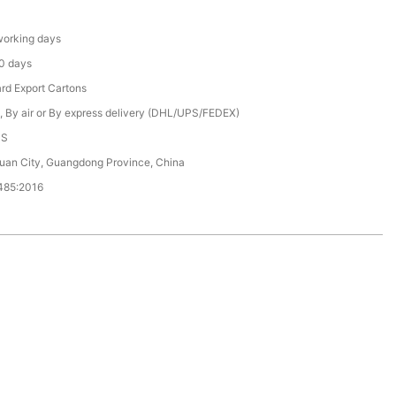
orking days
0 days
rd Export Cartons
, By air or By express delivery (DHL/UPS/FEDEX)
CS
an City, Guangdong Province, China
485:2016