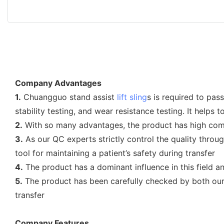
Company Advantages
1.
Chuangguo stand assist
lift sling
s is required to pas
stability testing, and wear resistance testing. It helps
2.
With so many advantages, the product has high comme
3.
As our QC experts strictly control the quality throug
tool for maintaining a patient’s safety during transfer
4.
The product has a dominant influence in this field a
5.
The product has been carefully checked by both our o
transfer
Company Features