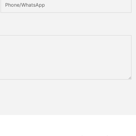
Phone/whatsApp