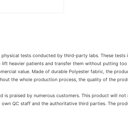
s physical tests conducted by third-party labs. These tests 
 to lift heavier patients and transfer them without putting 
rcial value. Made of durable Polyester fabric, the produc
hout the whole production process, the quality of the produ
nd is praised by numerous customers. This product will not 
wn QC staff and the authoritative third parties. The produc