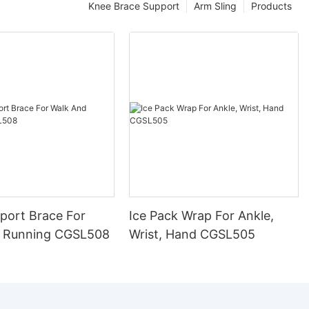
Knee Brace Support
Arm Sling
Products
port Brace For
Ice Pack Wrap For Ankle,
 Running CGSL508
Wrist, Hand CGSL505