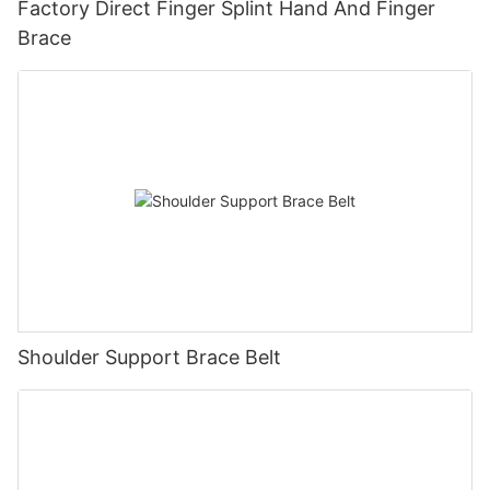
Factory Direct Finger Splint Hand And Finger
Brace
Shoulder Support Brace Belt