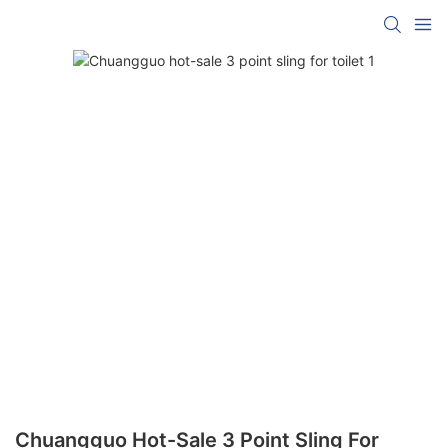
Chuangguo Hot-Sale 3 Point Sling For