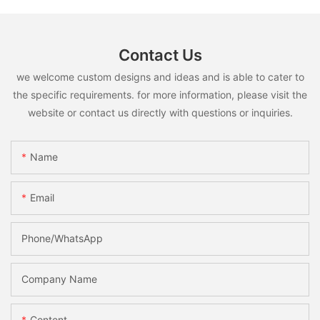
Contact Us
we welcome custom designs and ideas and is able to cater to
the specific requirements. for more information, please visit the
website or contact us directly with questions or inquiries.
Name
Email
Phone/whatsApp
Company Name
Content