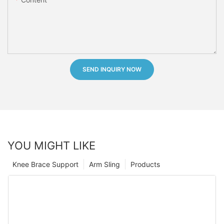
SEND INQUIRY NOW
YOU MIGHT LIKE
Knee Brace Support
Arm Sling
Products