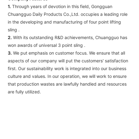
1.
Through years of devotion in this field, Gongguan
Chuangguo Daily Products Co.,Ltd. occupies a leading role
in the developing and manufacturing of four point lifting
sling .
2.
With its outstanding R&D achievements, Chuangguo has
won awards of universal 3 point sling .
3.
We put emphasis on customer focus. We ensure that all
aspects of our company will put the customers' satisfaction
first. Our sustainability work is integrated into our business
culture and values. In our operation, we will work to ensure
that production wastes are lawfully handled and resources
are fully utilized.