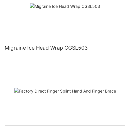
Migraine Ice Head Wrap CGSL503