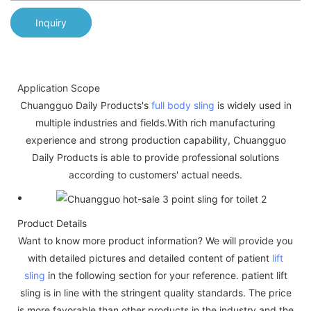
Inquiry
Application Scope
Chuangguo Daily Products's
full body sling
is widely used in
multiple industries and fields.With rich manufacturing
experience and strong production capability, Chuangguo
Daily Products is able to provide professional solutions
according to customers' actual needs.
Product Details
Want to know more product information? We will provide you
with detailed pictures and detailed content of patient
lift
sling
in the following section for your reference. patient lift
sling is in line with the stringent quality standards. The price
is more favorable than other products in the industry and the