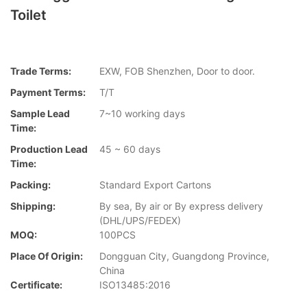
Toilet
Trade Terms:
EXW, FOB Shenzhen, Door to door.
Payment Terms:
T/T
Sample Lead
7~10 working days
Time:
Production Lead
45 ~ 60 days
Time:
Packing:
Standard Export Cartons
Shipping:
By sea, By air or By express delivery
(DHL/UPS/FEDEX)
MOQ:
100PCS
Place Of Origin:
Dongguan City, Guangdong Province,
China
Certificate:
ISO13485:2016