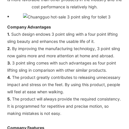
cost performance is relatively high.
Company Advantages
1.
Such design endows 3 point sling with a four point lifting
sling beauty and enhances the usable life of it.
2.
By improving the manufacturing technology, 3 point sling
now gains more and more attention at home and abroad.
3.
3 point sling comes with such advantages as four point
lifting sling in comparison with other similar products.
4.
The product greatly contributes to releasing unnecessary
impact and stress on the feet. By using this product, people
will feel at ease when walking.
5.
The product will always provide the required consistency.
It is programmed for repetitive and precise motion, so
making mistakes is not easy.
Company Features