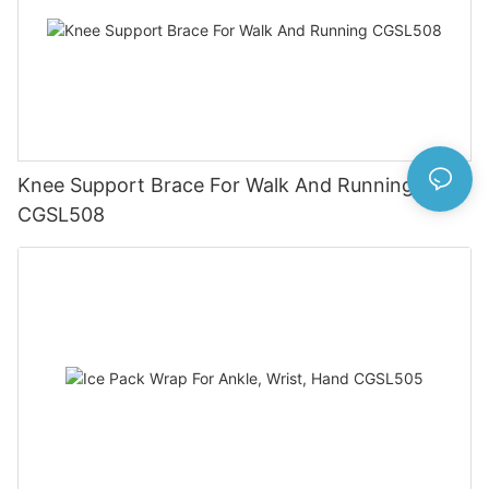
Knee Support Brace For Walk And Running
CGSL508