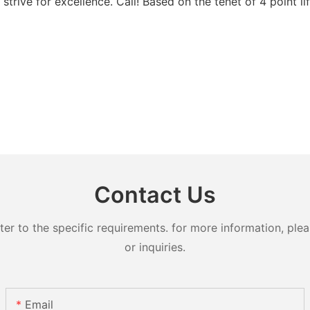
trive for excellence. Call! Based on the tenet of 4 point li
Contact Us
 to the specific requirements. for more information, pleas
or inquiries.
Email