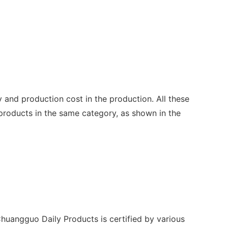
y and production cost in the production. All these
 products in the same category, as shown in the
Chuangguo Daily Products is certified by various