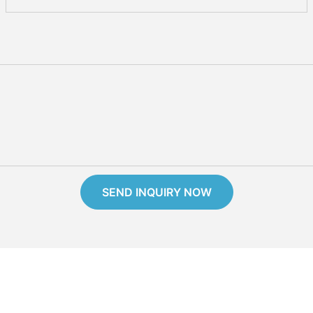
SEND INQUIRY NOW