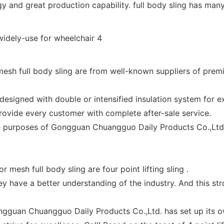
 and great production capability. full body sling has man
sh full body sling are from well-known suppliers of prem
esigned with double or intensified insulation system for ex
ovide every customer with complete after-sale service.
the purposes of Gongguan Chuangguo Daily Products Co.,Ltd.
mesh full body sling are four point lifting sling .
 have a better understanding of the industry. And this stro
gguan Chuangguo Daily Products Co.,Ltd. has set up its own