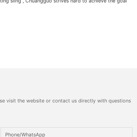
fting sling , Chuangguo strives hard to achieve the goal
e visit the website or contact us directly with questions
Phone/whatsApp