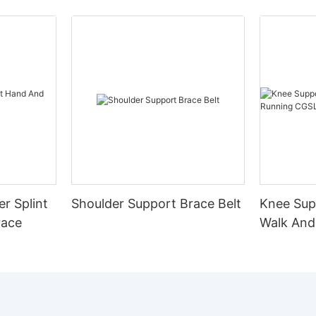
er Splint
Shoulder Support Brace Belt
Knee Sup
race
Walk And