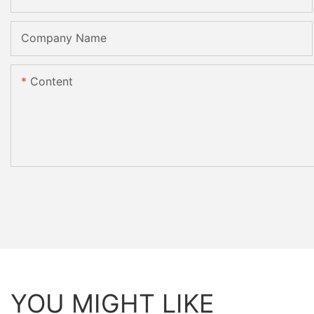
Company Name
Content
YOU MIGHT LIKE