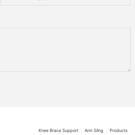
Knee Brace Support
Arm Sling
Products