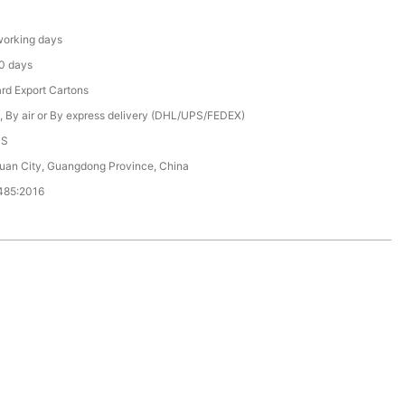
orking days
0 days
rd Export Cartons
, By air or By express delivery (DHL/UPS/FEDEX)
CS
an City, Guangdong Province, China
485:2016