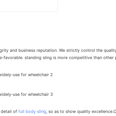
ity and business reputation. We strictly control the qualit
ce-favorable. standing sling is more competitive than other
 detail of
full body sling
, so as to show quality excellence.