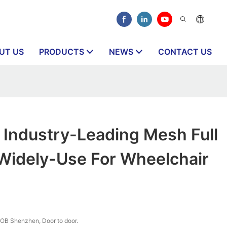
UT US
PRODUCTS
NEWS
CONTACT US
Industry-Leading Mesh Full
 Widely-Use For Wheelchair
OB Shenzhen, Door to door.