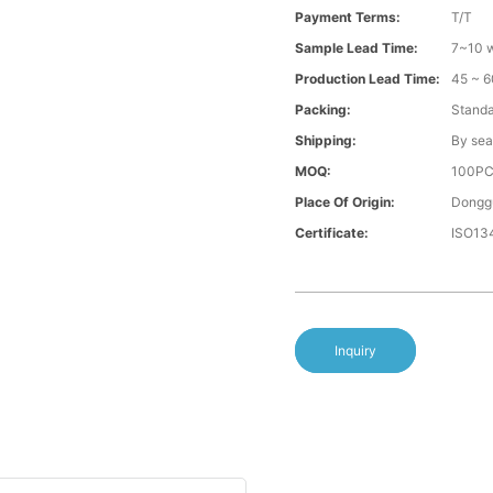
Payment Terms:
T/T
Sample Lead Time:
7~10 w
Production Lead Time:
45 ~ 6
Packing:
Standa
Shipping:
By sea
MOQ:
100P
Place Of Origin:
Donggu
Certificate:
ISO13
Inquiry