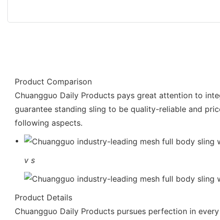
Product Comparison
Chuangguo Daily Products pays great attention to integr
guarantee standing sling to be quality-reliable and pri
following aspects.
v
s
Product Details
Chuangguo Daily Products pursues perfection in every