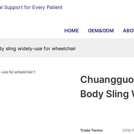
al Support for Every Patient
HOME
OEM&ODM
ABO
y sling widely-use for wheelchair
Chuangguo 
Body Sling
Trade Terms:
EXW, F