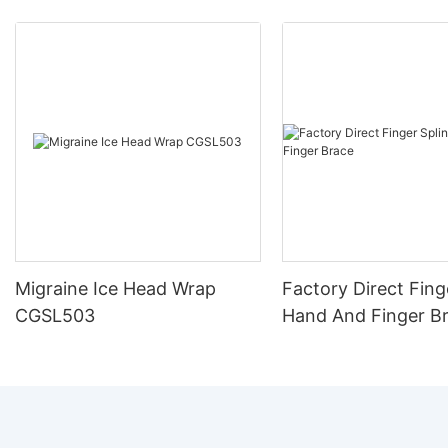
Migraine Ice Head Wrap
Factory Direct Fing
CGSL503
Hand And Finger B