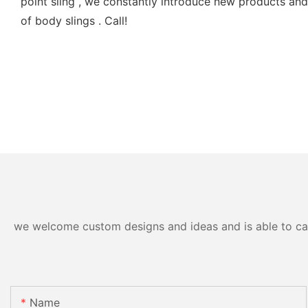
point sling , we constantly introduce new products and s
of body slings . Call!
we welcome custom designs and ideas and is able to cater
Name