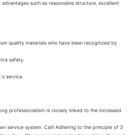
y advantages such as reasonable structure, excellent
ium quality materials who have been recognized by
tra safety.
's service.
ng professionalism is closely linked to the increased
 service system. Call! Adhering to the principle of 3