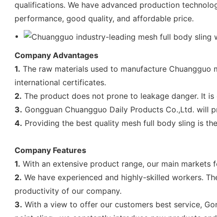
qualifications. We have advanced production technology
performance, good quality, and affordable price.
Company Advantages
1.
The raw materials used to manufacture Chuangguo me
international certificates.
2.
The product does not prone to leakage danger. It is d
3.
Gongguan Chuangguo Daily Products Co.,Ltd. will pr
4.
Providing the best quality mesh full body sling is 
Company Features
1.
With an extensive product range, our main markets for 
2.
We have experienced and highly-skilled workers. They
productivity of our company.
3.
With a view to offer our customers best service, Gon