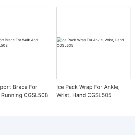
port Brace For
Ice Pack Wrap For Ankle,
 Running CGSL508
Wrist, Hand CGSL505