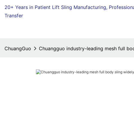
20+ Years in Patient Lift Sling Manufacturing,
Profession
Transfer
ChuangGuo
Chuangguo industry-leading mesh full bod