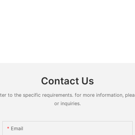
Contact Us
 to the specific requirements. for more information, pleas
or inquiries.
Email