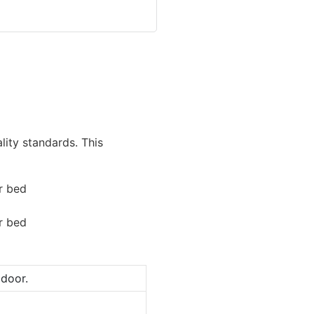
lity standards. This
door.