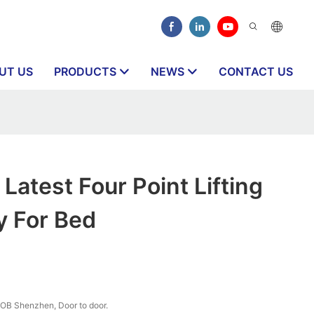
UT US
PRODUCTS
NEWS
CONTACT US
atest Four Point Lifting
y For Bed
OB Shenzhen, Door to door.