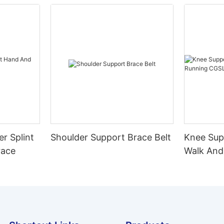
er Splint
Shoulder Support Brace Belt
Knee Sup
race
Walk And