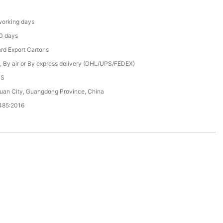
orking days
0 days
rd Export Cartons
, By air or By express delivery (DHL/UPS/FEDEX)
CS
an City, Guangdong Province, China
485:2016