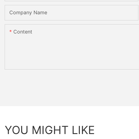
Company Name
Content
YOU MIGHT LIKE