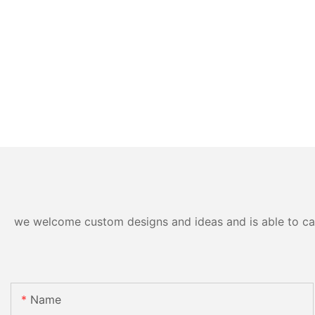
we welcome custom designs and ideas and is able to cater
Name