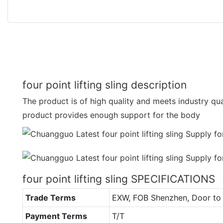
four point lifting sling description
The product is of high quality and meets industry qua
product provides enough support for the body
four point lifting sling SPECIFICATIONS
Trade Terms
EXW, FOB Shenzhen, Door to 
Payment Terms
T/T