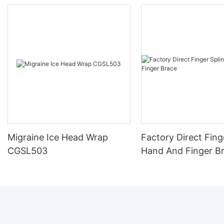
Migraine Ice Head Wrap
Factory Direct Fing
CGSL503
Hand And Finger B