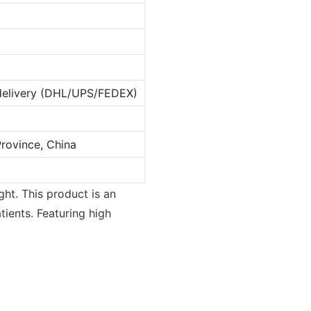
 delivery (DHL/UPS/FEDEX)
rovince, China
ght. This product is an
tients. Featuring high