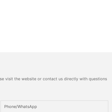
e visit the website or contact us directly with questions
Phone/whatsApp