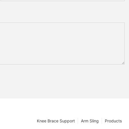
Knee Brace Support
Arm Sling
Products