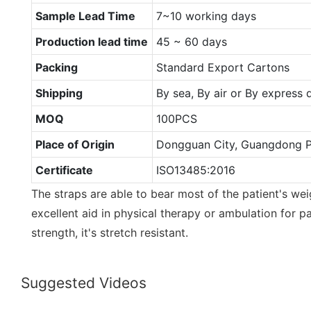
Sample Lead Time
7~10 working days
Production lead time
45 ~ 60 days
Packing
Standard Export Cartons
Shipping
By sea, By air or By express
MOQ
100PCS
Place of Origin
Dongguan City, Guangdong P
Certificate
ISO13485:2016
The straps are able to bear most of the patient's wei
excellent aid in physical therapy or ambulation for pa
strength, it's stretch resistant.
Suggested Videos