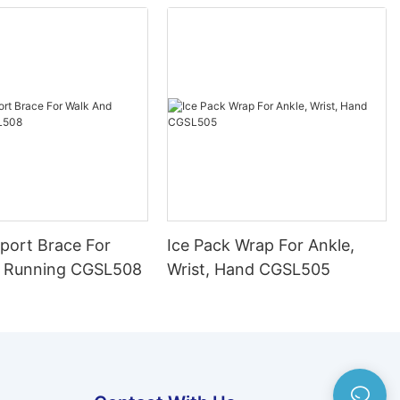
port Brace For
Ice Pack Wrap For Ankle,
 Running CGSL508
Wrist, Hand CGSL505