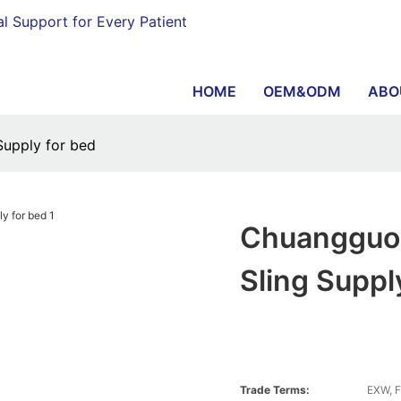
al Support for Every Patient
HOME
OEM&ODM
ABO
 Supply for bed
Chuangguo L
Sling Suppl
Trade Terms:
EXW, F