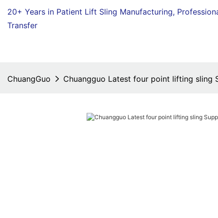
20+ Years in Patient Lift Sling Manufacturing,
Profession
Transfer
ChuangGuo
Chuangguo Latest four point lifting sling