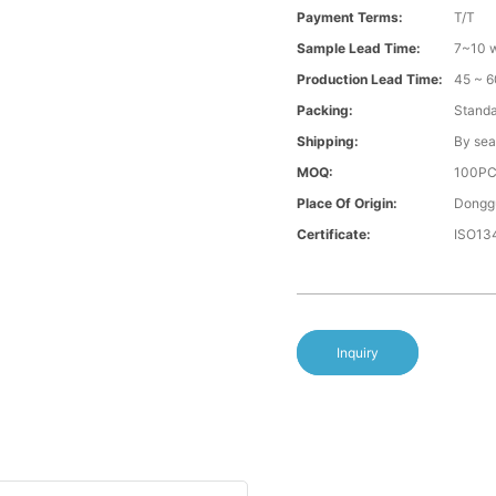
Payment Terms:
T/T
Sample Lead Time:
7~10 w
Production Lead Time:
45 ~ 6
Packing:
Standa
Shipping:
By sea
MOQ:
100P
Place Of Origin:
Donggu
Certificate:
ISO13
Inquiry