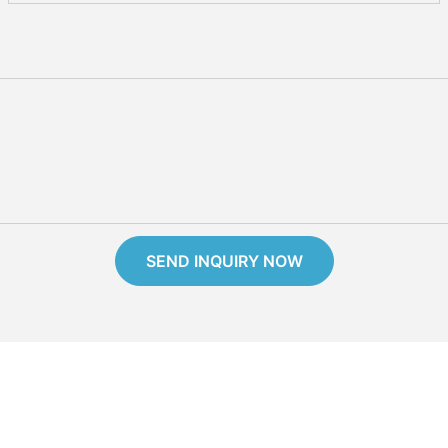
SEND INQUIRY NOW