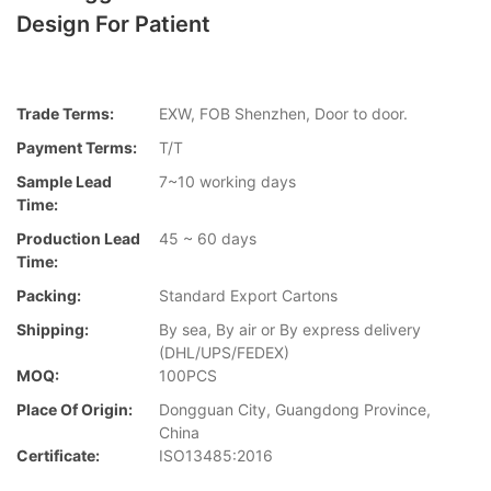
Design For Patient
Trade Terms:
EXW, FOB Shenzhen, Door to door.
Payment Terms:
T/T
Sample Lead
7~10 working days
Time:
Production Lead
45 ~ 60 days
Time:
Packing:
Standard Export Cartons
Shipping:
By sea, By air or By express delivery
(DHL/UPS/FEDEX)
MOQ:
100PCS
Place Of Origin:
Dongguan City, Guangdong Province,
China
Certificate:
ISO13485:2016