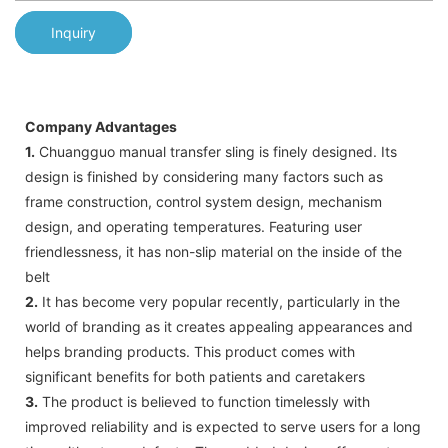
Inquiry
Company Advantages
1.
Chuangguo manual transfer sling is finely designed. Its
design is finished by considering many factors such as
frame construction, control system design, mechanism
design, and operating temperatures. Featuring user
friendlessness, it has non-slip material on the inside of the
belt
2.
It has become very popular recently, particularly in the
world of branding as it creates appealing appearances and
helps branding products. This product comes with
significant benefits for both patients and caretakers
3.
The product is believed to function timelessly with
improved reliability and is expected to serve users for a long