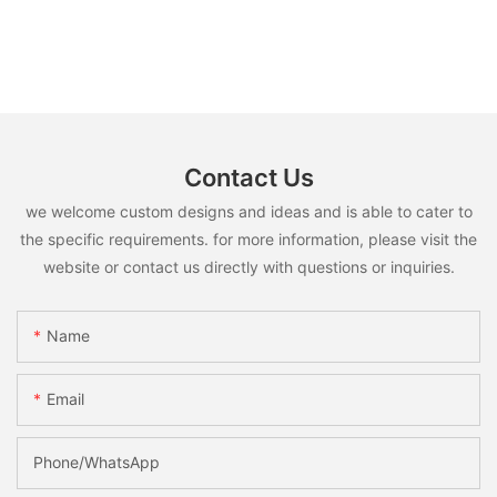
Contact Us
we welcome custom designs and ideas and is able to cater to
the specific requirements. for more information, please visit the
website or contact us directly with questions or inquiries.
Name
Email
Phone/whatsApp