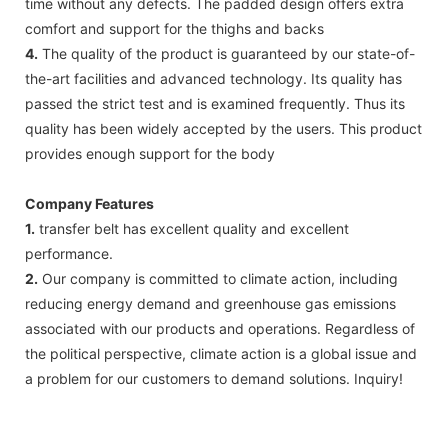
time without any defects. The padded design offers extra
comfort and support for the thighs and backs
4.
The quality of the product is guaranteed by our state-of-
the-art facilities and advanced technology. Its quality has
passed the strict test and is examined frequently. Thus its
quality has been widely accepted by the users. This product
provides enough support for the body
Company Features
1.
transfer belt has excellent quality and excellent
performance.
2.
Our company is committed to climate action, including
reducing energy demand and greenhouse gas emissions
associated with our products and operations. Regardless of
the political perspective, climate action is a global issue and
a problem for our customers to demand solutions. Inquiry!