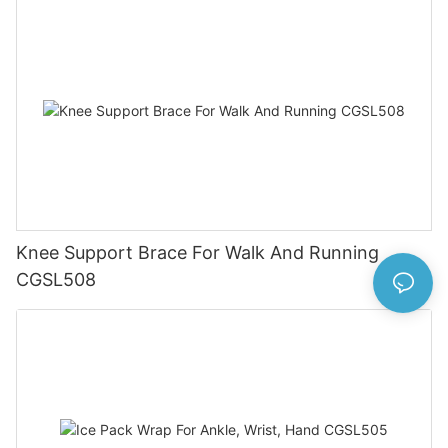
Knee Support Brace For Walk And Running
CGSL508