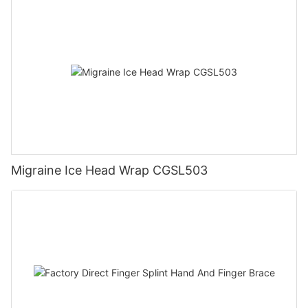
Migraine Ice Head Wrap CGSL503