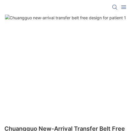
Chuangguo New-Arrival Transfer Belt Free