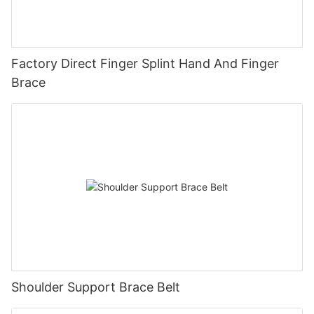
Factory Direct Finger Splint Hand And Finger
Brace
Shoulder Support Brace Belt