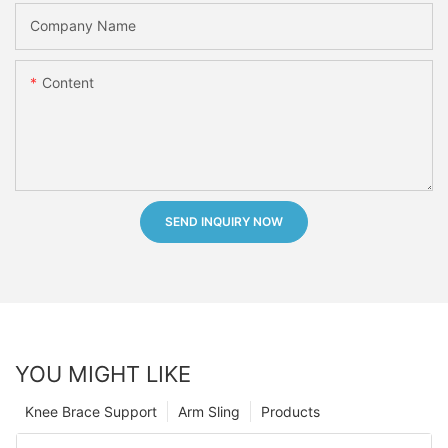
Company Name
Content
SEND INQUIRY NOW
YOU MIGHT LIKE
Knee Brace Support
Arm Sling
Products