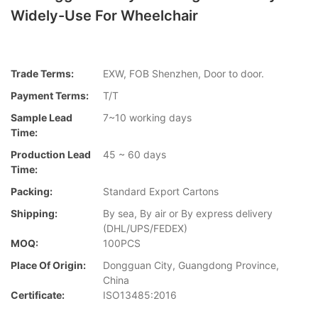
Widely-Use For Wheelchair
Trade Terms:
EXW, FOB Shenzhen, Door to door.
Payment Terms:
T/T
Sample Lead
7~10 working days
Time:
Production Lead
45 ~ 60 days
Time:
Packing:
Standard Export Cartons
Shipping:
By sea, By air or By express delivery
(DHL/UPS/FEDEX)
MOQ:
100PCS
Place Of Origin:
Dongguan City, Guangdong Province,
China
Certificate:
ISO13485:2016