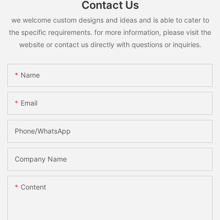
Contact Us
we welcome custom designs and ideas and is able to cater to
the specific requirements. for more information, please visit the
website or contact us directly with questions or inquiries.
Name
Email
Phone/whatsApp
Company Name
Content