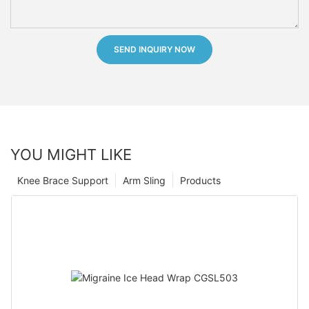
SEND INQUIRY NOW
YOU MIGHT LIKE
Knee Brace Support
Arm Sling
Products