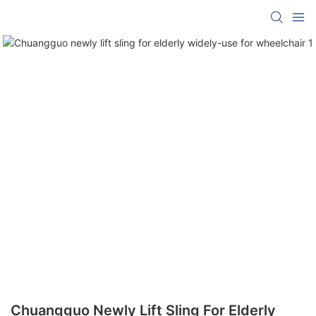
Chuangguo Newly Lift Sling For Elderly