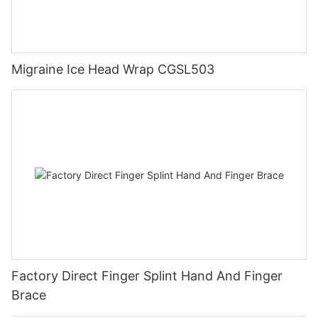
Migraine Ice Head Wrap CGSL503
Factory Direct Finger Splint Hand And Finger
Brace