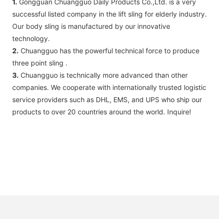
1.
Gongguan Chuangguo Daily Products Co.,Ltd. is a very
successful listed company in the lift sling for elderly industry.
Our body sling is manufactured by our innovative
technology.
2.
Chuangguo has the powerful technical force to produce
three point sling .
3.
Chuangguo is technically more advanced than other
companies. We cooperate with internationally trusted logistic
service providers such as DHL, EMS, and UPS who ship our
products to over 20 countries around the world. Inquire!