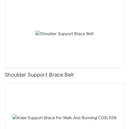
Shoulder Support Brace Belt