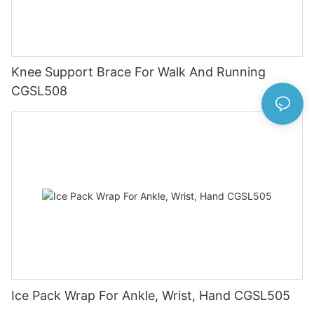
Knee Support Brace For Walk And Running
CGSL508
Ice Pack Wrap For Ankle, Wrist, Hand CGSL505