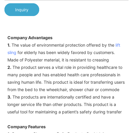
Inquiry
Company Advantages
1.
The value of environmental protection offered by the
lift
sling
for elderly has been widely favored by customers.
Made of Polyester material, it is resistant to creasing
2.
The product serves a vital role in providing healthcare to
many people and has enabled health care professionals in
saving human life. This product is ideal for transferring users
from the bed to the wheelchair, shower chair or commode
3.
The products are internationally certified and have a
longer service life than other products. This product is a
useful tool for maintaining a patient’s safety during transfer
Company Features