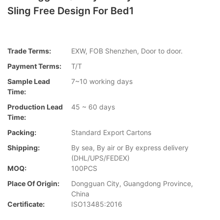
Sling Free Design For Bed1
Trade Terms:
EXW, FOB Shenzhen, Door to door.
Payment Terms:
T/T
Sample Lead
7~10 working days
Time:
Production Lead
45 ~ 60 days
Time:
Packing:
Standard Export Cartons
Shipping:
By sea, By air or By express delivery
(DHL/UPS/FEDEX)
MOQ:
100PCS
Place Of Origin:
Dongguan City, Guangdong Province,
China
Certificate:
ISO13485:2016