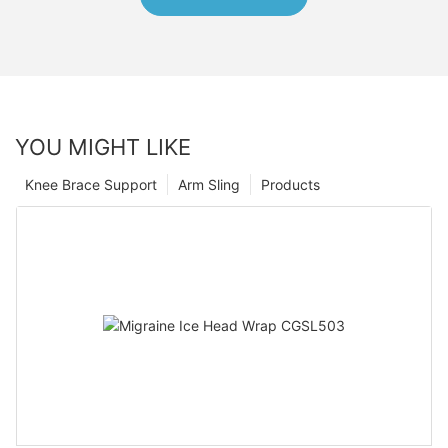
YOU MIGHT LIKE
Knee Brace Support
Arm Sling
Products