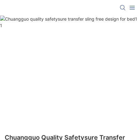
Chuangguo Quality Safetysure Transfer