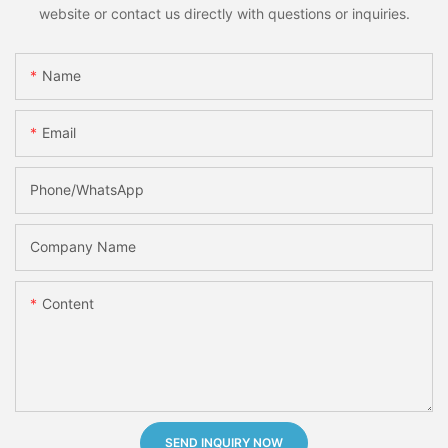
website or contact us directly with questions or inquiries.
Name
Email
Phone/whatsApp
Company Name
Content
SEND INQUIRY NOW