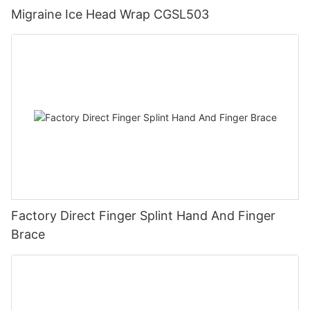
Migraine Ice Head Wrap CGSL503
Factory Direct Finger Splint Hand And Finger
Brace