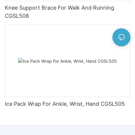
Knee Support Brace For Walk And Running
CGSL508
Ice Pack Wrap For Ankle, Wrist, Hand CGSL505