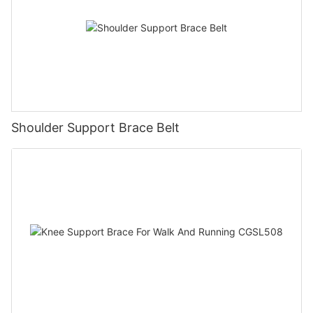
Shoulder Support Brace Belt