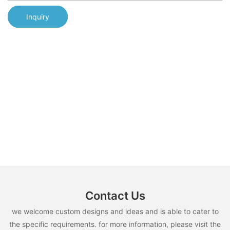
Inquiry
Contact Us
we welcome custom designs and ideas and is able to cater to
the specific requirements. for more information, please visit the