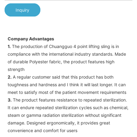
Inquiry
Company Advantages
1.
The production of Chuangguo 4 point lifting sling is in
compliance with the international industry standards. Made
of durable Polyester fabric, the product features high
strength
2.
A regular customer said that this product has both
toughness and hardness and I think it will last longer. It can
meet to satisfy most of the patient movement requirements
3.
The product features resistance to repeated sterilization.
It can endure repeated sterilization cycles such as chemical,
steam or gamma radiation sterilization without significant
damage. Designed ergonomically, it provides great
convenience and comfort for users