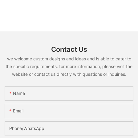
Contact Us
we welcome custom designs and ideas and is able to cater to
the specific requirements. for more information, please visit the
website or contact us directly with questions or inquiries.
Name
Email
Phone/whatsApp