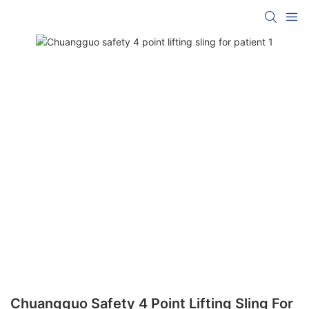
Chuangguo Safety 4 Point Lifting Sling For