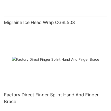
Migraine Ice Head Wrap CGSL503
Factory Direct Finger Splint Hand And Finger
Brace