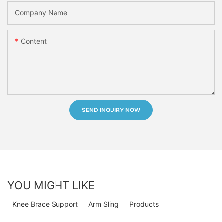
Company Name
Content
SEND INQUIRY NOW
YOU MIGHT LIKE
Knee Brace Support
Arm Sling
Products