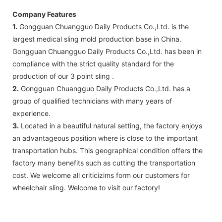
Company Features
1.
Gongguan Chuangguo Daily Products Co.,Ltd. is the
largest medical sling mold production base in China.
Gongguan Chuangguo Daily Products Co.,Ltd. has been in
compliance with the strict quality standard for the
production of our 3 point sling .
2.
Gongguan Chuangguo Daily Products Co.,Ltd. has a
group of qualified technicians with many years of
experience.
3.
Located in a beautiful natural setting, the factory enjoys
an advantageous position where is close to the important
transportation hubs. This geographical condition offers the
factory many benefits such as cutting the transportation
cost. We welcome all criticizims form our customers for
wheelchair sling. Welcome to visit our factory!