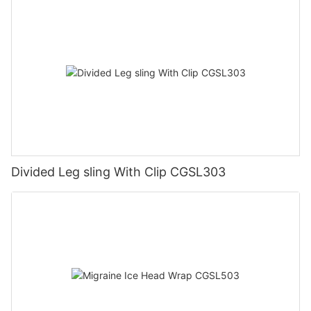
Divided Leg sling With Clip CGSL303