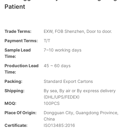
Patient
Trade Terms:
EXW, FOB Shenzhen, Door to door.
Payment Terms:
T/T
Sample Lead
7~10 working days
Time:
Production Lead
45 ~ 60 days
Time:
Packing:
Standard Export Cartons
Shipping:
By sea, By air or By express delivery
(DHL/UPS/FEDEX)
MOQ:
100PCS
Place Of Origin:
Dongguan City, Guangdong Province,
China
Certificate:
ISO13485:2016