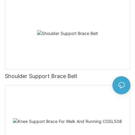
Shoulder Support Brace Belt