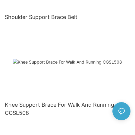
Shoulder Support Brace Belt
Knee Support Brace For Walk And Running
CGSL508