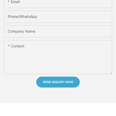
Email
Phone/whatsApp
Company Name
Content
SEND INQUIRY NOW