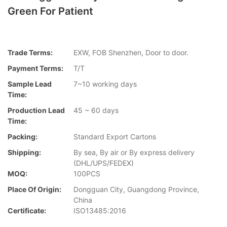
Green For Patient
Trade Terms:
EXW, FOB Shenzhen, Door to door.
Payment Terms:
T/T
Sample Lead
7~10 working days
Time:
Production Lead
45 ~ 60 days
Time:
Packing:
Standard Export Cartons
Shipping:
By sea, By air or By express delivery
(DHL/UPS/FEDEX)
MOQ:
100PCS
Place Of Origin:
Dongguan City, Guangdong Province,
China
Certificate:
ISO13485:2016