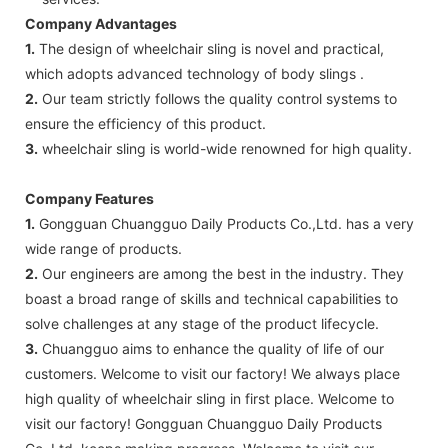
Company Advantages
1.
The design of wheelchair sling is novel and practical,
which adopts advanced technology of body slings .
2.
Our team strictly follows the quality control systems to
ensure the efficiency of this product.
3.
wheelchair sling is world-wide renowned for high quality.
Company Features
1.
Gongguan Chuangguo Daily Products Co.,Ltd. has a very
wide range of products.
2.
Our engineers are among the best in the industry. They
boast a broad range of skills and technical capabilities to
solve challenges at any stage of the product lifecycle.
3.
Chuangguo aims to enhance the quality of life of our
customers. Welcome to visit our factory! We always place
high quality of wheelchair sling in first place. Welcome to
visit our factory! Gongguan Chuangguo Daily Products