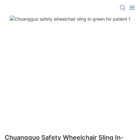
Chuangguo Safety Wheelchair Sling In-