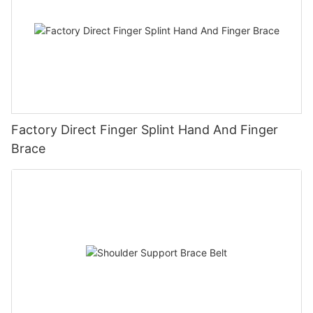
Factory Direct Finger Splint Hand And Finger
Brace