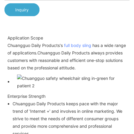
Inquiry
Application Scope
Chuangguo Daily Products's
full body sling
has a wide range
of applications.Chuangguo Daily Products always provides
customers with reasonable and efficient one-stop solutions
based on the professional attitude.
Enterprise Strength
Chuangguo Daily Products keeps pace with the major
trend of 'Internet +' and involves in online marketing. We
strive to meet the needs of different consumer groups
and provide more comprehensive and professional
services.