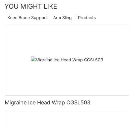
YOU MIGHT LIKE
Knee Brace Support
Arm Sling
Products
Migraine Ice Head Wrap CGSL503