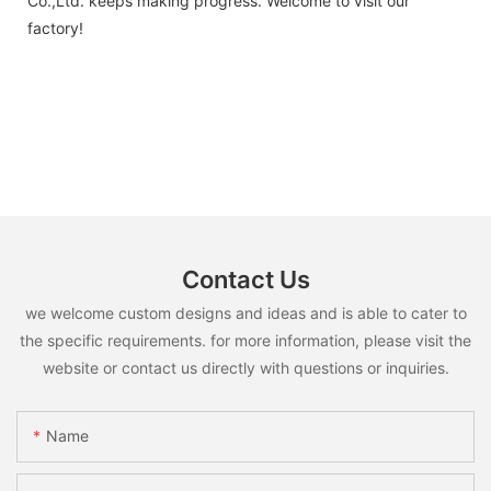
Co.,Ltd. keeps making progress. Welcome to visit our
factory!
Contact Us
we welcome custom designs and ideas and is able to cater to
the specific requirements. for more information, please visit the
website or contact us directly with questions or inquiries.
Name