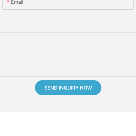
Email
SEND INQUIRY NOW