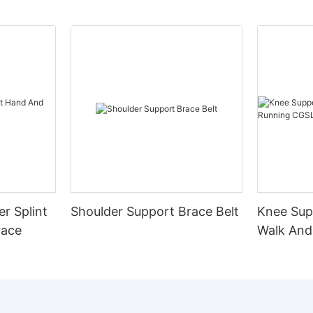
er Splint
Shoulder Support Brace Belt
Knee Sup
race
Walk And