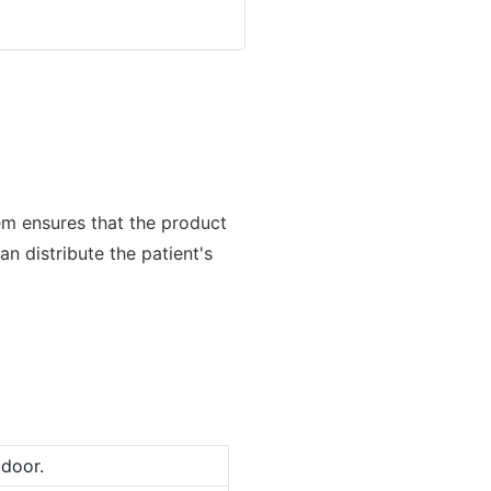
m ensures that the product
n distribute the patient's
door.