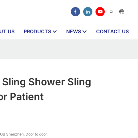
UT US
PRODUCTS
NEWS
CONTACT US
Sling Shower Sling
or Patient
OB Shenzhen, Door to door.