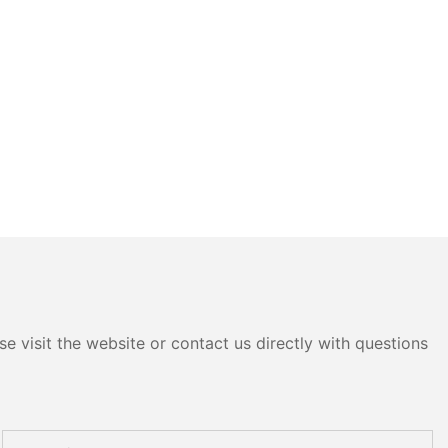
e visit the website or contact us directly with questions