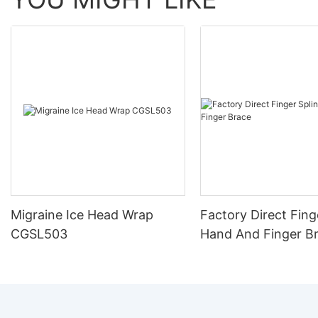
Migraine Ice Head Wrap
Factory Direct Fing
CGSL503
Hand And Finger B