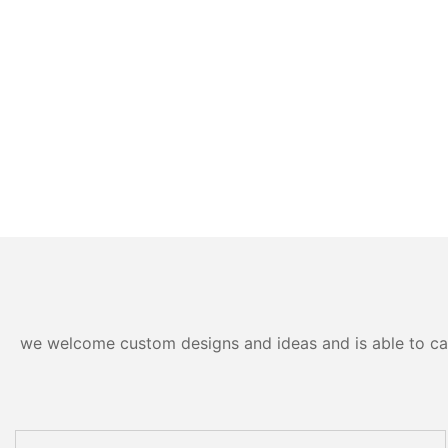
we welcome custom designs and ideas and is able to cater