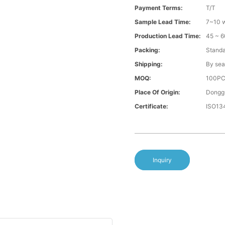
Payment Terms:
T/T
Sample Lead Time:
7~10 w
Production Lead Time:
45 ~ 6
Packing:
Standa
Shipping:
By sea
MOQ:
100P
Place Of Origin:
Donggu
Certificate:
ISO13
Inquiry