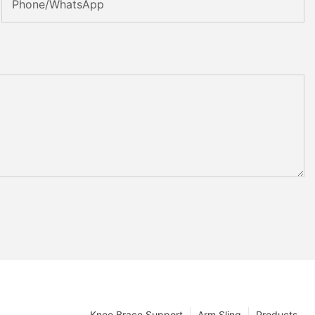
Phone/whatsApp
Knee Brace Support
Arm Sling
Products