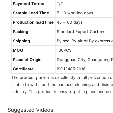
Payment Terms
T/T
Sample Lead Time
7~10 working days
Production lead time
45 ~ 60 days
Packing
Standard Export Cartons
Shipping
By sea, By air or By express
MOQ
100PCS
Place of Origin
Dongguan City, Guangdong P
Certificate
ISO13485:2016
The product performs excellently in fall prevention d
is able to withstand the harshest cleaning and disinf
industry. This product is easy to put in place and use
Suggested Videos