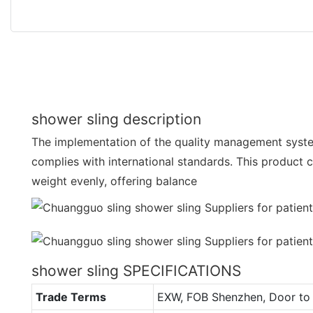
shower sling description
The implementation of the quality management syste
complies with international standards. This product ca
weight evenly, offering balance
shower sling SPECIFICATIONS
Trade Terms
EXW, FOB Shenzhen, Door to 