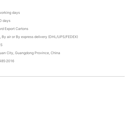
orking days
0 days
rd Export Cartons
, By air or By express delivery (DHL/UPS/FEDEX)
CS
an City, Guangdong Province, China
485:2016