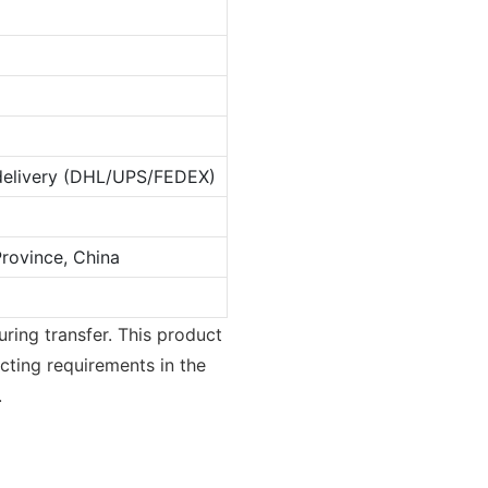
 delivery (DHL/UPS/FEDEX)
rovince, China
uring transfer. This product
ecting requirements in the
.