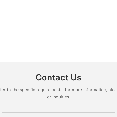
Contact Us
 to the specific requirements. for more information, pleas
or inquiries.