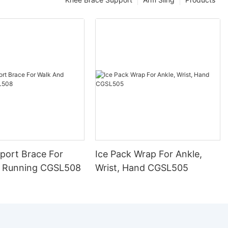
port Brace For
Ice Pack Wrap For Ankle,
 Running CGSL508
Wrist, Hand CGSL505