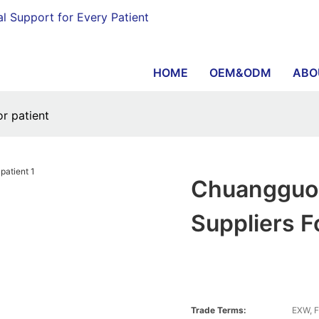
al Support for Every Patient
HOME
OEM&ODM
ABO
r patient
Chuangguo 
Suppliers F
Trade Terms:
EXW, F