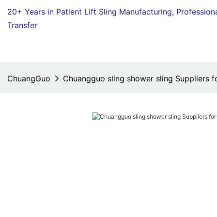
20+ Years in Patient Lift Sling Manufacturing,
Profession
Transfer
ChuangGuo
Chuangguo sling shower sling Suppliers fo