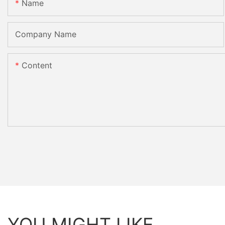
Name
Company Name
Content
YOU MIGHT LIKE