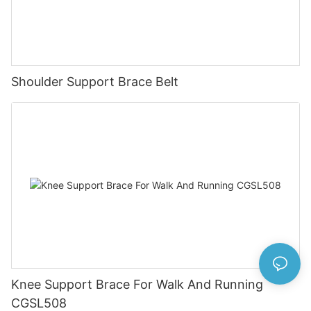
Shoulder Support Brace Belt
Knee Support Brace For Walk And Running
CGSL508