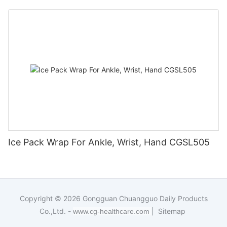
Ice Pack Wrap For Ankle, Wrist, Hand CGSL505
Copyright © 2026
Gongguan Chuangguo Daily Products
Co.,Ltd. -
|
Sitemap
www.cg-healthcare.com