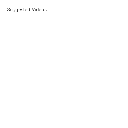
Suggested Videos