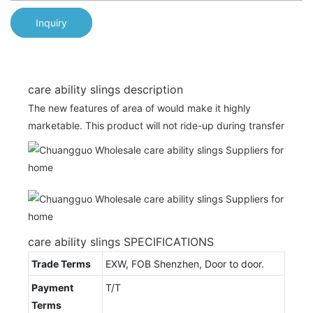
Inquiry
care ability slings description
The new features of area of would make it highly
marketable. This product will not ride-up during transfer
care ability slings SPECIFICATIONS
Trade Terms
EXW, FOB Shenzhen, Door to door.
Payment
T/T
Terms