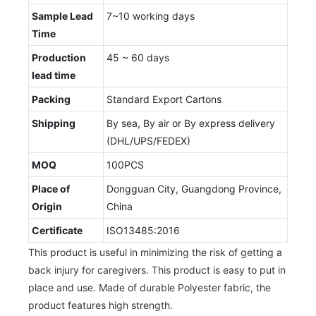
Sample Lead
7~10 working days
Time
Production
45 ~ 60 days
lead time
Packing
Standard Export Cartons
Shipping
By sea, By air or By express delivery
(DHL/UPS/FEDEX)
MOQ
100PCS
Place of
Dongguan City, Guangdong Province,
Origin
China
Certificate
ISO13485:2016
This product is useful in minimizing the risk of getting a
back injury for caregivers. This product is easy to put in
place and use. Made of durable Polyester fabric, the
product features high strength.