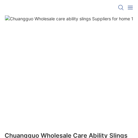
Chuangguo Wholesale Care Ability Slings