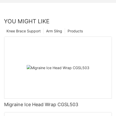
YOU MIGHT LIKE
Knee Brace Support
Arm Sling
Products
Migraine Ice Head Wrap CGSL503