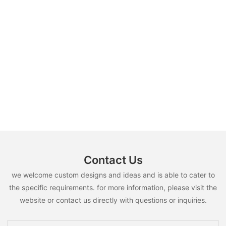
Contact Us
we welcome custom designs and ideas and is able to cater to
the specific requirements. for more information, please visit the
website or contact us directly with questions or inquiries.