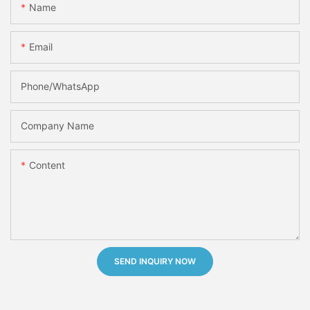
Name
Email
Phone/whatsApp
Company Name
Content
SEND INQUIRY NOW