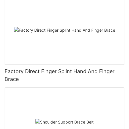
Factory Direct Finger Splint Hand And Finger
Brace