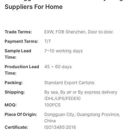
Suppliers For Home
Trade Terms:
EXW, FOB Shenzhen, Door to door.
Payment Terms:
T/T
Sample Lead
7~10 working days
Time:
Production Lead
45 ~ 60 days
Time:
Packing:
Standard Export Cartons
Shipping:
By sea, By air or By express delivery
(DHL/UPS/FEDEX)
MOQ:
100PCS
Place Of Origin:
Dongguan City, Guangdong Province,
China
Certificate:
ISO13485:2016