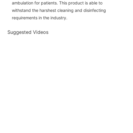
ambulation for patients. This product is able to
withstand the harshest cleaning and disinfecting
requirements in the industry.
Suggested Videos