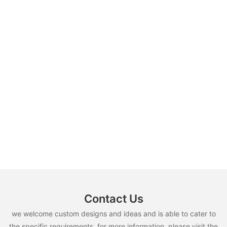
Contact Us
we welcome custom designs and ideas and is able to cater to
the specific requirements. for more information, please visit the