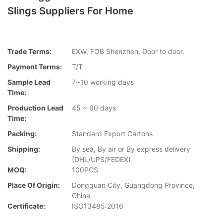
Slings Suppliers For Home
Trade Terms:
EXW, FOB Shenzhen, Door to door.
Payment Terms:
T/T
Sample Lead
7~10 working days
Time:
Production Lead
45 ~ 60 days
Time:
Packing:
Standard Export Cartons
Shipping:
By sea, By air or By express delivery
(DHL/UPS/FEDEX)
MOQ:
100PCS
Place Of Origin:
Dongguan City, Guangdong Province,
China
Certificate:
ISO13485:2016