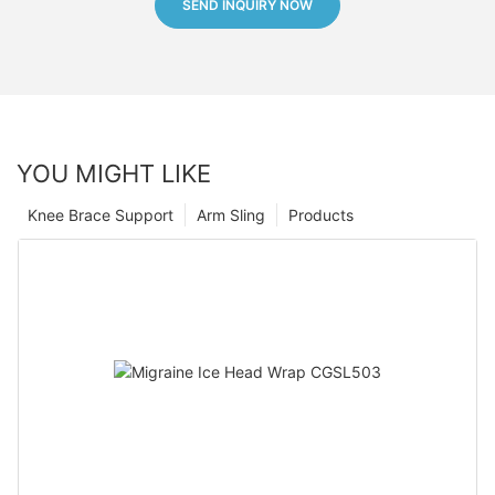
SEND INQUIRY NOW
YOU MIGHT LIKE
Knee Brace Support
Arm Sling
Products