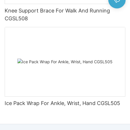
Knee Support Brace For Walk And Running
CGSL508
Ice Pack Wrap For Ankle, Wrist, Hand CGSL505