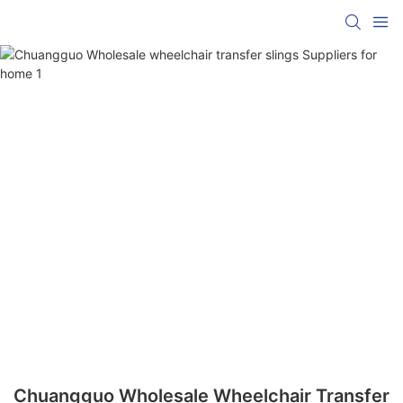
Chuangguo Wholesale Wheelchair Transfer