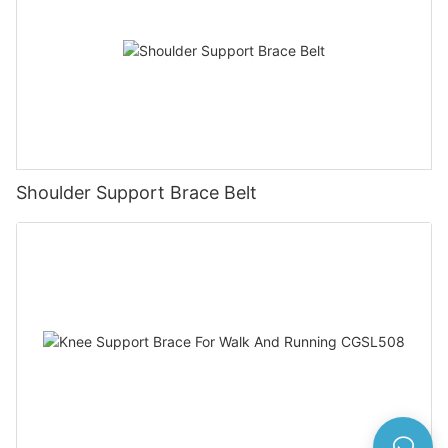
Shoulder Support Brace Belt