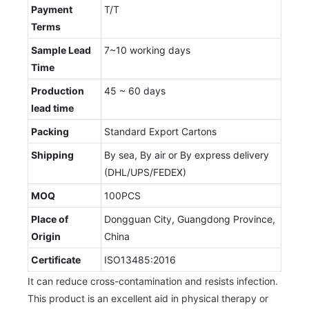
Payment
T/T
Terms
Sample Lead
7~10 working days
Time
Production
45 ~ 60 days
lead time
Packing
Standard Export Cartons
Shipping
By sea, By air or By express delivery
(DHL/UPS/FEDEX)
MOQ
100PCS
Place of
Dongguan City, Guangdong Province,
Origin
China
Certificate
ISO13485:2016
It can reduce cross-contamination and resists infection.
This product is an excellent aid in physical therapy or