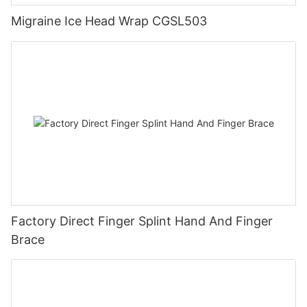
Migraine Ice Head Wrap CGSL503
Factory Direct Finger Splint Hand And Finger
Brace