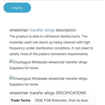
Inquiry
wheelchair
transfer slings
description
The product is able to withstand disinfectants. The
materials used can stand up being cleaned with high
frequency under sterilization conditions. It can meet to
satisfy most of the patient movement requirements
wheelchair transfer slings SPECIFICATIONS
Trade Terms
EXW, FOB Shenzhen, Door to door.