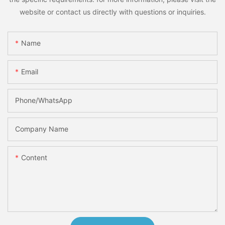
website or contact us directly with questions or inquiries.
Name
Email
Phone/whatsApp
Company Name
Content