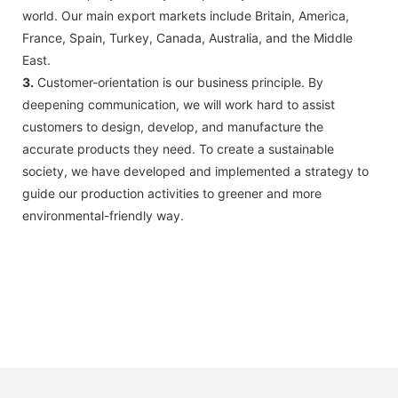
world. Our main export markets include Britain, America,
France, Spain, Turkey, Canada, Australia, and the Middle
East.
3.
Customer-orientation is our business principle. By
deepening communication, we will work hard to assist
customers to design, develop, and manufacture the
accurate products they need. To create a sustainable
society, we have developed and implemented a strategy to
guide our production activities to greener and more
environmental-friendly way.