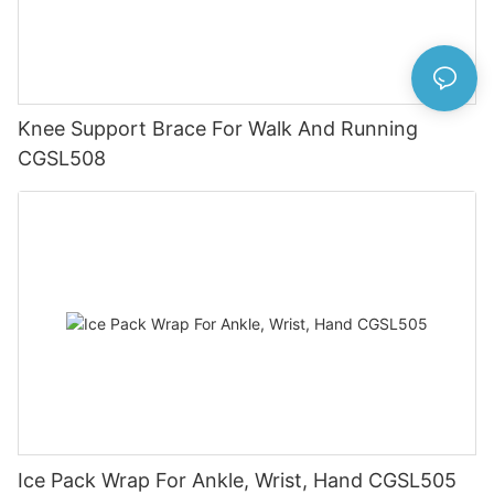
Knee Support Brace For Walk And Running
CGSL508
Ice Pack Wrap For Ankle, Wrist, Hand CGSL505