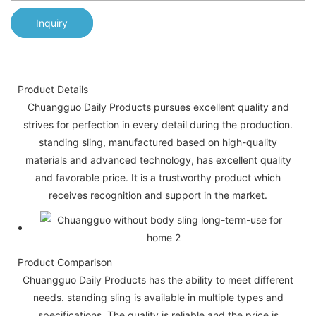
Inquiry
Product Details
Chuangguo Daily Products pursues excellent quality and
strives for perfection in every detail during the production.
standing sling, manufactured based on high-quality
materials and advanced technology, has excellent quality
and favorable price. It is a trustworthy product which
receives recognition and support in the market.
Product Comparison
Chuangguo Daily Products has the ability to meet different
needs. standing sling is available in multiple types and
specifications. The quality is reliable and the price is