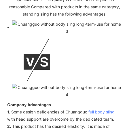
reasonable.Compared with products in the same category,
standing sling has the following advantages.
Company Advantages
1.
Some design deficiencies of Chuangguo
full body sling
with head support are overcome by the dedicated team.
2.
This product has the desired elasticity. It is made of