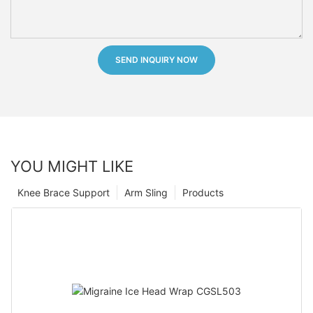
SEND INQUIRY NOW
YOU MIGHT LIKE
Knee Brace Support
Arm Sling
Products