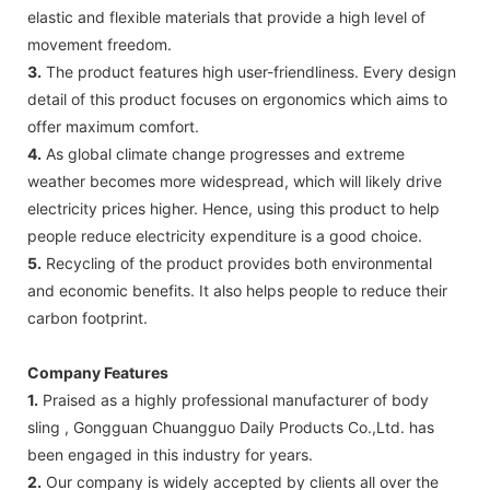
elastic and flexible materials that provide a high level of
movement freedom.
3.
The product features high user-friendliness. Every design
detail of this product focuses on ergonomics which aims to
offer maximum comfort.
4.
As global climate change progresses and extreme
weather becomes more widespread, which will likely drive
electricity prices higher. Hence, using this product to help
people reduce electricity expenditure is a good choice.
5.
Recycling of the product provides both environmental
and economic benefits. It also helps people to reduce their
carbon footprint.
Company Features
1.
Praised as a highly professional manufacturer of body
sling , Gongguan Chuangguo Daily Products Co.,Ltd. has
been engaged in this industry for years.
2.
Our company is widely accepted by clients all over the