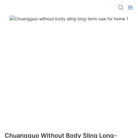
Chuangguo Without Body Sling Long-