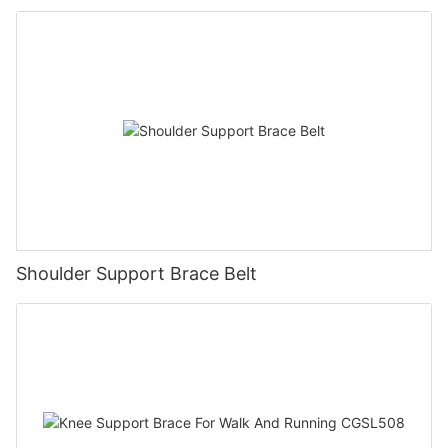
Shoulder Support Brace Belt