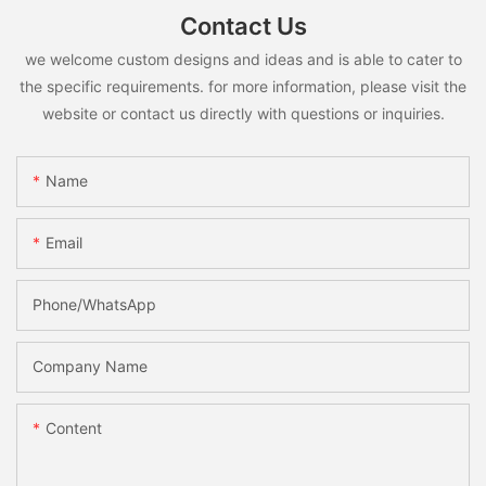
Contact Us
we welcome custom designs and ideas and is able to cater to
the specific requirements. for more information, please visit the
website or contact us directly with questions or inquiries.
Name
Email
Phone/whatsApp
Company Name
Content