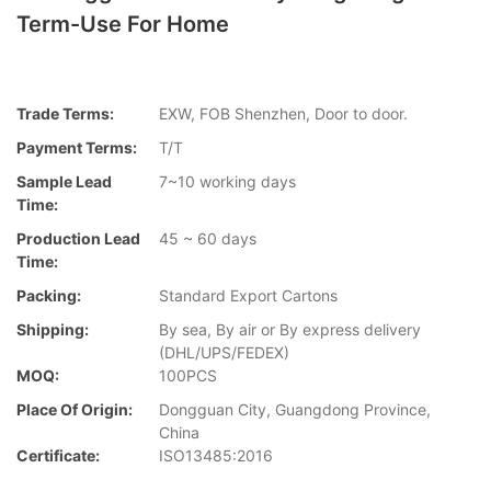
Term-Use For Home
Trade Terms:
EXW, FOB Shenzhen, Door to door.
Payment Terms:
T/T
Sample Lead
7~10 working days
Time:
Production Lead
45 ~ 60 days
Time:
Packing:
Standard Export Cartons
Shipping:
By sea, By air or By express delivery
(DHL/UPS/FEDEX)
MOQ:
100PCS
Place Of Origin:
Dongguan City, Guangdong Province,
China
Certificate:
ISO13485:2016