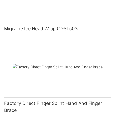
Migraine Ice Head Wrap CGSL503
Factory Direct Finger Splint Hand And Finger
Brace