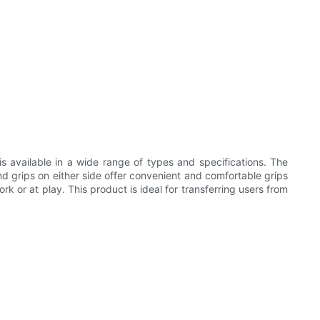
s available in a wide range of types and specifications. The
and grips on either side offer convenient and comfortable grips
k or at play. This product is ideal for transferring users from