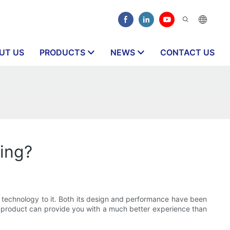
UT US
PRODUCTS
NEWS
CONTACT US
ling?
w technology to it. Both its design and performance have been
 of product can provide you with a much better experience than