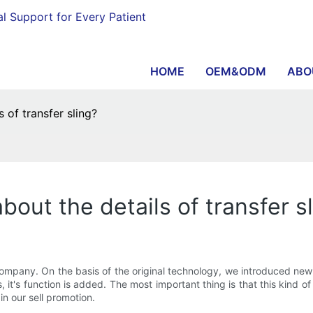
al Support for Every Patient
HOME
OEM&ODM
ABO
 of transfer sling?
bout the details of transfer s
company. On the basis of the original technology, we introduced ne
, it's function is added. The most important thing is that this kind
 in our sell promotion.