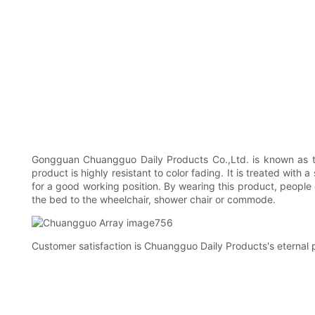
Gongguan Chuangguo Daily Products Co.,Ltd. is known as the 
product is highly resistant to color fading. It is treated wit
for a good working position. By wearing this product, people c
the bed to the wheelchair, shower chair or commode.
Customer satisfaction is Chuangguo Daily Products's eternal p