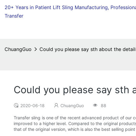
20+ Years in Patient Lift Sling Manufacturing,
Profession
Transfer
ChuangGuo
Could you please say sth about the details
Could you please say sth a
2020-06-18
ChuangGuo
88
Transfer sling is one of the recent advanced product of our 
improved to a higher level. Compared to the original products
that of the original version, which is also the best selling point