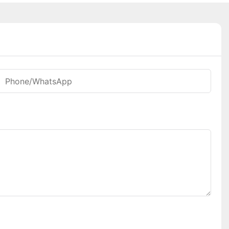
Phone/whatsApp