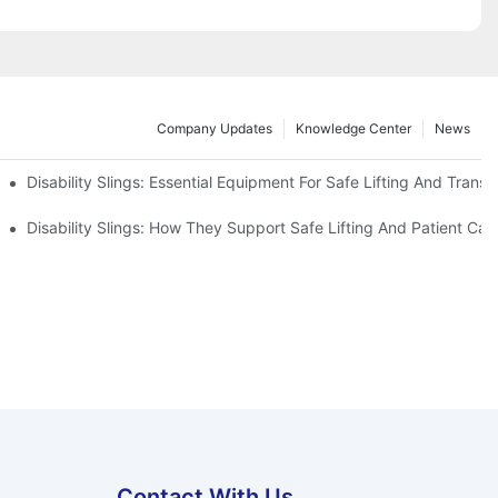
Company Updates
Knowledge Center
News
Disability Slings: Essential Equipment For Safe Lifting And Transf
 Rest
Disability Slings: How They Support Safe Lifting And Patient Car
Contact With Us