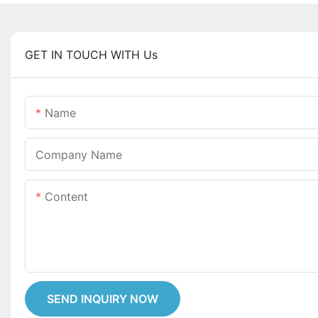
GET IN TOUCH WITH Us
Name
Company Name
Content
SEND INQUIRY NOW