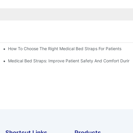
How To Choose The Right Medical Bed Straps For Patients
Medical Bed Straps: Improve Patient Safety And Comfort During
Shortcut Links
Products