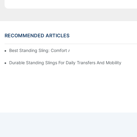
RECOMMENDED ARTICLES
Best Standing Sling: Comfort And Support For Easy Transfers
Durable Standing Slings For Daily Transfers And Mobility