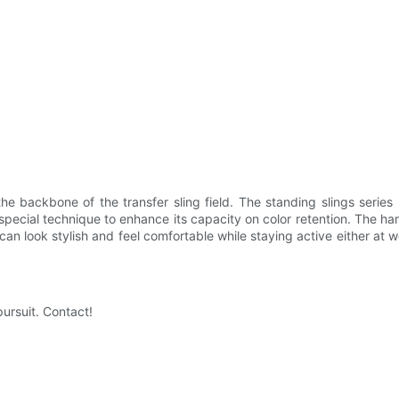
backbone of the transfer sling field. The standing slings series i
h a special technique to enhance its capacity on color retention. The h
an look stylish and feel comfortable while staying active either at wor
ursuit. Contact!