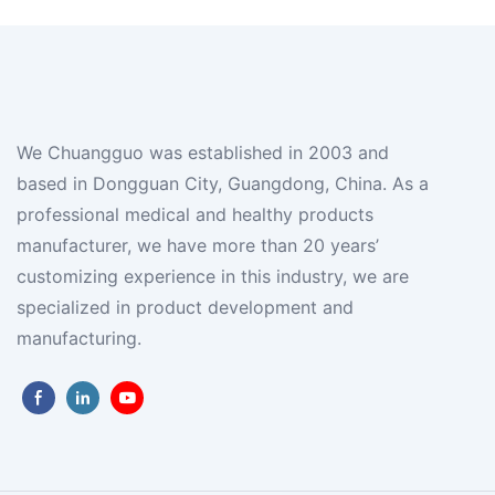
We Chuangguo was established in 2003 and
based in Dongguan City, Guangdong, China. As a
professional medical and healthy products
manufacturer, we have more than 20 years’
customizing experience in this industry, we are
specialized in product development and
manufacturing.