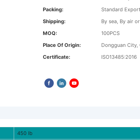
Packing:
Standard Expor
Shipping:
By sea, By air 
MOQ:
100PCS
Place Of Origin:
Dongguan City,
Certificate:
ISO13485:2016
450 lb