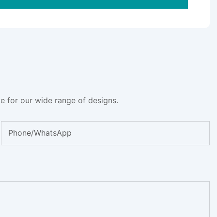
e for our wide range of designs.
Phone/whatsApp