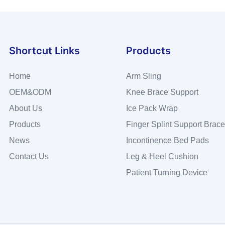
Shortcut Links
Products
Home
Arm Sling
OEM&ODM
Knee Brace Support
About Us
Ice Pack Wrap
Products
Finger Splint Support Brace
News
Incontinence Bed Pads
Contact Us
Leg & Heel Cushion
Patient Turning Device