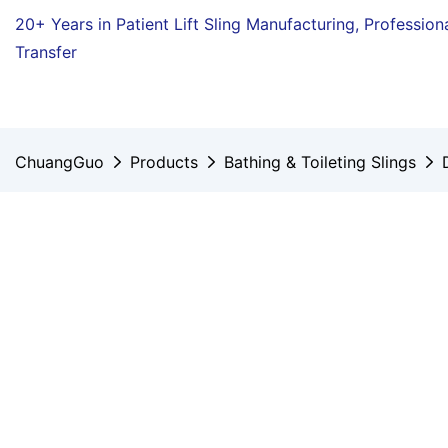
20+ Years in Patient Lift Sling Manufacturing,
Profession
Transfer
ChuangGuo
Products
Bathing & Toileting Slings