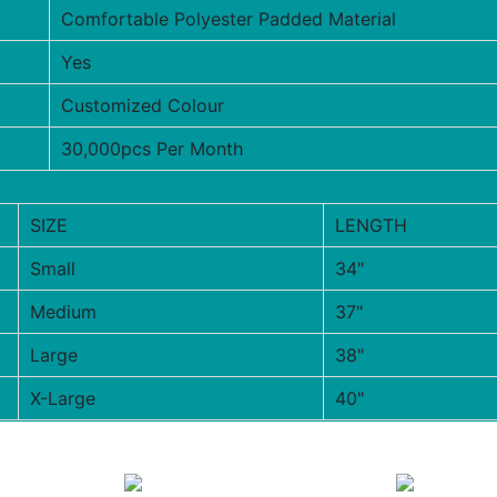
Comfortable Polyester Padded Material
Yes
Customized Colour
30,000pcs Per Month
SIZE
LENGTH
Small
34"
Medium
37"
Large
38"
X-Large
40"