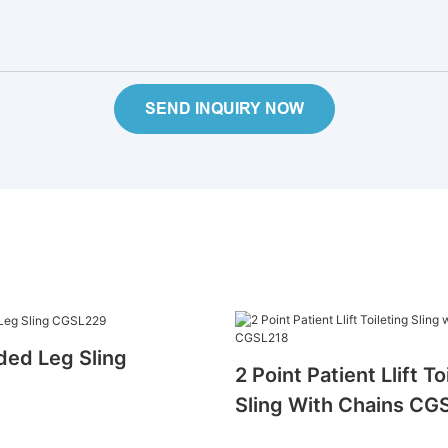
SEND INQUIRY NOW
ded Leg Sling
2 Point Patient Llift To
Sling With Chains CG