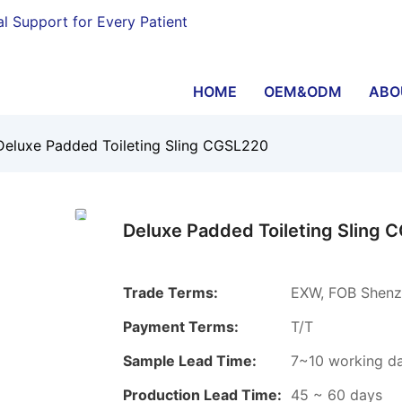
al Support for Every Patient
HOME
OEM&ODM
ABO
Deluxe Padded Toileting Sling CGSL220
Deluxe Padded Toileting Sling 
Trade Terms:
EXW, FOB Shenz
Payment Terms:
T/T
Sample Lead Time:
7~10 working d
Production Lead Time:
45 ~ 60 days