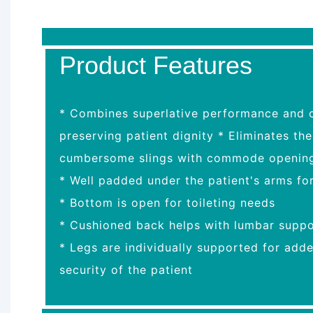
Product Features
* Combines superlative performance and co
preserving patient dignity * Eliminates th
cumbersome slings with commode openin
* Well padded under the patient's arms fo
* Bottom is open for toileting needs
* Cushioned back helps with lumbar suppo
* Legs are individually supported for add
security of the patient