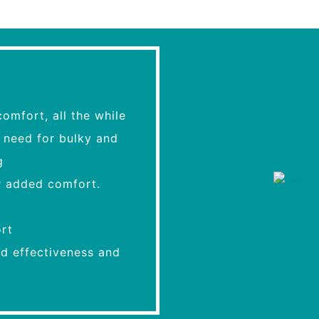
mfort, all the while
e need for bulky and
g
r added comfort.
rt
ed effectiveness and