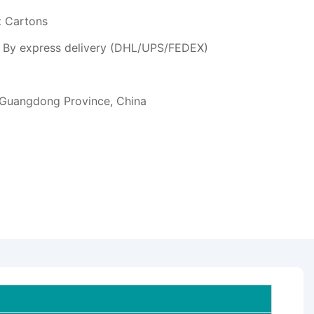
t Cartons
or By express delivery (DHL/UPS/FEDEX)
 Guangdong Province, China