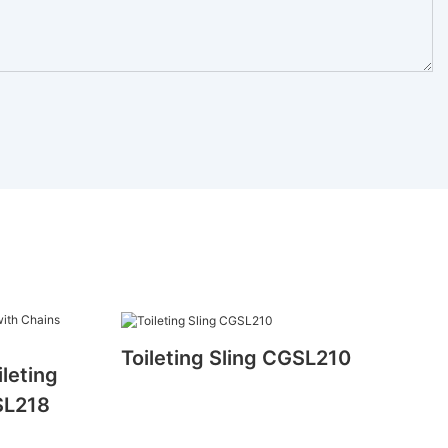
Toileting Sling CGSL210
ileting
SL218