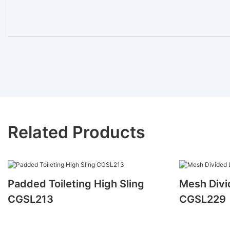
Related Products
Padded Toileting High Sling
Mesh Divi
CGSL213
CGSL229