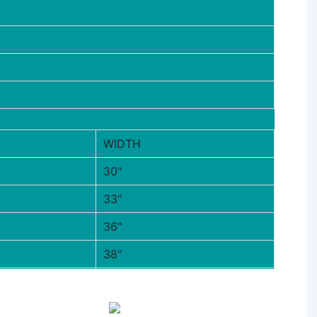
WIDTH
30"
33"
36"
38"