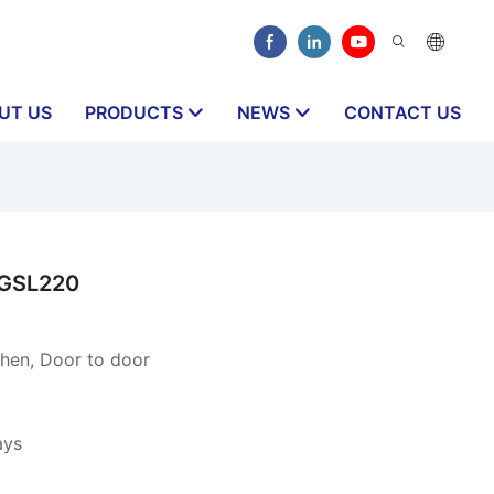
UT US
PRODUCTS
NEWS
CONTACT US
CGSL220
hen, Door to door
ays