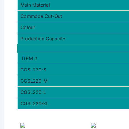
Main Material
Commode Cut-Out
Colour
Production Capacity
ITEM #
CGSL220-S
CGSL220-M
CGSL220-L
CGSL220-XL