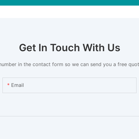
Get In Touch With Us
number in the contact form so we can send you a free quot
Email