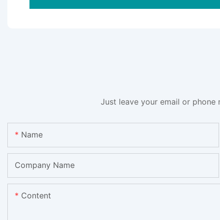
Just leave your email or phone 
Name
Company Name
Content