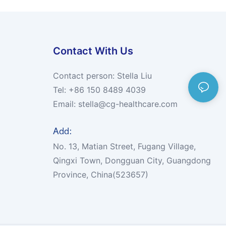
Contact With Us
Contact person: Stella Liu
Tel: +86 150 8489 4039
Email:
stella@cg-healthcare.com
Add:
No. 13, Matian Street, Fugang Village,
Qingxi Town, Dongguan City, Guangdong
Province, China(523657)