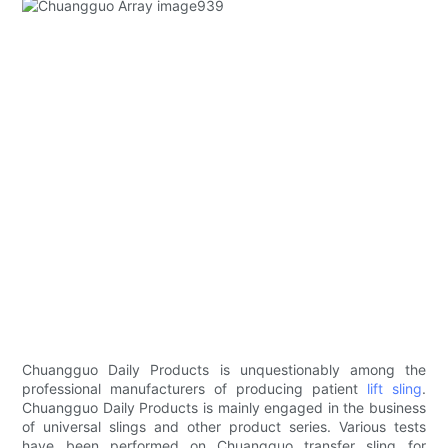
Chuangguo Daily Products is unquestionably among the
professional manufacturers of producing patient
lift sling
.
Chuangguo Daily Products is mainly engaged in the business
of universal slings and other product series. Various tests
have been performed on Chuangguo transfer sling for