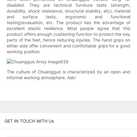
disabled. They are technical furniture tests (strength,
durability, shock resistance, structural stability, etc), material
and surface tests, ergonomic and functional
testing/evaluation, etc. The product has the advantage of
excellent elastic resilience. Most people agree that this
product offers enough cushioning function to protect the key
parts of the feet, hence reducing injuries. The hand grips on
either side offer convenient and comfortable grips for a good
working position.
The culture of Chuangguo is characterized by an open and
informal working atmosphere. Ask!
GET IN TOUCH WITH Us