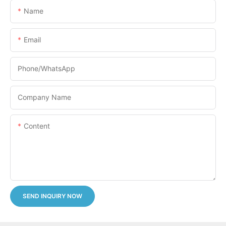
Name
Email
Phone/whatsApp
Company Name
Content
SEND INQUIRY NOW