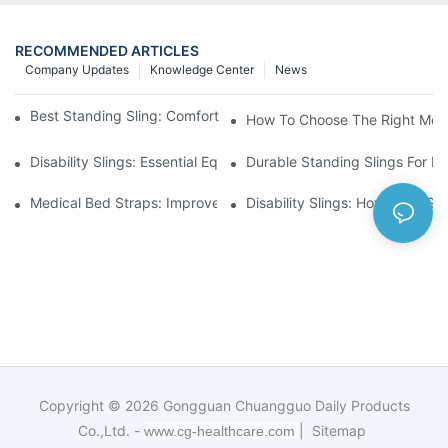
RECOMMENDED ARTICLES
Company Updates
Knowledge Center
News
Best Standing Sling: Comfort And Support For Easy Transfers
How To Choose The Right Medic
Disability Slings: Essential Equipment For Safe Lifting And Trans
Durable Standing Slings For Da
Medical Bed Straps: Improve Patient Safety And Comfort Durin
Disability Slings: How They Su
Copyright © 2026
Gongguan Chuangguo Daily Products
Co.,Ltd. -
|
Sitemap
www.cg-healthcare.com