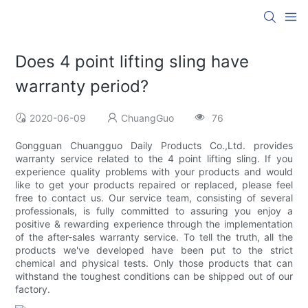
Does 4 point lifting sling have
warranty period?
2020-06-09
ChuangGuo
76
Gongguan Chuangguo Daily Products Co.,Ltd. provides
warranty service related to the 4 point lifting sling. If you
experience quality problems with your products and would
like to get your products repaired or replaced, please feel
free to contact us. Our service team, consisting of several
professionals, is fully committed to assuring you enjoy a
positive & rewarding experience through the implementation
of the after-sales warranty service. To tell the truth, all the
products we've developed have been put to the strict
chemical and physical tests. Only those products that can
withstand the toughest conditions can be shipped out of our
factory.