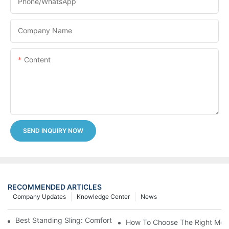
Phone/whatsApp
Company Name
Content
SEND INQUIRY NOW
RECOMMENDED ARTICLES
Company Updates
Knowledge Center
News
Best Standing Sling: Comfort And Support For Easy Transfers
How To Choose The Right Medic