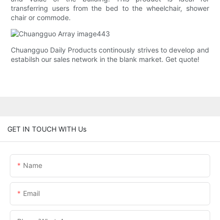
transferring users from the bed to the wheelchair, shower
chair or commode.
Chuangguo Daily Products continously strives to develop and
estabilsh our sales network in the blank market. Get quote!
GET IN TOUCH WITH Us
Name
Email