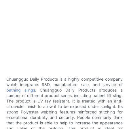
Chuangguo Daily Products is a highly competitive company
which integrates R&D, manufacture, sale, and service of
bathing slings
. Chuangguo Daily Products produces a
number of different product series, including patient lift sling.
The product is UV ray resistant. It is treated with an anti-
ultraviolet finish to allow it to be exposed under sunlight. Its
strong Polyester webbing features reinforced stitching for
exceptional durability and security. People commonly think
that the product is able to help to increase the appearance
and value of the building. This product is ideal for