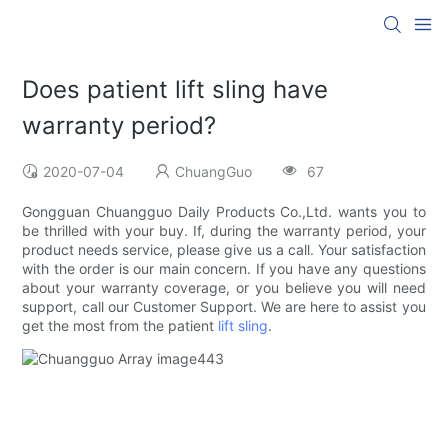
Does patient lift sling have
warranty period?
2020-07-04
ChuangGuo
67
Gongguan Chuangguo Daily Products Co.,Ltd. wants you to
be thrilled with your buy. If, during the warranty period, your
product needs service, please give us a call. Your satisfaction
with the order is our main concern. If you have any questions
about your warranty coverage, or you believe you will need
support, call our Customer Support. We are here to assist you
get the most from the patient
lift sling
.