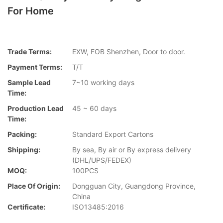
For Home
Trade Terms:
EXW, FOB Shenzhen, Door to door.
Payment Terms:
T/T
Sample Lead
7~10 working days
Time:
Production Lead
45 ~ 60 days
Time:
Packing:
Standard Export Cartons
Shipping:
By sea, By air or By express delivery
(DHL/UPS/FEDEX)
MOQ:
100PCS
Place Of Origin:
Dongguan City, Guangdong Province,
China
Certificate:
ISO13485:2016