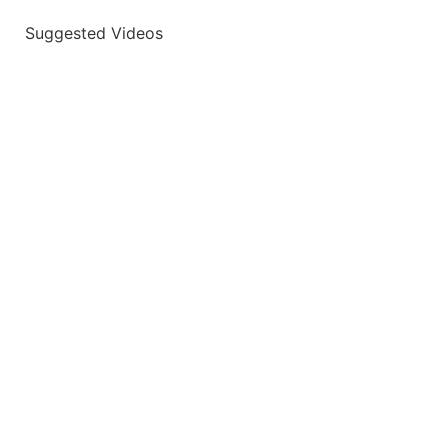
Suggested Videos