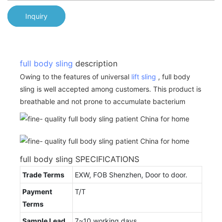
Inquiry
full body sling
description
Owing to the features of universal
lift sling
, full body
sling is well accepted among customers. This product is
breathable and not prone to accumulate bacterium
full body sling SPECIFICATIONS
Trade Terms
EXW, FOB Shenzhen, Door to door.
Payment
T/T
Terms
Sample Lead
7~10 working days