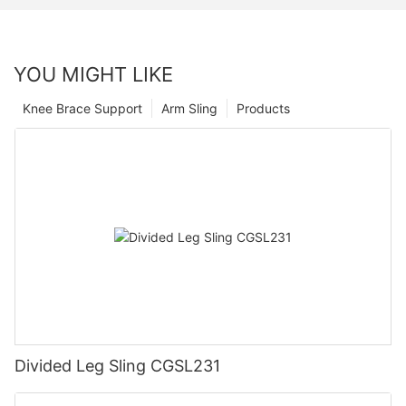
YOU MIGHT LIKE
Knee Brace Support
Arm Sling
Products
Divided Leg Sling CGSL231