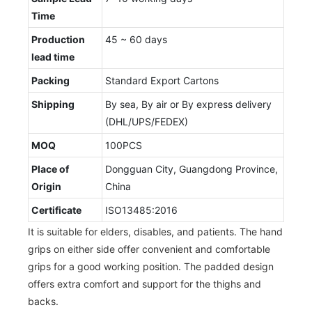
Time
Production
45 ~ 60 days
lead time
Packing
Standard Export Cartons
Shipping
By sea, By air or By express delivery
(DHL/UPS/FEDEX)
MOQ
100PCS
Place of
Dongguan City, Guangdong Province,
Origin
China
Certificate
ISO13485:2016
It is suitable for elders, disables, and patients. The hand
grips on either side offer convenient and comfortable
grips for a good working position. The padded design
offers extra comfort and support for the thighs and
backs.