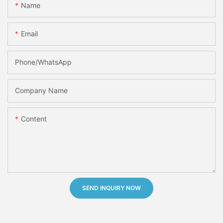
Name
Email
Phone/whatsApp
Company Name
Content
SEND INQUIRY NOW