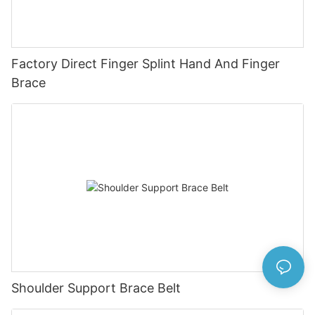
Factory Direct Finger Splint Hand And Finger
Brace
Shoulder Support Brace Belt