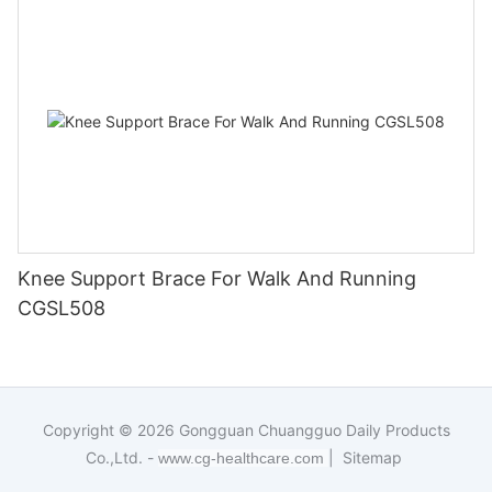
Knee Support Brace For Walk And Running
CGSL508
Copyright © 2026
Gongguan Chuangguo Daily Products
Co.,Ltd. -
|
Sitemap
www.cg-healthcare.com