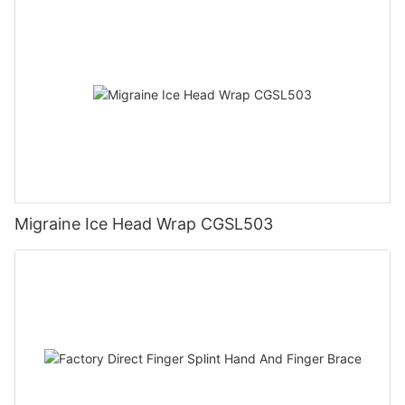
Migraine Ice Head Wrap CGSL503