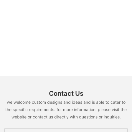
Contact Us
we welcome custom designs and ideas and is able to cater to
the specific requirements. for more information, please visit the
website or contact us directly with questions or inquiries.