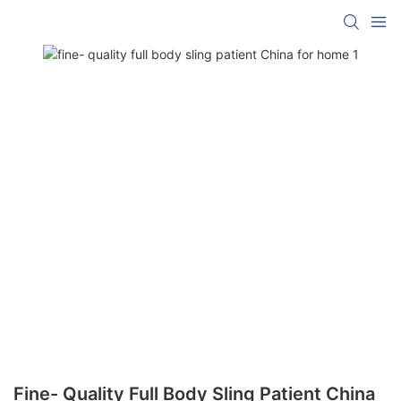
Fine- Quality Full Body Sling Patient China