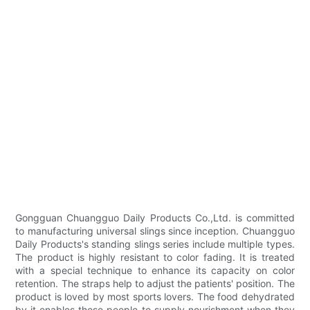
Gongguan Chuangguo Daily Products Co.,Ltd. is committed
to manufacturing universal slings since inception. Chuangguo
Daily Products's standing slings series include multiple types.
The product is highly resistant to color fading. It is treated
with a special technique to enhance its capacity on color
retention. The straps help to adjust the patients' position. The
product is loved by most sports lovers. The food dehydrated
by it enables those people to supply nourishment when they