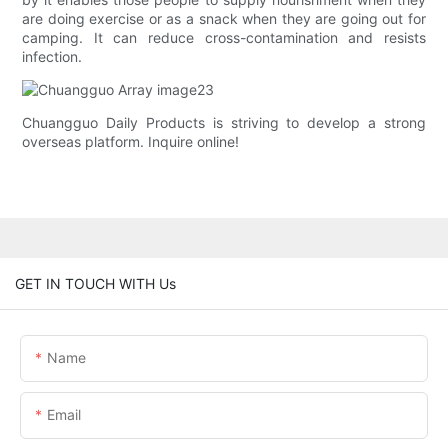
are doing exercise or as a snack when they are going out for
camping. It can reduce cross-contamination and resists
infection.
Chuangguo Daily Products is striving to develop a strong
overseas platform. Inquire online!
GET IN TOUCH WITH Us
Name
Email