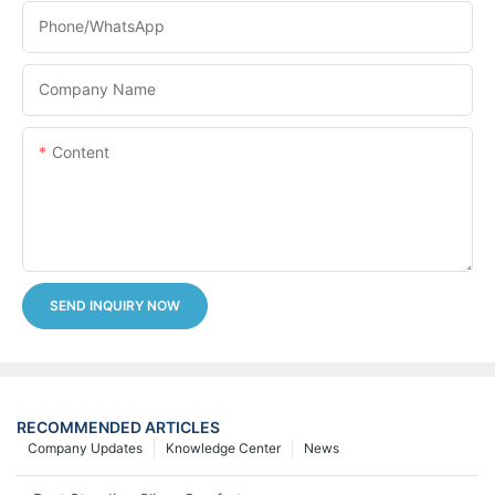
Phone/whatsApp
Company Name
Content
SEND INQUIRY NOW
RECOMMENDED ARTICLES
Company Updates
Knowledge Center
News