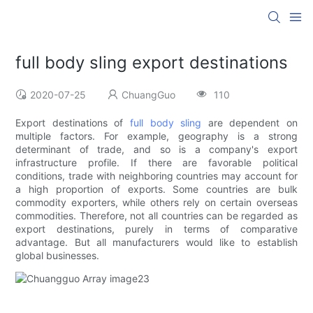
full body sling export destinations
2020-07-25
ChuangGuo
110
Export destinations of
full body sling
are dependent on
multiple factors. For example, geography is a strong
determinant of trade, and so is a company's export
infrastructure profile. If there are favorable political
conditions, trade with neighboring countries may account for
a high proportion of exports. Some countries are bulk
commodity exporters, while others rely on certain overseas
commodities. Therefore, not all countries can be regarded as
export destinations, purely in terms of comparative
advantage. But all manufacturers would like to establish
global businesses.