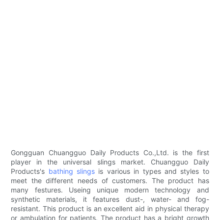
Gongguan Chuangguo Daily Products Co.,Ltd. is the first
player in the universal slings market. Chuangguo Daily
Products's
bathing slings
is various in types and styles to
meet the different needs of customers. The product has
many festures. Useing unique modern technology and
synthetic materials, it features dust-, water- and fog-
resistant. This product is an excellent aid in physical therapy
or ambulation for patients. The product has a bright growth