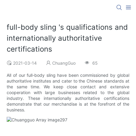
full-body sling 's qualifications and
internationally authoritative
certifications
2021-03-14
ChuangGuo
65
All of our full-body sling have been commissioned by global
authoritative institutes and cater to the Chinese standards at
the same time. We keep close contact and extensive
cooperation with large businesses related to the global
industry. These internationally authoritative certifications
demonstrate that our merchandise is at the forefront of the
business.