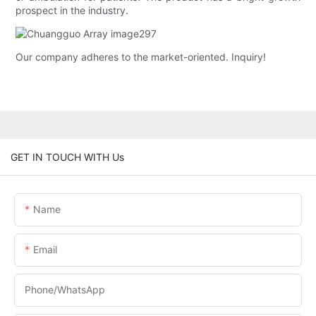
prospect in the industry.
Our company adheres to the market-oriented. Inquiry!
GET IN TOUCH WITH Us
Name
Email
Phone/whatsApp