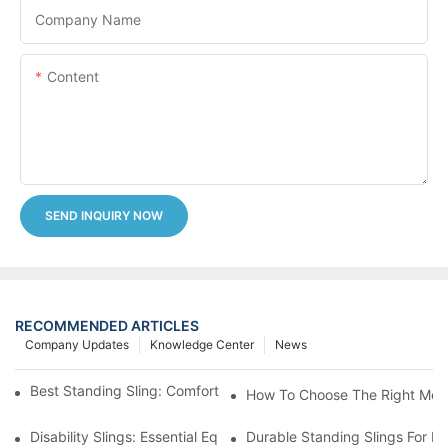
Company Name
Content
SEND INQUIRY NOW
RECOMMENDED ARTICLES
Company Updates
Knowledge Center
News
Best Standing Sling: Comfort And Support For Easy Transfers
How To Choose The Right Medic
Disability Slings: Essential Equipment For Safe Lifting And Trans
Durable Standing Slings For Da