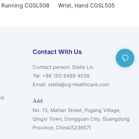
 Running CGSL508
Wrist, Hand CGSL505
Contact With Us
Contact person: Stella Liu
Tel: +86 150 8489 4039
Email:
stella@cg-healthcare.com
ce
Add:
No. 13, Matian Street, Fugang Village,
Qingxi Town, Dongguan City, Guangdong
Province, China(523657)