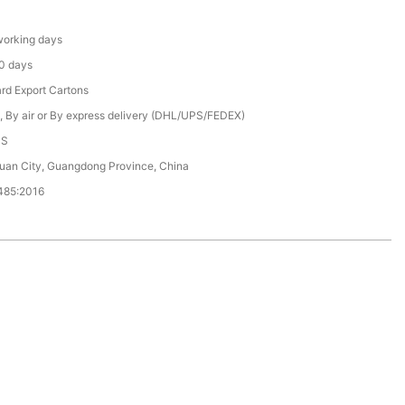
orking days
0 days
rd Export Cartons
, By air or By express delivery (DHL/UPS/FEDEX)
CS
an City, Guangdong Province, China
485:2016