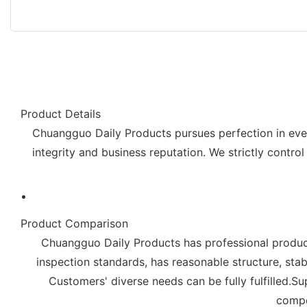
Product Details
Chuangguo Daily Products pursues perfection in ever
integrity and business reputation. We strictly control
Product Comparison
Chuangguo Daily Products has professional producti
inspection standards, has reasonable structure, stabl
Customers' diverse needs can be fully fulfilled
compet