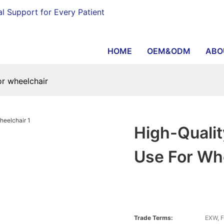
al Support for Every Patient
HOME
OEM&ODM
ABO
for wheelchair
High-Quality
Use For Wh
Trade Terms:
EXW, F