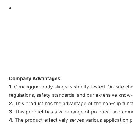
Company Advantages
1.
Chuangguo body slings is strictly tested. On-site ch
regulations, safety standards, and our extensive know
2.
This product has the advantage of the non-slip func
3.
This product has a wide range of practical and comm
4.
The product effectively serves various application 