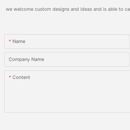
we welcome custom designs and ideas and is able to cater
Name
Company Name
Content