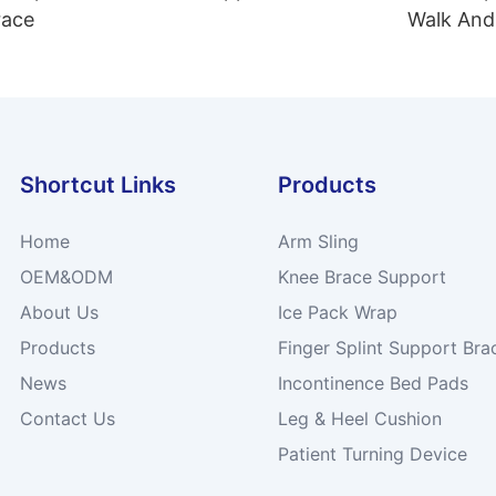
race
Walk And
Shortcut Links
Products
Home
Arm Sling
OEM&ODM
Knee Brace Support
About Us
Ice Pack Wrap
Products
Finger Splint Support Bra
News
Incontinence Bed Pads
Contact Us
Leg & Heel Cushion
Patient Turning Device