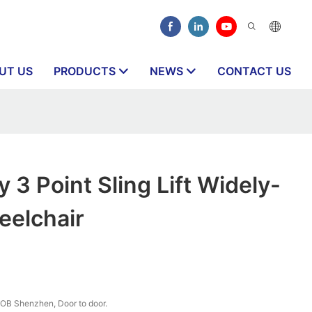
UT US
PRODUCTS
NEWS
CONTACT US
 3 Point Sling Lift Widely-
eelchair
OB Shenzhen, Door to door.