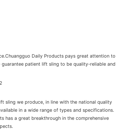
nce.Chuangguo Daily Products pays great attention to
guarantee patient lift sling to be quality-reliable and
sling we produce, in line with the national quality
available in a wide range of types and specifications.
ts has a great breakthrough in the comprehensive
spects.