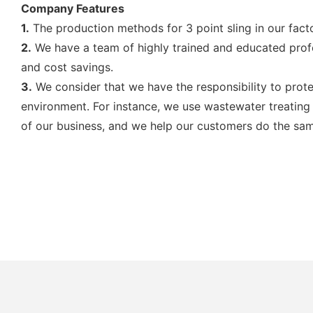
Company Features
1.
The production methods for 3 point sling in our facto
2.
We have a team of highly trained and educated profes
and cost savings.
3.
We consider that we have the responsibility to prot
environment. For instance, we use wastewater treating 
of our business, and we help our customers do the sa