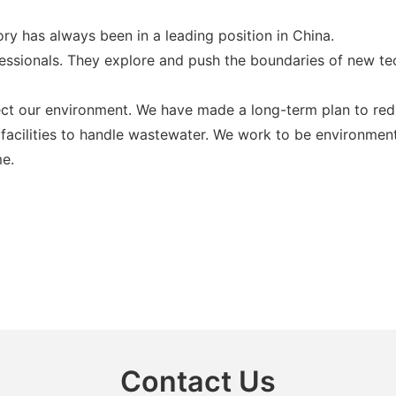
ry has always been in a leading position in China.
sionals. They explore and push the boundaries of new techn
ect our environment. We have made a long-term plan to redu
facilities to handle wastewater. We work to be environment
me.
Contact Us