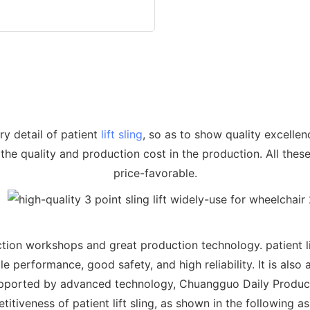
y detail of patient
lift sling
, so as to show quality excelle
 the quality and production cost in the production. All these 
price-favorable.
on workshops and great production technology. patient lift 
e performance, good safety, and high reliability. It is also 
.Supported by advanced technology, Chuangguo Daily Produc
itiveness of patient lift sling, as shown in the following a