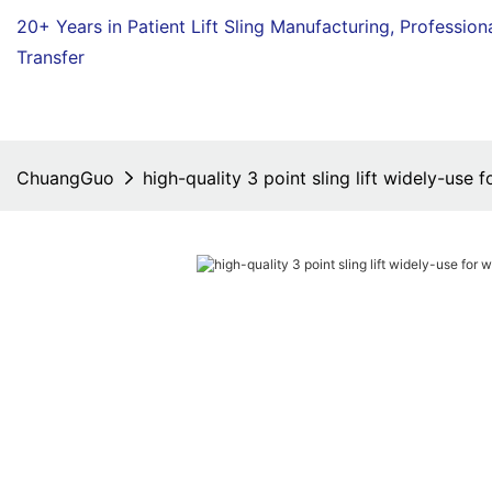
20+ Years in Patient Lift Sling Manufacturing,
Profession
Transfer
ChuangGuo
high-quality 3 point sling lift widely-use 