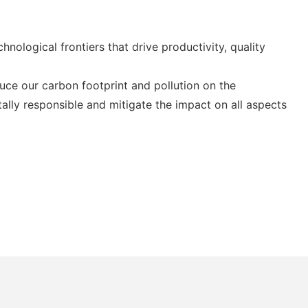
ological frontiers that drive productivity, quality
ce our carbon footprint and pollution on the
ally responsible and mitigate the impact on all aspects