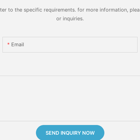
 to the specific requirements. for more information, pleas
or inquiries.
Email
SEND INQUIRY NOW