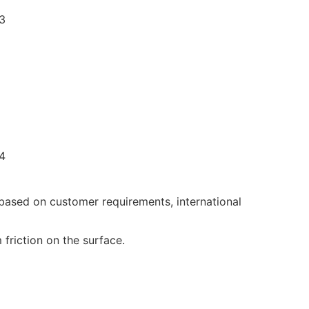
 based on customer requirements, international
friction on the surface.