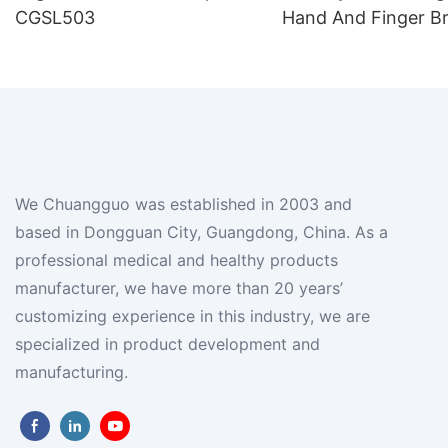
CGSL503
Hand And Finger B
We Chuangguo was established in 2003 and
based in Dongguan City, Guangdong, China. As a
professional medical and healthy products
manufacturer, we have more than 20 years’
customizing experience in this industry, we are
specialized in product development and
manufacturing.