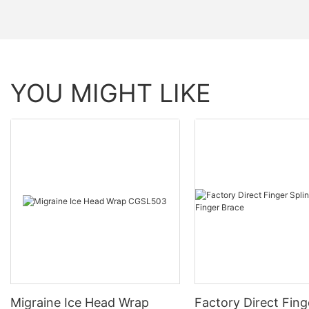
YOU MIGHT LIKE
Migraine Ice Head Wrap
Factory Direct Fing