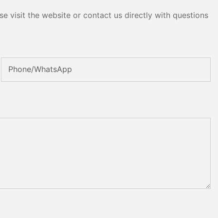
e visit the website or contact us directly with questions
Phone/whatsApp