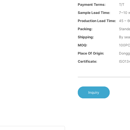
Payment Terms:
T/T
Sample Lead Time:
7~10 w
Production Lead Time:
45 ~ 6
Packing:
Standa
Shipping:
By sea
MOQ:
100P
Place Of Origin:
Donggu
Certificate:
ISO13
Inquiry