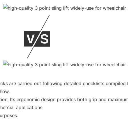
ecks are carried out following detailed checklists compiled
-how.
tion. Its ergonomic design provides both grip and maximum 
ercial applications.
purposes.