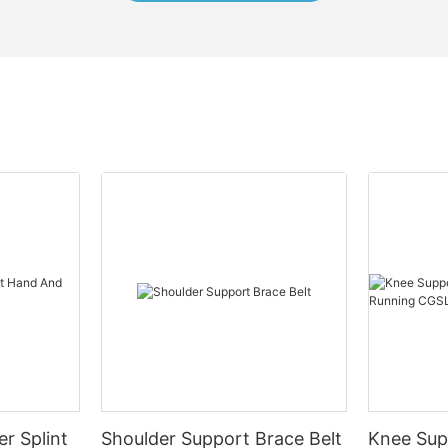
er Splint
Shoulder Support Brace Belt
Knee Sup