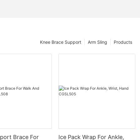
Knee Brace Support
Arm Sling
Products
port Brace For
Ice Pack Wrap For Ankle,