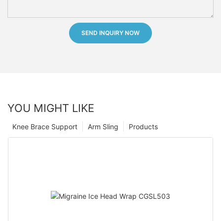
SEND INQUIRY NOW
YOU MIGHT LIKE
Knee Brace Support
Arm Sling
Products