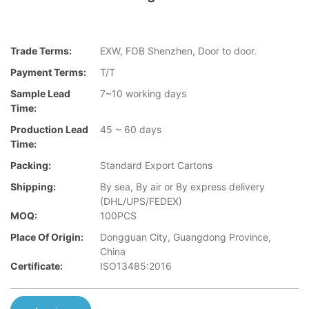
Trade Terms:
EXW, FOB Shenzhen, Door to door.
Payment Terms:
T/T
Sample Lead
7~10 working days
Time:
Production Lead
45 ~ 60 days
Time:
Packing:
Standard Export Cartons
Shipping:
By sea, By air or By express delivery
(DHL/UPS/FEDEX)
MOQ:
100PCS
Place Of Origin:
Dongguan City, Guangdong Province,
China
Certificate:
ISO13485:2016