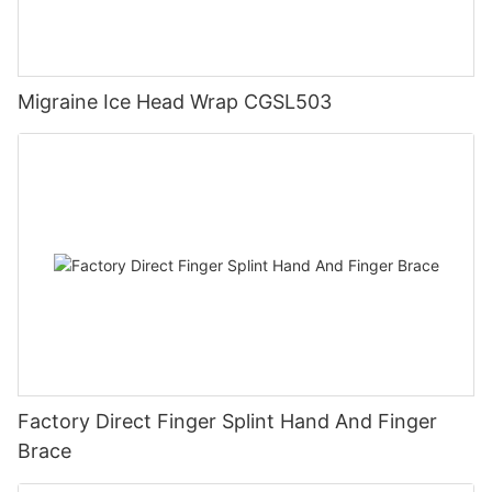
Migraine Ice Head Wrap CGSL503
Factory Direct Finger Splint Hand And Finger
Brace