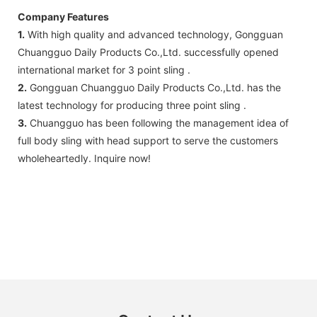
Company Features
1.
With high quality and advanced technology, Gongguan
Chuangguo Daily Products Co.,Ltd. successfully opened
international market for 3 point sling .
2.
Gongguan Chuangguo Daily Products Co.,Ltd. has the
latest technology for producing three point sling .
3.
Chuangguo has been following the management idea of
full body sling with head support to serve the customers
wholeheartedly. Inquire now!