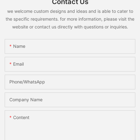
Contact Us
we welcome custom designs and ideas and is able to cater to
the specific requirements. for more information, please visit the
website or contact us directly with questions or inquiries.
Name
Email
Phone/whatsApp
Company Name
Content