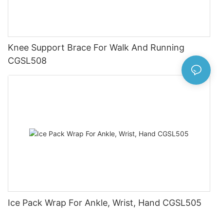
Knee Support Brace For Walk And Running
CGSL508
Ice Pack Wrap For Ankle, Wrist, Hand CGSL505