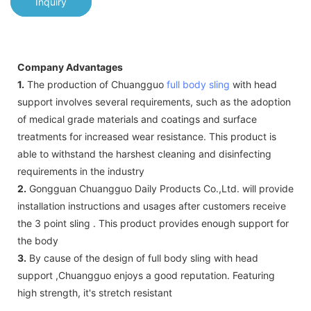
Inquiry
Company Advantages
1.
The production of Chuangguo
full body sling
with head
support involves several requirements, such as the adoption
of medical grade materials and coatings and surface
treatments for increased wear resistance. This product is
able to withstand the harshest cleaning and disinfecting
requirements in the industry
2.
Gongguan Chuangguo Daily Products Co.,Ltd. will provide
installation instructions and usages after customers receive
the 3 point sling . This product provides enough support for
the body
3.
By cause of the design of full body sling with head
support ,Chuangguo enjoys a good reputation. Featuring
high strength, it's stretch resistant