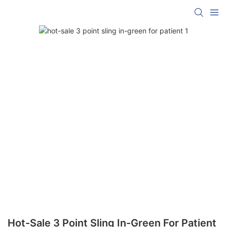
Hot-Sale 3 Point Sling In-Green For Patient