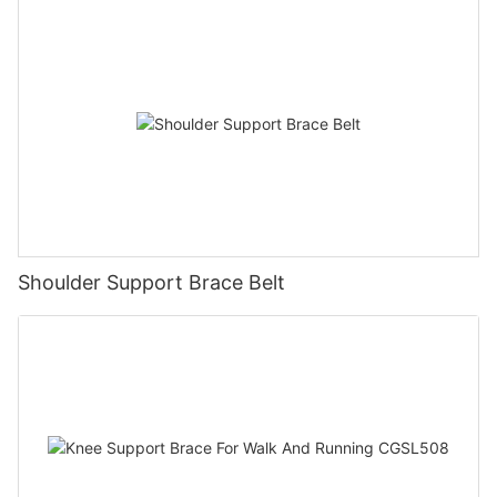
Shoulder Support Brace Belt