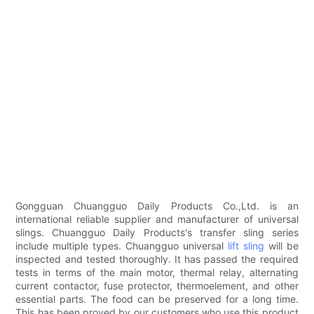
Gongguan Chuangguo Daily Products Co.,Ltd. is an
international reliable supplier and manufacturer of universal
slings. Chuangguo Daily Products's transfer sling series
include multiple types. Chuangguo universal
lift sling
will be
inspected and tested thoroughly. It has passed the required
tests in terms of the main motor, thermal relay, alternating
current contactor, fuse protector, thermoelement, and other
essential parts. The food can be preserved for a long time.
This has been proved by our customers who use this product