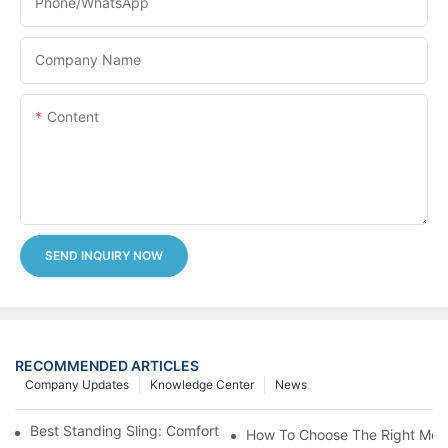
Phone/whatsApp
Company Name
Content
SEND INQUIRY NOW
RECOMMENDED ARTICLES
Company Updates
Knowledge Center
News
Best Standing Sling: Comfort And Support For Easy Transfers
How To Choose The Right Medic