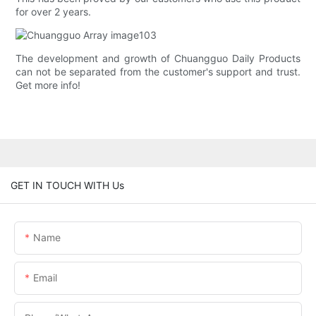
for over 2 years.
The development and growth of Chuangguo Daily Products
can not be separated from the customer's support and trust.
Get more info!
GET IN TOUCH WITH Us
Name
Email