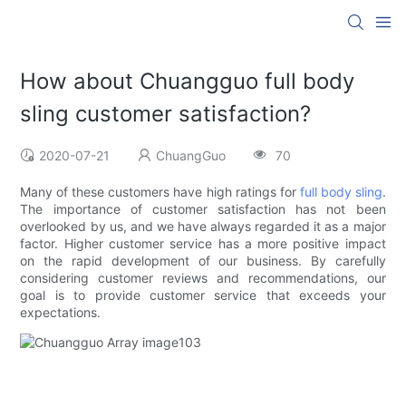
How about Chuangguo full body
sling customer satisfaction?
2020-07-21
ChuangGuo
70
Many of these customers have high ratings for
full body sling
.
The importance of customer satisfaction has not been
overlooked by us, and we have always regarded it as a major
factor. Higher customer service has a more positive impact
on the rapid development of our business. By carefully
considering customer reviews and recommendations, our
goal is to provide customer service that exceeds your
expectations.