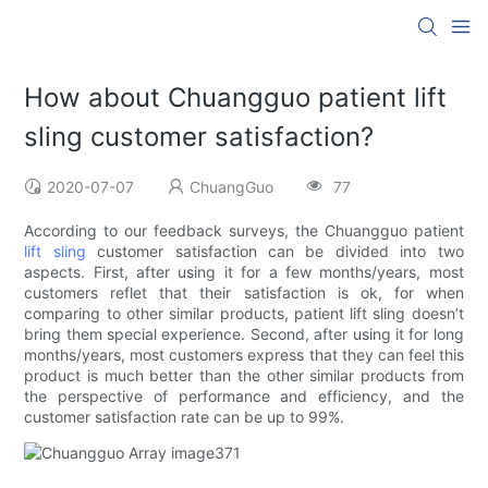
How about Chuangguo patient lift
sling customer satisfaction?
2020-07-07
ChuangGuo
77
According to our feedback surveys, the Chuangguo patient
lift sling
customer satisfaction can be divided into two
aspects. First, after using it for a few months/years, most
customers reflet that their satisfaction is ok, for when
comparing to other similar products, patient lift sling doesn’t
bring them special experience. Second, after using it for long
months/years, most customers express that they can feel this
product is much better than the other similar products from
the perspective of performance and efficiency, and the
customer satisfaction rate can be up to 99%.