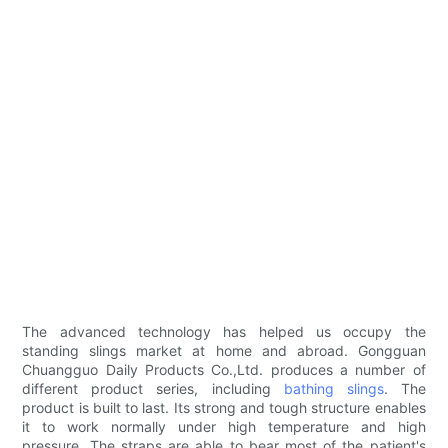
The advanced technology has helped us occupy the
standing slings market at home and abroad. Gongguan
Chuangguo Daily Products Co.,Ltd. produces a number of
different product series, including
bathing slings
. The
product is built to last. Its strong and tough structure enables
it to work normally under high temperature and high
pressure. The straps are able to bear most of the patient's