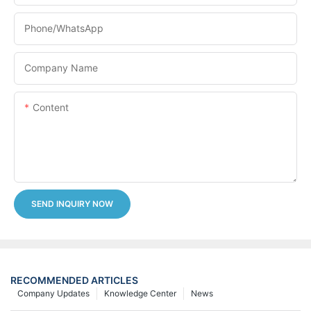
Phone/whatsApp
Company Name
Content
SEND INQUIRY NOW
RECOMMENDED ARTICLES
Company Updates
Knowledge Center
News