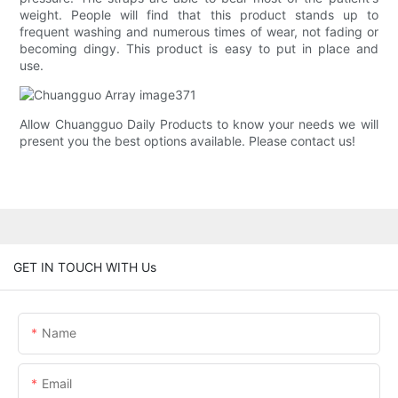
weight. People will find that this product stands up to
frequent washing and numerous times of wear, not fading or
becoming dingy. This product is easy to put in place and
use.
Allow Chuangguo Daily Products to know your needs we will
present you the best options available. Please contact us!
GET IN TOUCH WITH Us
Name
Email