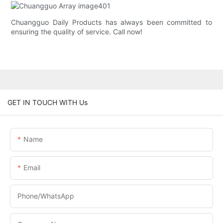
Chuangguo Daily Products has always been committed to
ensuring the quality of service. Call now!
GET IN TOUCH WITH Us
Name
Email
Phone/whatsApp