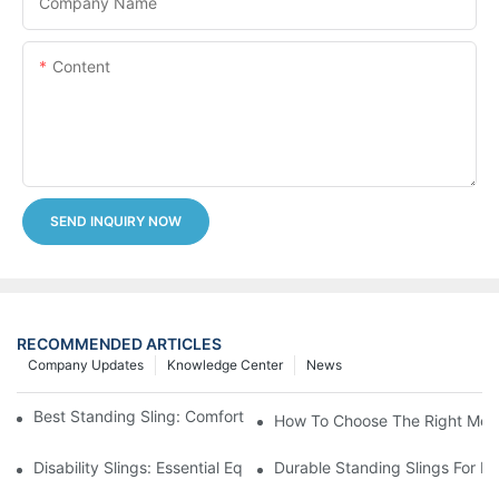
Company Name
Content
SEND INQUIRY NOW
RECOMMENDED ARTICLES
Company Updates
Knowledge Center
News
Best Standing Sling: Comfort And Support For Easy Transfers
How To Choose The Right Medic
Disability Slings: Essential Equipment For Safe Lifting And Trans
Durable Standing Slings For Da