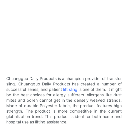
Chuangguo Daily Products is a champion provider of transfer
sling. Chuangguo Daily Products has created a number of
successful series, and patient
lift sling
is one of them. It might
be the best choices for allergy sufferers. Allergens like dust
mites and pollen cannot get in the densely weaved strands.
Made of durable Polyester fabric, the product features high
strength. The product is more competitive in the current
globalization trend. This product is ideal for both home and
hospital use as lifting assistance.