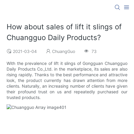
How about sales of lift it slings of
Chuangguo Daily Products?
2021-03-04
ChuangGuo
73
With the prevalence of lift it slings of Gongguan Chuangguo
Daily Products Co.,Ltd. in the marketplace, its sales are also
rising rapidly. Thanks to the best performance and attractive
look, the product currently has drawn attention from more
clients. Naturally, an increasing number of clients have given
their profound trust on us and repeatedly purchased our
trusted products.