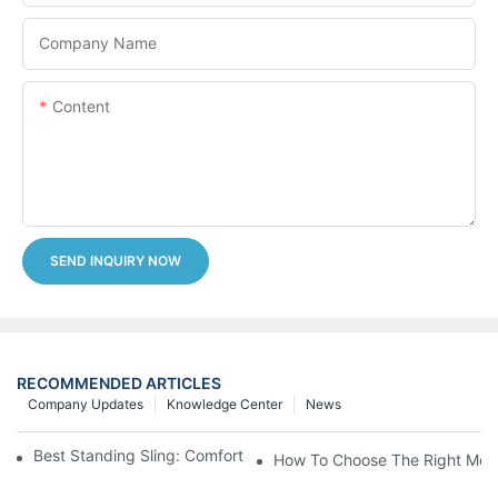
Company Name
Content
SEND INQUIRY NOW
RECOMMENDED ARTICLES
Company Updates
Knowledge Center
News
Best Standing Sling: Comfort And Support For Easy Transfers
How To Choose The Right Medic