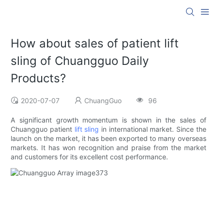
How about sales of patient lift
sling of Chuangguo Daily
Products?
2020-07-07
ChuangGuo
96
A significant growth momentum is shown in the sales of
Chuangguo patient
lift sling
in international market. Since the
launch on the market, it has been exported to many overseas
markets. It has won recognition and praise from the market
and customers for its excellent cost performance.