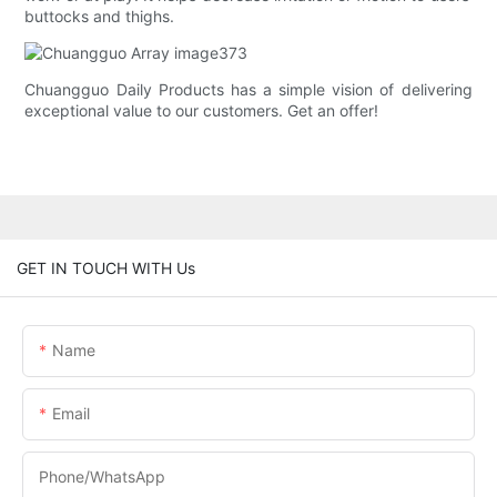
buttocks and thighs.
Chuangguo Daily Products has a simple vision of delivering
exceptional value to our customers. Get an offer!
GET IN TOUCH WITH Us
Name
Email
Phone/whatsApp