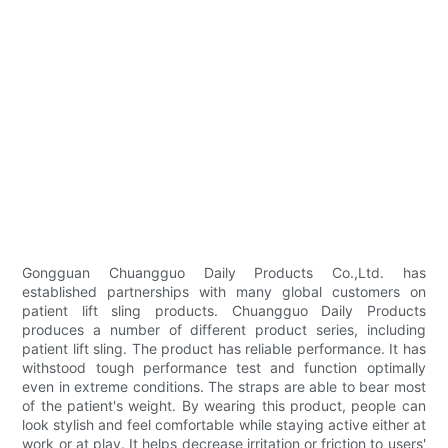
Gongguan Chuangguo Daily Products Co.,Ltd. has
established partnerships with many global customers on
patient lift sling products. Chuangguo Daily Products
produces a number of different product series, including
patient lift sling. The product has reliable performance. It has
withstood tough performance test and function optimally
even in extreme conditions. The straps are able to bear most
of the patient's weight. By wearing this product, people can
look stylish and feel comfortable while staying active either at
work or at play. It helps decrease irritation or friction to users'